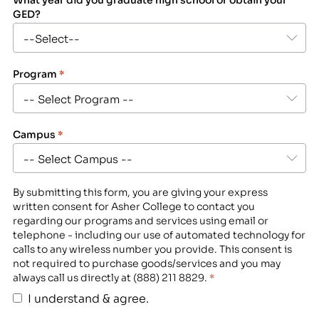
GED?
Program
*
Campus
*
By submitting this form, you are giving your express
written consent for Asher College to contact you
regarding our programs and services using email or
telephone - including our use of automated technology for
calls to any wireless number you provide. This consent is
not required to purchase goods/services and you may
always call us directly at (888) 211 8829.
*
I understand & agree.