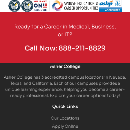
Partner Logo
Partner Logo
Partner Logo
Partner Logo
Partner Logo
Partner Logo
Partner Logo
Partner Logo
Ready for a Career in Medical, Business,
or IT?
Call Now:
888-211-8829
Asher College
Asher College has 3 accredited campus locations in Nevada,
Texas, and California. Each of our campuses provides a
unique learning experience, helping you become a career-
ready professional. Explore your career options today!
Quick Links
Our Locations
Apply Online