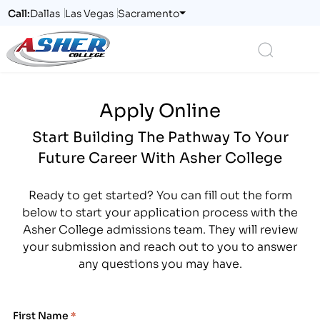
Call:
Dallas
Las Vegas
Sacramento
Logo
Search
Apply Online
Start Building The Pathway To Your
Future Career With Asher College
Ready to get started? You can fill out the form
below to start your application process with the
Asher College admissions team. They will review
your submission and reach out to you to answer
any questions you may have.
First Name
*