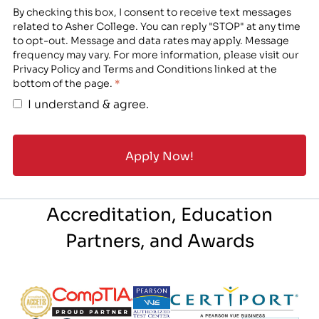
By checking this box, I consent to receive text messages
related to Asher College. You can reply "STOP" at any time
to opt-out. Message and data rates may apply. Message
frequency may vary. For more information, please visit our
Privacy Policy and Terms and Conditions linked at the
bottom of the page.
*
I understand & agree.
Accreditation, Education
Partners, and Awards