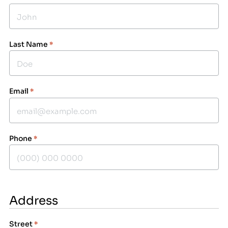
Last Name
*
Email
*
Phone
*
Address
Street
*