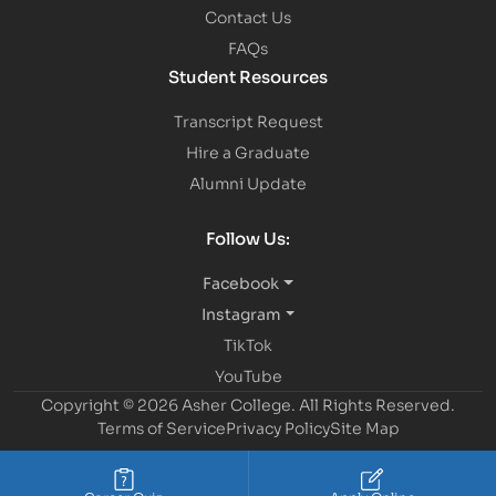
Contact Us
FAQs
Student Resources
Transcript Request
Hire a Graduate
Alumni Update
Follow Us:
Facebook
Instagram
TikTok
YouTube
Copyright © 2026 Asher College.
All Rights Reserved.
Terms of Service
Privacy Policy
Site Map