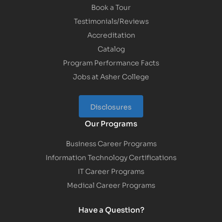
Book a Tour
Testimonials/Reviews
Accreditation
Catalog
Program Performance Facts
Jobs at Asher College
Disclosures
Our Programs
Business Career Programs
Information Technology Certifications
IT Career Programs
Medical Career Programs
Have a Question?