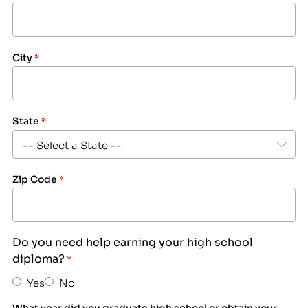
City
*
State
*
Zip Code
*
Do you need help earning your high school
diploma?
*
Yes
No
What year did you graduate high school or obtain your