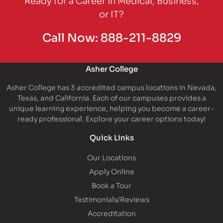
or IT?
Call Now:
888-211-8829
Asher College
Asher College has 3 accredited campus locations in Nevada,
Texas, and California. Each of our campuses provides a
unique learning experience, helping you become a career-
ready professional. Explore your career options today!
Quick Links
Our Locations
Apply Online
Book a Tour
Testimonials/Reviews
Accreditation