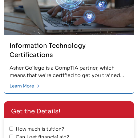
Information Technology
Certifications
Asher College is a CompTIA partner, which
means that we’re certified to get you trained
and tested for a number of CompTIA
Learn More
certifications, including CompTIA A+,
Network+, Security+, and Linux+.
Get the Details!
How much is tuition?
Can I get financial aid?