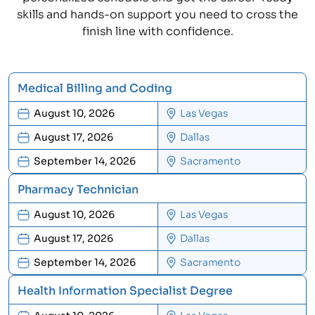
skills and hands-on support you need to cross the
finish line with confidence.
Medical Billing and Coding
August 10, 2026
Las Vegas
August 17, 2026
Dallas
September 14, 2026
Sacramento
Pharmacy Technician
August 10, 2026
Las Vegas
August 17, 2026
Dallas
September 14, 2026
Sacramento
Health Information Specialist Degree