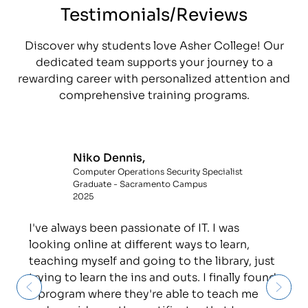
Testimonials/Reviews
Discover why students love Asher College! Our
dedicated team supports your journey to a
rewarding career with personalized attention and
comprehensive training programs.
Niko Dennis,
Computer Operations Security Specialist
Graduate - Sacramento Campus
2025
I've always been passionate of IT. I was
looking online at different ways to learn,
teaching myself and going to the library, just
trying to learn the ins and outs. I finally found
a program where they're able to teach me