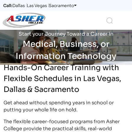
Call:
Dallas
Las Vegas
Sacramento
Logo
Search
Start your Journey Toward a Career in
Medical, Business, or
Information Technology
Hands-On Career Training with
Flexible Schedules in Las Vegas,
Dallas & Sacramento
Get ahead without spending years in school or
putting your whole life on hold.
The flexible career-focused programs from Asher
College provide the practical skills, real-world