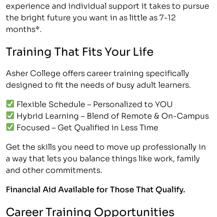
experience and individual support it takes to pursue
the bright future you want in as little as 7-12
months*.
Training That Fits Your Life
Asher College offers career training specifically
designed to fit the needs of busy adult learners.
Flexible Schedule – Personalized to YOU
Hybrid Learning – Blend of Remote & On-Campus
Focused – Get Qualified in Less Time
Get the skills you need to move up professionally in
a way that lets you balance things like work, family
and other commitments.
Financial Aid Available for Those That Qualify.
Career Training Opportunities