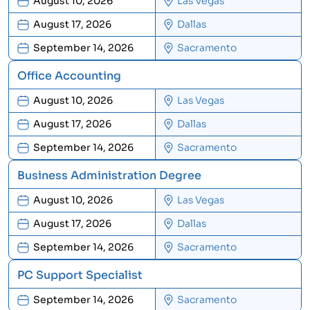
August 10, 2026
Las Vegas
August 17, 2026
Dallas
September 14, 2026
Sacramento
Office Accounting
August 10, 2026
Las Vegas
August 17, 2026
Dallas
September 14, 2026
Sacramento
Business Administration Degree
August 10, 2026
Las Vegas
August 17, 2026
Dallas
September 14, 2026
Sacramento
PC Support Specialist
September 14, 2026
Sacramento