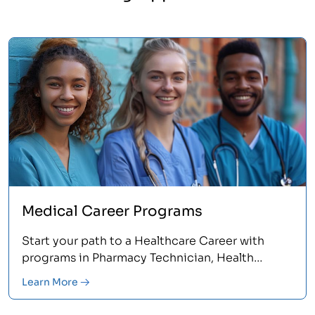
Medical Career Programs
Start your path to a Healthcare Career with
programs in Pharmacy Technician, Health
Information, or Medical Billing and Coding.
Learn More