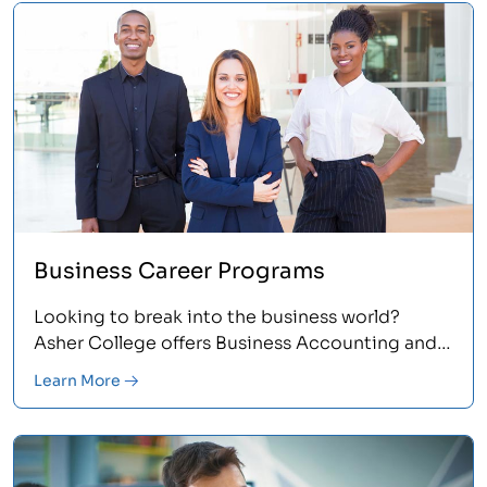
Business Career Programs
Looking to break into the business world?
Asher College offers Business Accounting and
Administration programs that provide you with
Learn More
the hands-on and up-to-date skills that
employers demand.