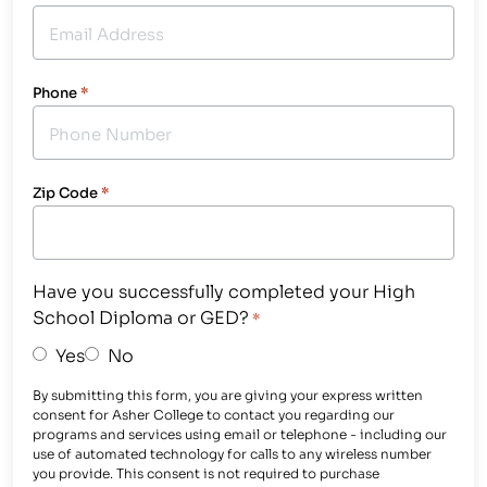
Phone
*
Zip Code
*
Have you successfully completed your High
School Diploma or GED?
*
Yes
No
By submitting this form, you are giving your express written
consent for Asher College to contact you regarding our
programs and services using email or telephone - including our
use of automated technology for calls to any wireless number
you provide. This consent is not required to purchase