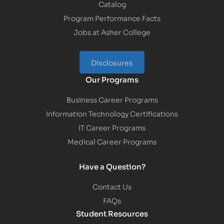
Catalog
Program Performance Facts
Jobs at Asher College
Disclosures
Our Programs
Business Career Programs
Information Technology Certifications
IT Career Programs
Medical Career Programs
Have a Question?
Contact Us
FAQs
Student Resources