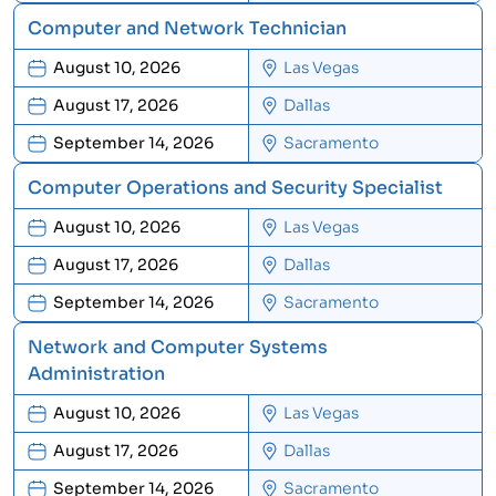
Computer and Network Technician
August 10, 2026
Las Vegas
August 17, 2026
Dallas
September 14, 2026
Sacramento
Computer Operations and Security Specialist
August 10, 2026
Las Vegas
August 17, 2026
Dallas
September 14, 2026
Sacramento
Network and Computer Systems
Administration
August 10, 2026
Las Vegas
August 17, 2026
Dallas
September 14, 2026
Sacramento