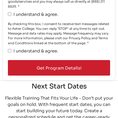
goods/services and you may always call us directly at (888) 211
*
8829.
I understand & agree.
By checking this box, I consent to receive text messages related
to Asher College. You can reply "STOP" at any time to opt-out.
Message and data rates may apply. Message frequency may vary.
For more information, please visit our Privacy Policy and Terms
*
and Conditions linked at the bottom of the page.
I understand & agree.
Next Start Dates
Flexible Training That Fits Your Life - Don’t put your
goals on hold. With frequent start dates, you can
start building your future today. Create a
personalized schedule and get the career-ready