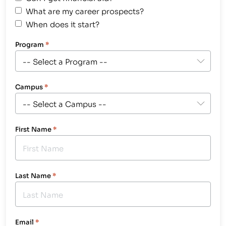
What are my career prospects?
When does it start?
Program
*
Campus
*
First Name
*
Last Name
*
Email
*