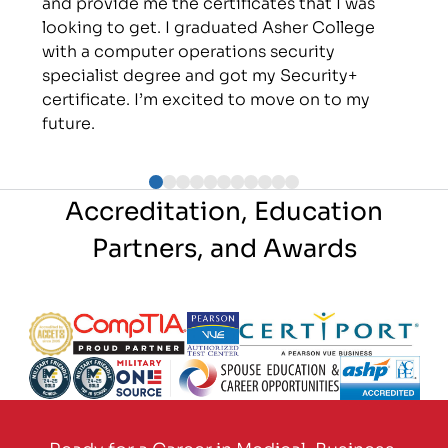
and provide me the certificates that I was
looking to get. I graduated Asher College
with a computer operations security
specialist degree and got my Security+
certificate. I’m excited to move on to my
future.
Accreditation, Education
Partners, and Awards
Partner Logo
Partner Logo
Partner Logo
Partner Logo
Partner Logo
Partner Logo
Partner Logo
Partner Logo
Ready for a Career in Medical, Business,