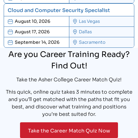
Cloud and Computer Security Specialist
August 10, 2026
Las Vegas
August 17, 2026
Dallas
September 14, 2026
Sacramento
Are you Career Training Ready?
Find Out!
Take the Asher College Career Match Quiz!
This quick, online quiz takes 3 minutes to complete
and you’ll get matched with the paths that fit you
best, and discover what training and positions
you’re best suited for.
Take the Career Match Quiz Now