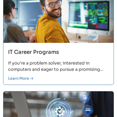
IT Career Programs
If you’re a problem solver, interested in
computers and eager to pursue a promising
career in IT, Asher's IT certification programs are
Learn More
for you.