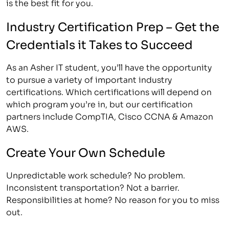
is the best fit for you.
Industry Certification Prep – Get the
Credentials it Takes to Succeed
As an Asher IT student, you’ll have the opportunity
to pursue a variety of important industry
certifications. Which certifications will depend on
which program you’re in, but our certification
partners include CompTIA, Cisco CCNA & Amazon
AWS.
Create Your Own Schedule
Unpredictable work schedule? No problem.
Inconsistent transportation? Not a barrier.
Responsibilities at home? No reason for you to miss
out.