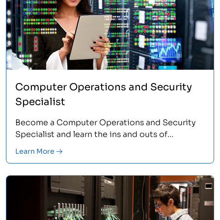
Computer Operations and Security
Specialist
Become a Computer Operations and Security
Specialist and learn the ins and outs of
Information Technology. Train in 4 core areas
Learn More
with this program, including Microsoft
Operating Systems, PC Repair and
Maintenance, and more. Learn more.<