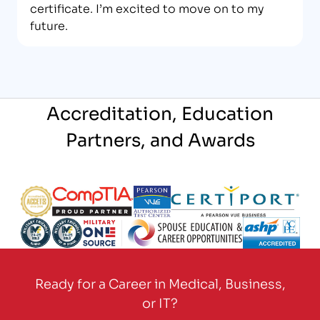
certificate. I’m excited to move on to my
future.
Accreditation, Education
Partners, and Awards
Partner Logo
Partner Logo
Partner Logo
Partner Logo
Partner Logo
Partner Logo
Partner Logo
Partner Logo
Ready for a Career in Medical, Business,
or IT?