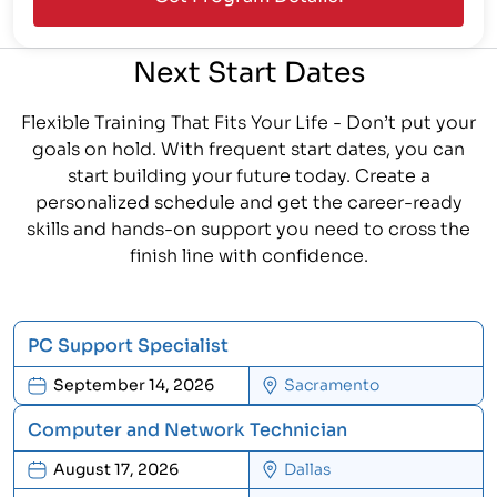
Next Start Dates
Flexible Training That Fits Your Life - Don’t put your
goals on hold. With frequent start dates, you can
start building your future today. Create a
personalized schedule and get the career-ready
skills and hands-on support you need to cross the
finish line with confidence.
PC Support Specialist
September 14, 2026
Sacramento
Computer and Network Technician
August 17, 2026
Dallas