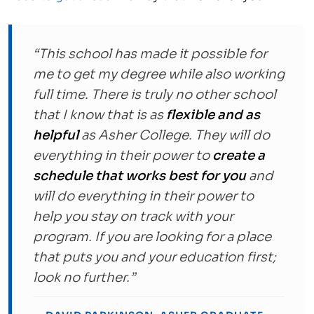
“This school has made it possible for
me to get my degree while also working
full time. There is truly no other school
that I know that is as
flexible and as
helpful
as Asher College. They will do
everything in their power to
create a
schedule that works best for you
and
will do everything in their power to
help you stay on track with your
program. If you are looking for a place
that puts you and your education first;
look no further.”