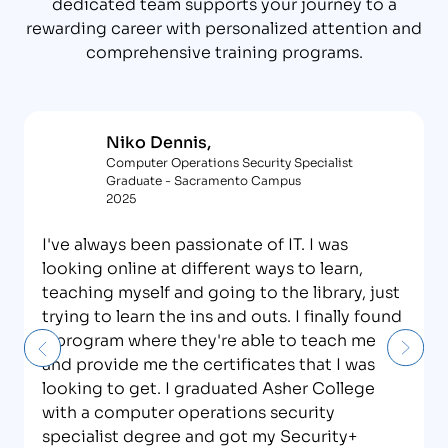
dedicated team supports your journey to a
rewarding career with personalized attention and
comprehensive training programs.
Niko Dennis,
Computer Operations Security Specialist
Graduate - Sacramento Campus
2025
I've always been passionate of IT. I was
looking online at different ways to learn,
teaching myself and going to the library, just
trying to learn the ins and outs. I finally found
a program where they're able to teach me
and provide me the certificates that I was
looking to get. I graduated Asher College
with a computer operations security
specialist degree and got my Security+