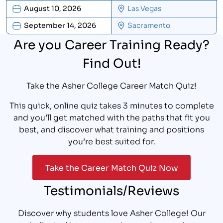
August 10, 2026
Las Vegas
September 14, 2026
Sacramento
Are you Career Training Ready?
Find Out!
Take the Asher College Career Match Quiz!
This quick, online quiz takes 3 minutes to complete
and you’ll get matched with the paths that fit you
best, and discover what training and positions
you’re best suited for.
Take the Career Match Quiz Now
Testimonials/Reviews
Discover why students love Asher College! Our