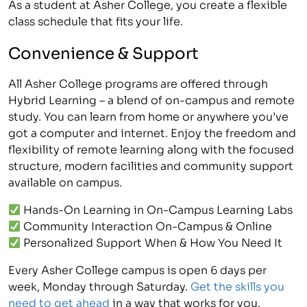
As a student at Asher College, you create a flexible
class schedule that fits your life.
Convenience & Support
All Asher College programs are offered through
Hybrid Learning – a blend of on-campus and remote
study. You can learn from home or anywhere you’ve
got a computer and internet. Enjoy the freedom and
flexibility of remote learning along with the focused
structure, modern facilities and community support
available on campus.
Hands-On Learning in On-Campus Learning Labs
Community Interaction On-Campus & Online
Personalized Support When & How You Need It
Every Asher College campus is open 6 days per
week, Monday through Saturday.
Get the skills you
need to get ahead
in a way that works for you.