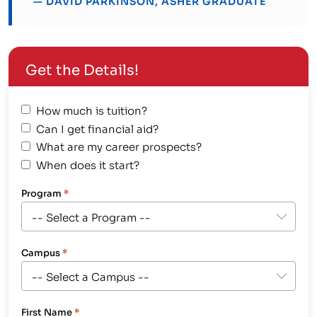
— DAVID PARKINSON, ASHER GRADUATE
Get the Details!
How much is tuition?
Can I get financial aid?
What are my career prospects?
When does it start?
Program
*
Campus
*
First Name
*