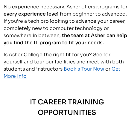
No experience necessary. Asher offers programs for
every experience level
from beginner to advanced.
If you’re a tech pro looking to advance your career,
completely new to computer technology or
somewhere in between,
the team at Asher can help
you find the IT program to fit your needs.
Is Asher College the right fit for you? See for
yourself and tour our facilities and meet with both
students and instructors
Book a Tour Now
or
Get
More Info
IT CAREER TRAINING
OPPORTUNITIES