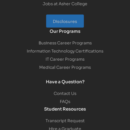
Jobs at Asher College
Disclosures
Our Programs
Business Career Programs
Information Technology Certifications
IT Career Programs
Medical Career Programs
Have a Question?
Contact Us
FAQs
Student Resources
Transcript Request
Hire a Graduate