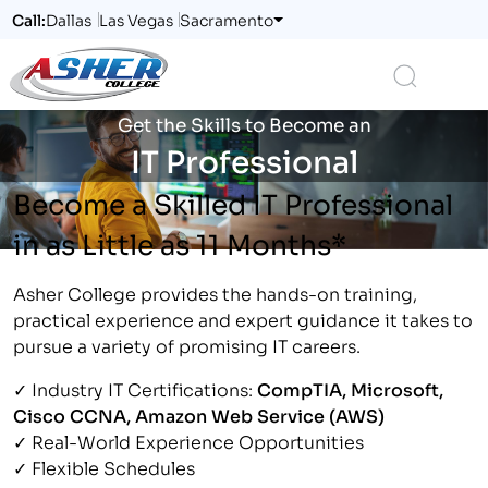
Call:
Dallas
Las Vegas
Sacramento
Logo
Search
Get the Skills to Become an
IT Professional
Become a Skilled IT Professional
in as Little as 11 Months*
Asher College provides the hands-on training,
practical experience and expert guidance it takes to
pursue a variety of promising IT careers.
✓ Industry IT Certifications:
CompTIA, Microsoft,
Cisco CCNA, Amazon Web Service (AWS)
✓ Real-World Experience Opportunities
✓ Flexible Schedules