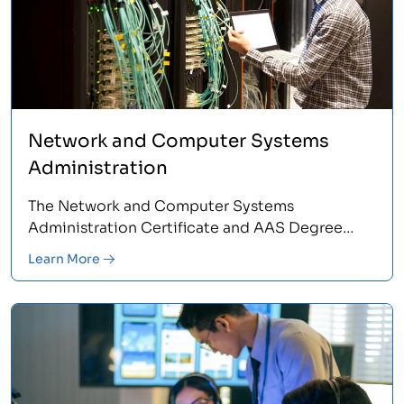
Network and Computer Systems
Administration
The Network and Computer Systems
Administration Certificate and AAS Degree
Programs provide the hands-on training,
Learn More
practical experience and industry support it
takes to pursue a rewarding IT network career.
Learn more.<