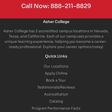
Call Now:
888-211-8829
Asher College
Asher College has 3 accredited campus locations in Nevada,
Texas, and California. Each of our campuses provides a
unique learning experience, helping you become a career-
ready professional. Explore your career options today!
Quick Links
Our Locations
Apply Online
Book a Tour
Testimonials/Reviews
Accreditation
Catalog
Program Performance Facts