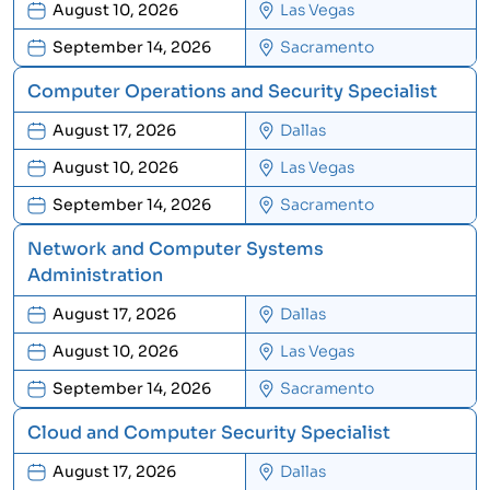
August 10, 2026
Las Vegas
September 14, 2026
Sacramento
Computer Operations and Security Specialist
August 17, 2026
Dallas
August 10, 2026
Las Vegas
September 14, 2026
Sacramento
Network and Computer Systems
Administration
August 17, 2026
Dallas
August 10, 2026
Las Vegas
September 14, 2026
Sacramento
Cloud and Computer Security Specialist
August 17, 2026
Dallas