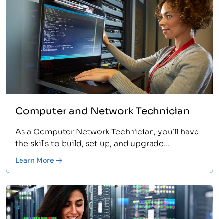
Computer and Network Technician
As a Computer Network Technician, you’ll have
the skills to build, set up, and upgrade
computers and networks. If you’re just breaking
Learn More
into the IT field, this is where you start. Learn
more.<