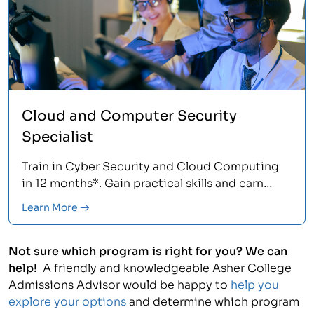
Cloud and Computer Security
Specialist
Train in Cyber Security and Cloud Computing
in 12 months*. Gain practical skills and earn
stackable AWS and CompTIA certifications.<
Learn More
Not sure which program is right for you? We can
help!
A friendly and knowledgeable Asher College
Admissions Advisor would be happy to
help you
explore your options
and determine which program