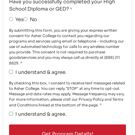
Have you successfully completed your High
School Diploma or GED?
*
Yes
No
By submitting this form, you are giving your express written
consent for Asher College to contact you regarding our
programs and services using email or telephone - including our
use of automated technology for calls to any wireless number
you provide. This consent is not required to purchase
goods/services and you may always call us directly at (888) 211
*
8829.
I understand & agree.
By checking this box, I consent to receive text messages related
to Asher College. You can reply "STOP" at any time to opt-out.
Message and data rates may apply. Message frequency may vary.
For more information, please visit our Privacy Policy and Terms
*
and Conditions linked at the bottom of the page.
I understand & agree.