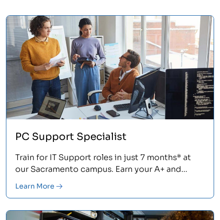
PC Support Specialist
Train for IT Support roles in just 7 months* at
our Sacramento campus. Earn your A+ and
Network+ certifications.<
Learn More