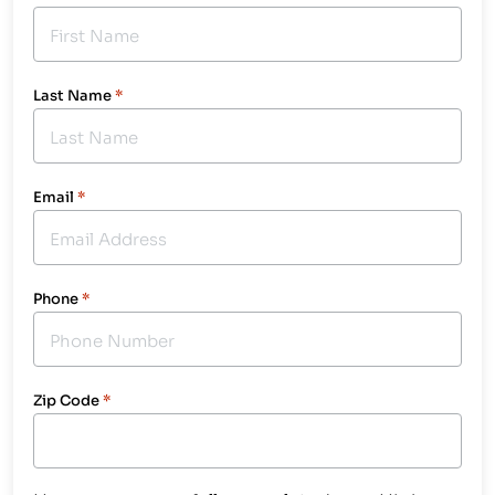
Last Name
*
Email
*
Phone
*
Zip Code
*