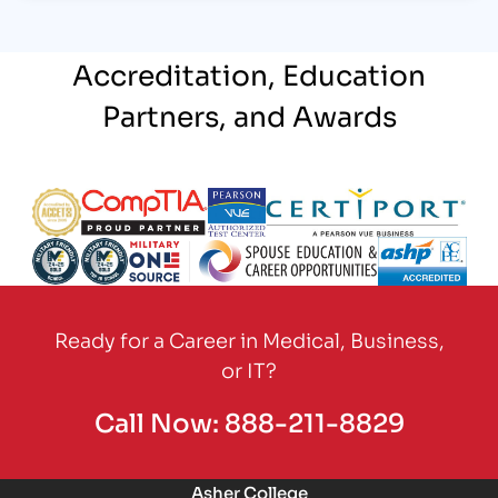
Accreditation, Education
Partners, and Awards
Partner Logo
Partner Logo
Partner Logo
Partner Logo
Partner Logo
Partner Logo
Partner Logo
Partner Logo
Ready for a Career in Medical, Business,
or IT?
Call Now:
888-211-8829
Asher College