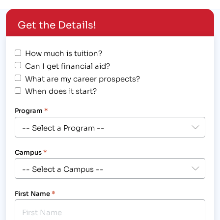
Get the Details!
How much is tuition?
Can I get financial aid?
What are my career prospects?
When does it start?
Program
*
Campus
*
First Name
*