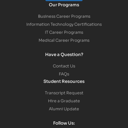
Our Programs
Business Career Programs
Information Technology Certifications
IT Career Programs
Medical Career Programs
Have a Question?
Contact Us
FAQs
Student Resources
Transcript Request
Hire a Graduate
Alumni Update
Follow Us: