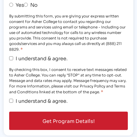
Yes
No
By submitting this form, you are giving your express written
consent for Asher College to contact you regarding our
programs and services using email or telephone - including our
use of automated technology for calls to any wireless number
you provide. This consent is not required to purchase
goods/services and you may always call us directly at (888) 211
*
8829.
I understand & agree.
By checking this box, I consent to receive text messages related
to Asher College. You can reply "STOP" at any time to opt-out.
Message and data rates may apply. Message frequency may vary.
For more information, please visit our Privacy Policy and Terms
*
and Conditions linked at the bottom of the page.
I understand & agree.