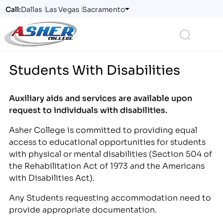
Call:
Dallas
Las Vegas
Sacramento
Logo
Search
Students With Disabilities
Auxiliary aids and services are available upon
request to individuals with disabilities.
Asher College is committed to providing equal
access to educational opportunities for students
with physical or mental disabilities (Section 504 of
the Rehabilitation Act of 1973 and the Americans
with Disabilities Act).
Any Students requesting accommodation need to
provide appropriate documentation.