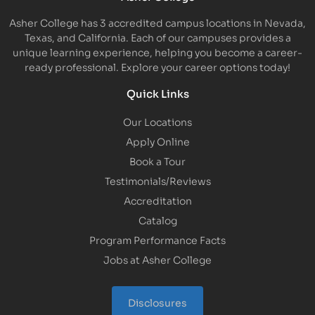
Asher College has 3 accredited campus locations in Nevada,
Texas, and California. Each of our campuses provides a
unique learning experience, helping you become a career-
ready professional. Explore your career options today!
Quick Links
Our Locations
Apply Online
Book a Tour
Testimonials/Reviews
Accreditation
Catalog
Program Performance Facts
Jobs at Asher College
Disclosures