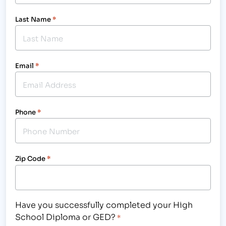
Last Name
*
Email
*
Phone
*
Zip Code
*
Have you successfully completed your High
School Diploma or GED?
*