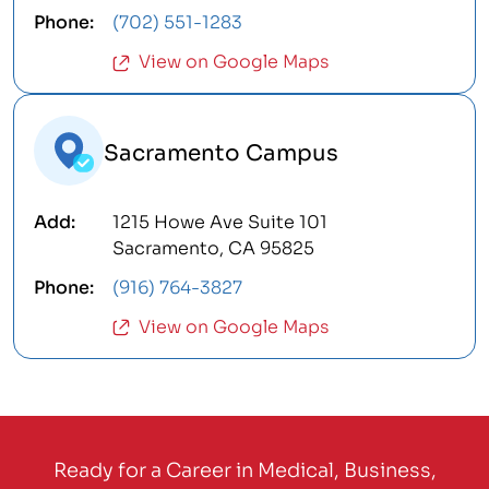
(702) 551-1283
View on Google Maps
Sacramento Campus
1215 Howe Ave Suite 101
Sacramento, CA 95825
(916) 764-3827
View on Google Maps
Ready for a Career in Medical, Business,