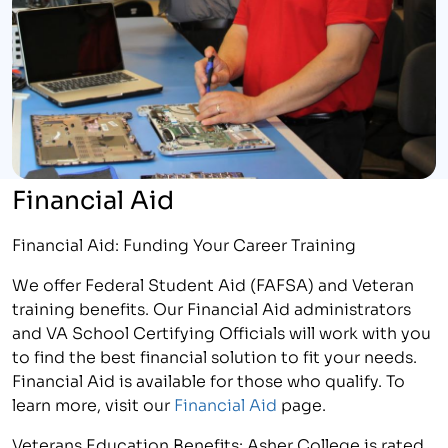
Financial Aid
Financial Aid: Funding Your Career Training
We offer Federal Student Aid (FAFSA) and Veteran
training benefits. Our Financial Aid administrators
and VA School Certifying Officials will work with you
to find the best financial solution to fit your needs.
Financial Aid is available for those who qualify. To
learn more, visit our
Financial Aid
page.
Veterans Education Benefits: Asher College is rated