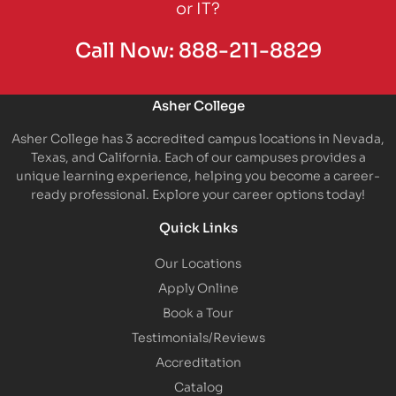
or IT?
Call Now:
888-211-8829
Asher College
Asher College has 3 accredited campus locations in Nevada,
Texas, and California. Each of our campuses provides a
unique learning experience, helping you become a career-
ready professional. Explore your career options today!
Quick Links
Our Locations
Apply Online
Book a Tour
Testimonials/Reviews
Accreditation
Catalog