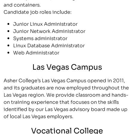
and containers.
Candidate job roles include:
Junior Linux Administrator
Junior Network Administrator
Systems administrator
Linux Database Administrator
Web Administrator
Las Vegas Campus
Asher College’s Las Vegas Campus opened in 2011,
and its graduates are now employed throughout the
Las Vegas region. We provide classroom and hands-
on training experience that focuses on the skills
identified by our Las Vegas advisory board made up
of local Las Vegas employers.
Vocational College