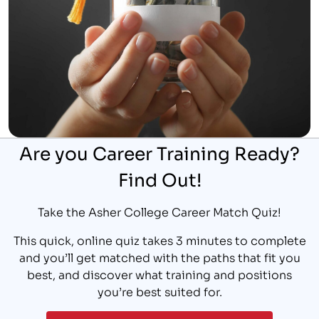
Are you Career Training Ready?
Find Out!
Take the Asher College Career Match Quiz!
This quick, online quiz takes 3 minutes to complete
and you’ll get matched with the paths that fit you
best, and discover what training and positions
you’re best suited for.