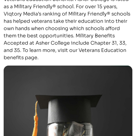
as a Military Friendly® school. For over 15 years,
Viqtory Media’s ranking of Military Friendly® schools
has helped veterans take their education into their
own hands when choosing which schools afford
them the best opportunities. Military Benefits
Accepted at Asher College include Chapter 31, 33,
and 35. To learn more, visit our Veterans Education
benefits page.