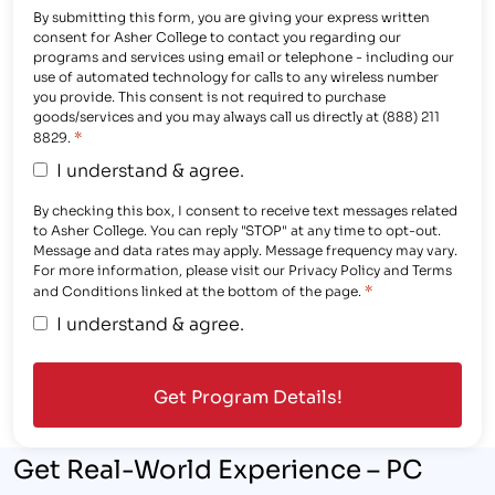
By submitting this form, you are giving your express written
consent for Asher College to contact you regarding our
programs and services using email or telephone - including our
use of automated technology for calls to any wireless number
you provide. This consent is not required to purchase
goods/services and you may always call us directly at (888) 211
*
8829.
I understand & agree.
By checking this box, I consent to receive text messages related
to Asher College. You can reply "STOP" at any time to opt-out.
Message and data rates may apply. Message frequency may vary.
For more information, please visit our Privacy Policy and Terms
*
and Conditions linked at the bottom of the page.
I understand & agree.
Get Real-World Experience – PC