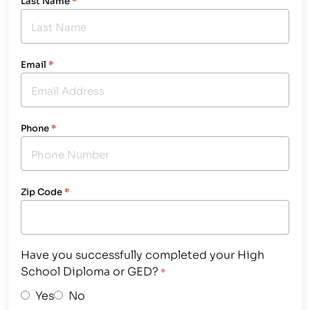
Last Name
*
Email
*
Phone
*
Zip Code
*
Have you successfully completed your High
School Diploma or GED?
*
Yes
No