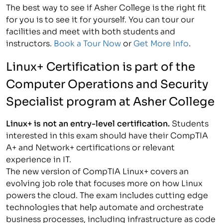
The best way to see if Asher College is the right fit
for you is to see it for yourself. You can tour our
facilities and meet with both students and
instructors.
Book a Tour Now
or
Get More Info
.
Linux+ Certification is part of the
Computer Operations and Security
Specialist
program at Asher College
Linux+ is not an entry-level certification.
Students
interested in this exam should have their CompTIA
A+ and Network+ certifications or relevant
experience in IT.
The new version of CompTIA Linux+ covers an
evolving job role that focuses more on how Linux
powers the cloud. The exam includes cutting edge
technologies that help automate and orchestrate
business processes, including infrastructure as code