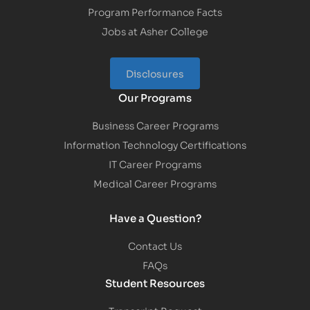
Program Performance Facts
Jobs at Asher College
Disclosures
Our Programs
Business Career Programs
Information Technology Certifications
IT Career Programs
Medical Career Programs
Have a Question?
Contact Us
FAQs
Student Resources