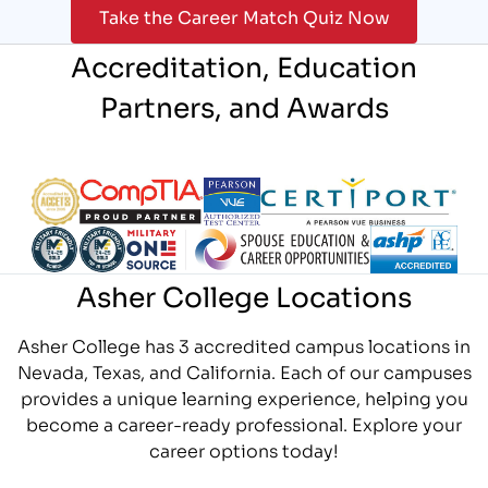
Take the Career Match Quiz Now
Accreditation, Education
Partners, and Awards
Partner Logo
Partner Logo
Partner Logo
Partner Logo
Partner Logo
Partner Logo
Partner Logo
Partner Logo
Asher College Locations
Asher College has 3 accredited campus locations in
Nevada, Texas, and California. Each of our campuses
provides a unique learning experience, helping you
become a career-ready professional. Explore your
career options today!