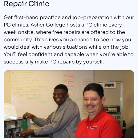
Repair Clinic
Get first-hand practice and job-preparation with our
PC clinics. Asher College hosts a PC clinic every
week onsite, where free repairs are offered to the
community. This gives you a chance to see how you
would deal with various situations while on the job.
You’ll feel confident and capable when you’re able to
successfully make PC repairs by yourself.