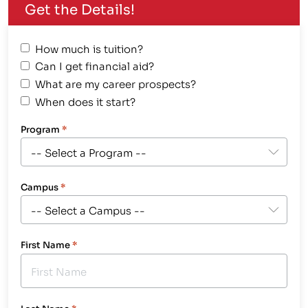
Get the Details!
How much is tuition?
Can I get financial aid?
What are my career prospects?
When does it start?
Program
*
Campus
*
First Name
*