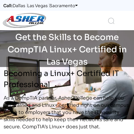
Call:
Dallas
Las Vegas
Sacramento
Logo
Search
Get the Skills to Become
CompTIA Linux+ Certified in
Las Vegas
Becoming a Linux+ Certified IT
Professional
As a CompTIA partner, Asher College can help you
get trained and Linux+ certified right on our campus.
Prove to employers that you have the IT security
skills needed to help keep their networks safe and
secure. CompTIA’s Linux+ does just that.