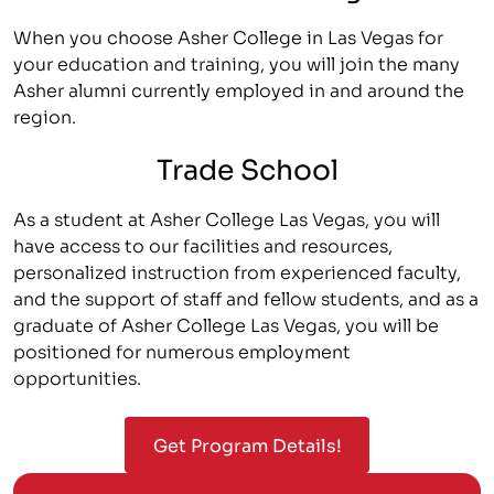
When you choose Asher College in Las Vegas for
your education and training, you will join the many
Asher alumni currently employed in and around the
region.
Trade School
As a student at Asher College Las Vegas, you will
have access to our facilities and resources,
personalized instruction from experienced faculty,
and the support of staff and fellow students, and as a
graduate of Asher College Las Vegas, you will be
positioned for numerous employment
opportunities.
Get Program Details!