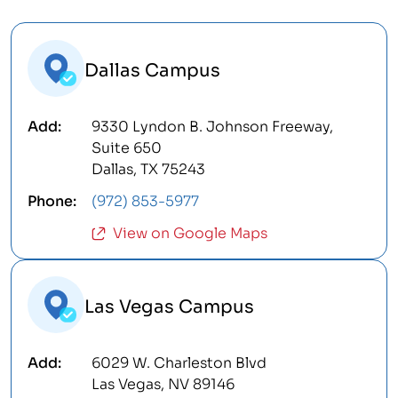
Dallas Campus
9330 Lyndon B. Johnson Freeway,
Suite 650
Dallas, TX 75243
(972) 853-5977
View on Google Maps
Las Vegas Campus
6029 W. Charleston Blvd
Las Vegas, NV 89146