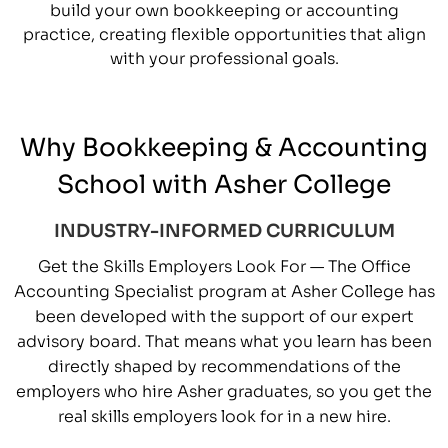
build your own bookkeeping or accounting
practice, creating flexible opportunities that align
with your professional goals.
Why Bookkeeping & Accounting
School with Asher College
INDUSTRY-INFORMED CURRICULUM
Get the Skills Employers Look For — The Office
Accounting Specialist program at Asher College has
been developed with the support of our expert
advisory board. That means what you learn has been
directly shaped by recommendations of the
employers who hire Asher graduates, so you get the
real skills employers look for in a new hire.