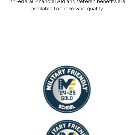
**Federal Financial Aid and Veteran benefits are
available to those who qualify.