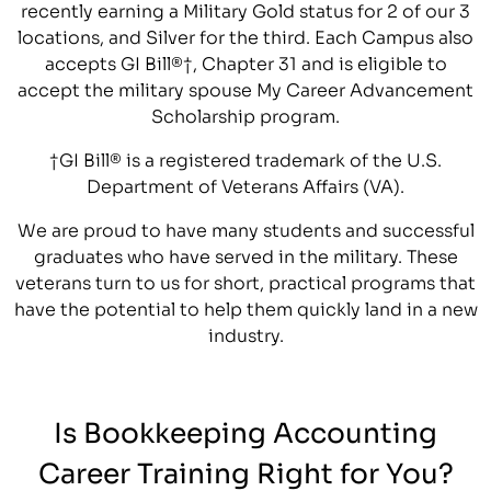
recently earning a Military Gold status for 2 of our 3
locations, and Silver for the third. Each Campus also
accepts GI Bill®†, Chapter 31 and is eligible to
accept the military spouse My Career Advancement
Scholarship program.
†GI Bill® is a registered trademark of the U.S.
Department of Veterans Affairs (VA).
We are proud to have many students and successful
graduates who have served in the military. These
veterans turn to us for short, practical programs that
have the potential to help them quickly land in a new
industry.
Is Bookkeeping Accounting
Career Training Right for You?