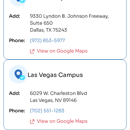
9330 Lyndon B. Johnson Freeway,
Suite 650
Dallas, TX 75243
(972) 853-5977
View on Google Maps
Las Vegas Campus
6029 W. Charleston Blvd
Las Vegas, NV 89146
(702) 551-1283
View on Google Maps