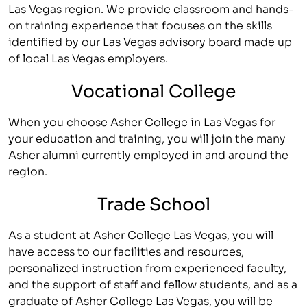
Las Vegas region. We provide classroom and hands-
on training experience that focuses on the skills
identified by our Las Vegas advisory board made up
of local Las Vegas employers.
Vocational College
When you choose Asher College in Las Vegas for
your education and training, you will join the many
Asher alumni currently employed in and around the
region.
Trade School
As a student at Asher College Las Vegas, you will
have access to our facilities and resources,
personalized instruction from experienced faculty,
and the support of staff and fellow students, and as a
graduate of Asher College Las Vegas, you will be