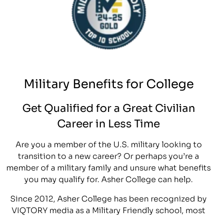
Military Benefits for College
Get Qualified for a Great Civilian
Career in Less Time
Are you a member of the U.S. military looking to
transition to a new career? Or perhaps you’re a
member of a military family and unsure what benefits
you may qualify for. Asher College can help.
Since 2012, Asher College has been recognized by
VIQTORY media as a Military Friendly school, most