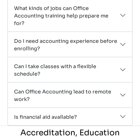
What kinds of jobs can Office
Accounting training help prepare me
for?
Do I need accounting experience before
enrolling?
Can I take classes with a flexible
schedule?
Can Office Accounting lead to remote
work?
Is financial aid available?
Accreditation, Education