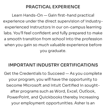
PRACTICAL EXPERIENCE
Learn Hands-On — Gain first-hand practical
experience under the direct supervision of industry-
experienced instructors in our on-campus learning
labs. You’ll feel confident and fully prepared to make
a smooth transition from school into the profession
when you gain so much valuable experience before
you graduate.
IMPORTANT INDUSTRY CERTIFICATIONS
Get the Credentials to Succeed — As you complete
your program, you will have the opportunity to
become Microsoft and Intuit Certified in sought-
after programs such as Word, Excel, Outlook,
PowerPoint, and Quickbooks thereby increasing
your employment opportunities. Asher is an