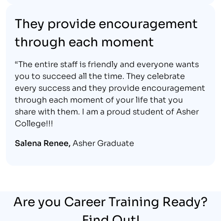
They provide encouragement
through each moment
“The entire staff is friendly and everyone wants
you to succeed all the time. They celebrate
every success and they provide encouragement
through each moment of your life that you
share with them. I am a proud student of Asher
College!!!
Salena Renee,
Asher Graduate
Are you Career Training Ready?
Find Out!