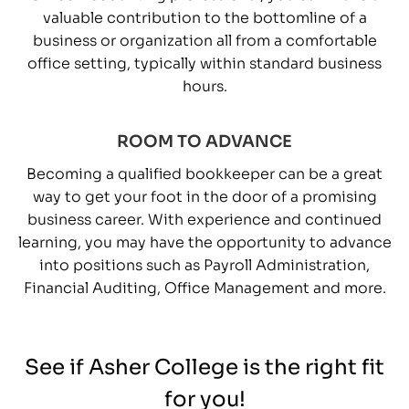
valuable contribution to the bottomline of a
business or organization all from a comfortable
office setting, typically within standard business
hours.
ROOM TO ADVANCE
Becoming a qualified bookkeeper can be a great
way to get your foot in the door of a promising
business career. With experience and continued
learning, you may have the opportunity to advance
into positions such as Payroll Administration,
Financial Auditing, Office Management and more.
See if Asher College is the right fit
for you!