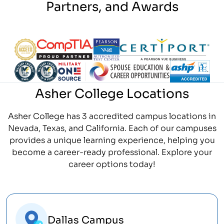
Partners, and Awards
Partner Logo
Partner Logo
Partner Logo
Partner Logo
Partner Logo
Partner Logo
Partner Logo
Partner Logo
Asher College Locations
Asher College has 3 accredited campus locations in
Nevada, Texas, and California. Each of our campuses
provides a unique learning experience, helping you
become a career-ready professional. Explore your
career options today!
Dallas Campus