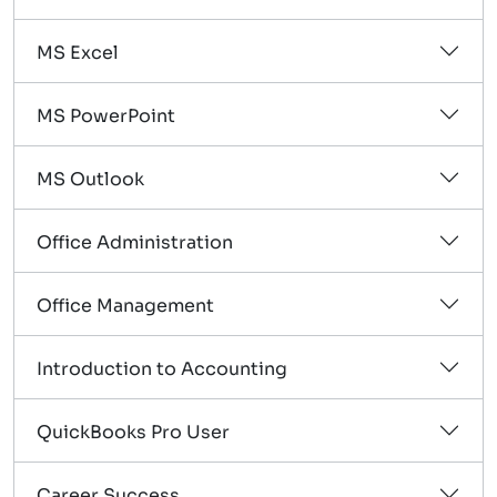
MS Excel
MS PowerPoint
MS Outlook
Office Administration
Office Management
Introduction to Accounting
QuickBooks Pro User
Career Success