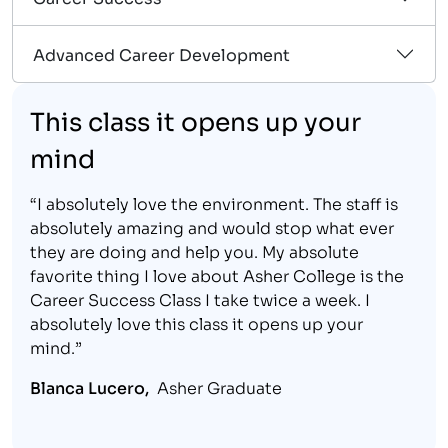
Advanced Career Development
This class it opens up your
mind
“I absolutely love the environment. The staff is
absolutely amazing and would stop what ever
they are doing and help you. My absolute
favorite thing I love about Asher College is the
Career Success Class I take twice a week. I
absolutely love this class it opens up your
mind.”
Blanca Lucero,
Asher Graduate