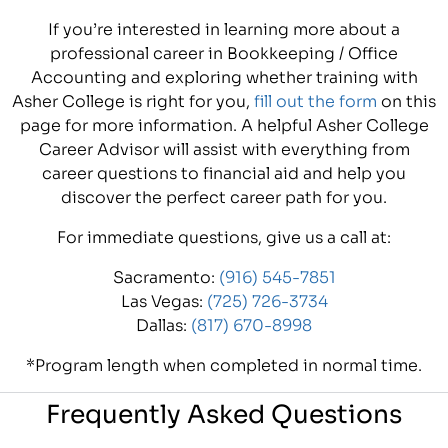
If you’re interested in learning more about a
professional career in Bookkeeping / Office
Accounting and exploring whether training with
Asher College is right for you,
fill out the form
on this
page for more information. A helpful Asher College
Career Advisor will assist with everything from
career questions to financial aid and help you
discover the perfect career path for you.
For immediate questions, give us a call at:
Sacramento:
(916) 545-7851
Las Vegas:
(725) 726-3734
Dallas:
(817) 670-8998
*Program length when completed in normal time.
Frequently Asked Questions