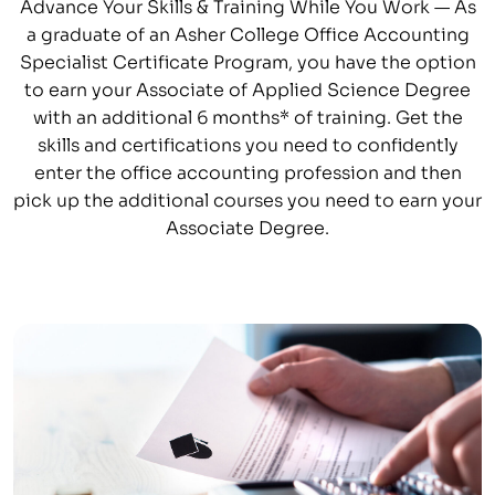
Advance Your Skills & Training While You Work — As
a graduate of an Asher College Office Accounting
Specialist Certificate Program, you have the option
to earn your Associate of Applied Science Degree
with an additional 6 months* of training. Get the
skills and certifications you need to confidently
enter the office accounting profession and then
pick up the additional courses you need to earn your
Associate Degree.