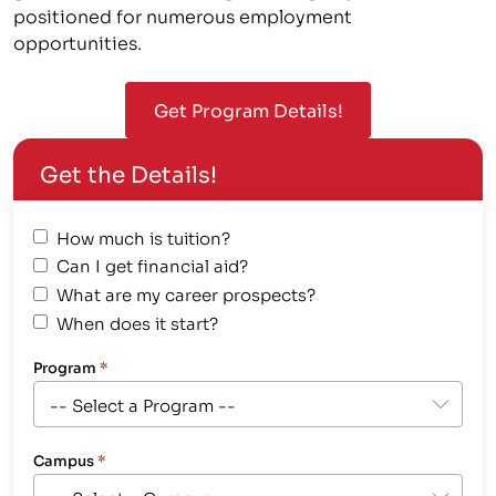
positioned for numerous employment
opportunities.
Get Program Details!
Get the Details!
How much is tuition?
Can I get financial aid?
What are my career prospects?
When does it start?
Program
*
Campus
*