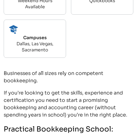
Weekend Hours
Quickbooks
Available
Campuses
Dallas, Las Vegas,
Sacramento
Businesses of all sizes rely on competent
bookkeeping.
If you’re looking to get the skills, experience and
certification you need to start a promising
bookkeeping and accounting career (without
spending years in school) you’re in the right place.
Practical Bookkeeping School: