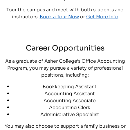
Tour the campus and meet with both students and
instructors.
Book a Tour Now
or
Get More Info
Career Opportunities
As a graduate of Asher College’s Office Accounting
Program, you may pursue a variety of professional
positions, including:
Bookkeeping Assistant
Accounting Assistant
Accounting Associate
Accounting Clerk
Administrative Specialist
You may also choose to support a family business or