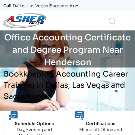
Call:
Dallas
Las Vegas
Sacramento
Logo
Search
Office Accounting Certificate
and Degree Program Near
Henderson
Bookkeeping Accounting Career
Training in Dallas, Las Vegas and
Sacramento
Schedule Options
Certifications
Day, Evening and
Microsoft Office and