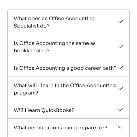
What does an Office Accounting
Specialist do?
Is Office Accounting the same as
bookkeeping?
Is Office Accounting a good career path?
What will I learn in the Office Accounting
program?
Will I learn QuickBooks?
What certifications can I prepare for?