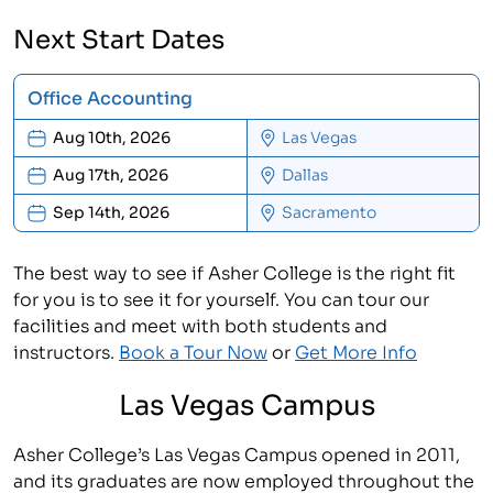
Next Start Dates
Office Accounting
Aug 10th, 2026
Las Vegas
Aug 17th, 2026
Dallas
Sep 14th, 2026
Sacramento
The best way to see if Asher College is the right fit
for you is to see it for yourself. You can tour our
facilities and meet with both students and
instructors.
Book a Tour Now
or
Get More Info
Las Vegas Campus
Asher College’s Las Vegas Campus opened in 2011,
and its graduates are now employed throughout the