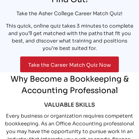
Take the Asher College Career Match Quiz!
This quick, online quiz takes 3 minutes to complete
and you’ll get matched with the paths that fit you
best, and discover what training and positions
you’re best suited for.
Take the Career Match Quiz Now
Why Become a Bookkeeping &
Accounting Professional
VALUABLE SKILLS
Every business or organization requires competent
bookkeeping. As an Office Accounting professional
you may have the opportunity to pursue work in an
industry that interests you such as sports, finance,