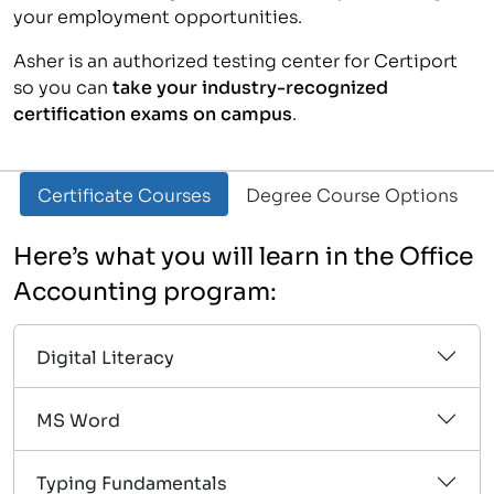
your employment opportunities.
Asher is an authorized testing center for Certiport
so you can
take your industry-recognized
certification exams on campus
.
Certificate Courses
Degree Course Options
Here’s what you will learn in the Office
Accounting program:
Digital Literacy
MS Word
Typing Fundamentals