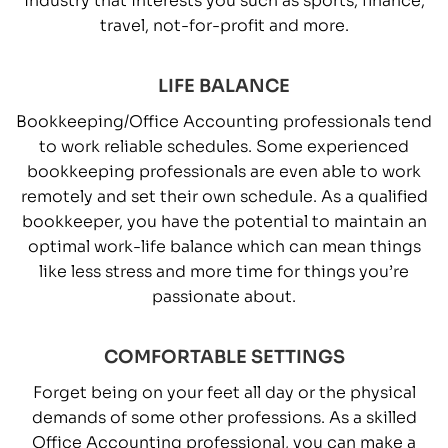
travel, not-for-profit and more.
LIFE BALANCE
Bookkeeping/Office Accounting professionals tend
to work reliable schedules. Some experienced
bookkeeping professionals are even able to work
remotely and set their own schedule. As a qualified
bookkeeper, you have the potential to maintain an
optimal work-life balance which can mean things
like less stress and more time for things you’re
passionate about.
COMFORTABLE SETTINGS
Forget being on your feet all day or the physical
demands of some other professions. As a skilled
Office Accounting professional, you can make a