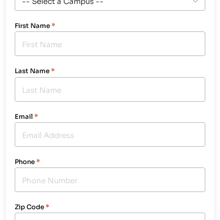
First Name
*
Last Name
*
Email
*
Phone
*
Zip Code
*