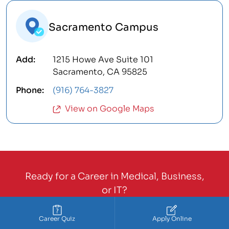
Sacramento Campus
1215 Howe Ave Suite 101
Sacramento, CA 95825
(916) 764-3827
View on Google Maps
Ready for a Career in Medical, Business,
or IT?
Call Now:
888-211-8829
Career Quiz
Apply Online