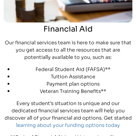
Financial Aid
Our financial services team is here to make sure that
you get access to all the resources that are
potentially available to you, such as:
Federal Student Aid (FAFSA)**
Tuition Assistance
Payment plan options
Veteran Training Benefits**
Every student’s situation is unique and our
dedicated financial services team will help you
discover all of your financial aid options. Get started
learning about your funding options today