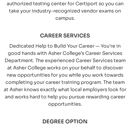
authorized testing center for Certiport so you can
take your industry-recognized vendor exams on
campus.
CAREER SERVICES
Dedicated Help to Build Your Career — You’re in
good hands with Asher College’s Career Services
Department. The experienced Career Services team
at Asher College works on your behalf to discover
new opportunities for you while you work towards
completing your career training program. The team
at Asher knows exactly what local employers look for
and works hard to help you pursue rewarding career
opportunities.
DEGREE OPTION