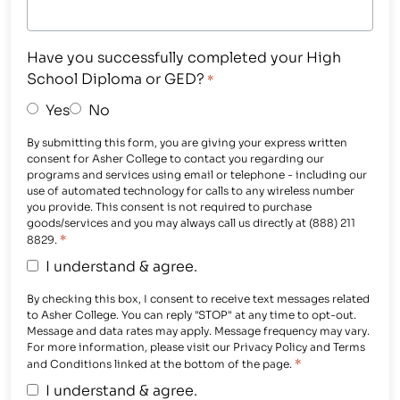
Have you successfully completed your High
School Diploma or GED?
*
Yes
No
By submitting this form, you are giving your express written
consent for Asher College to contact you regarding our
programs and services using email or telephone - including our
use of automated technology for calls to any wireless number
you provide. This consent is not required to purchase
goods/services and you may always call us directly at (888) 211
*
8829.
I understand & agree.
By checking this box, I consent to receive text messages related
to Asher College. You can reply "STOP" at any time to opt-out.
Message and data rates may apply. Message frequency may vary.
For more information, please visit our Privacy Policy and Terms
*
and Conditions linked at the bottom of the page.
I understand & agree.