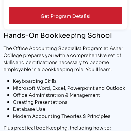
Hands-On Bookkeeping School
The Office Accounting Specialist Program at Asher
College prepares you with a comprehensive set of
skills and certifications necessary to become
employable in a bookkeeping role. You’ll learn:
Keyboarding Skills
Microsoft Word, Excel, Powerpoint and Outlook
Office Administration & Management
Creating Presentations
Database Use
Modern Accounting Theories & Principles
Plus practical bookkeeping, including how to: