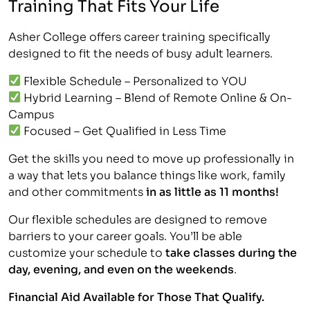
Training That Fits Your Life
Asher College offers career training specifically
designed to fit the needs of busy adult learners.
Flexible Schedule – Personalized to YOU
Hybrid Learning – Blend of Remote Online & On-
Campus
Focused – Get Qualified in Less Time
Get the skills you need to move up professionally in
a way that lets you balance things like work, family
and other commitments
in as little as 11 months!
Our flexible schedules are designed to remove
barriers to your career goals. You’ll be able
customize your schedule to
take classes during the
day, evening, and even on the weekends
.
Financial Aid Available for Those That Qualify.