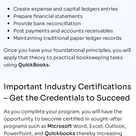
Create expense and capital ledgers entries
Prepare financial statements
Provide bank reconciliation
Post payments and accounts receivables
Maintaining traditional paper ledger records
Once you have your foundational principles, you will
apply that theory to practical bookkeeping tasks
using
QuickBooks.
Important Industry Certifications
– Get the Credentials to Succeed
As you complete your program, you will have the
opportunity to become certified in sought-after
programs such as
Microsoft
Word, Excel, Outlook,
PowerPoint, and
Quickbooks
thereby increasing