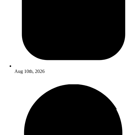
Aug 10th, 2026