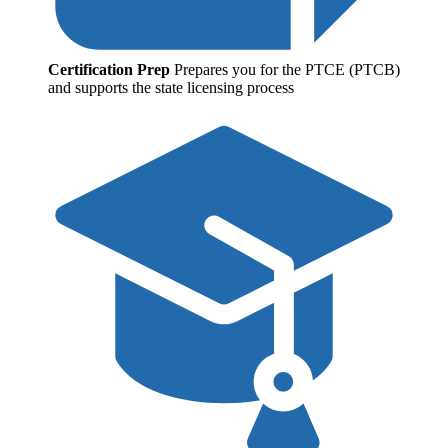
Certification Prep
Prepares you for the PTCE (PTCB)
and supports the state licensing process