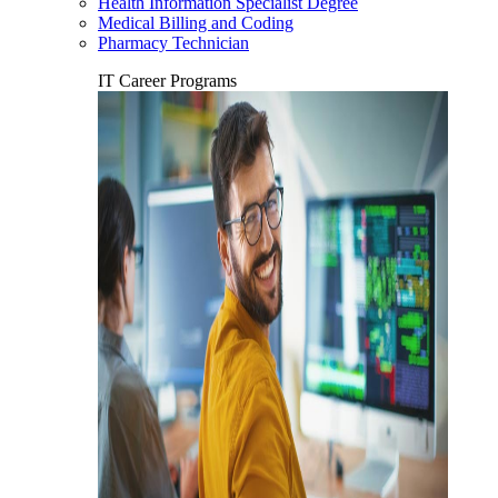
Health Information Specialist Degree
Medical Billing and Coding
Pharmacy Technician
IT Career Programs