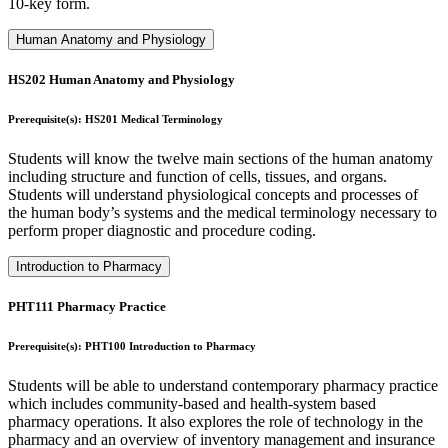
10-key form.
Human Anatomy and Physiology
HS202 Human Anatomy and Physiology
Prerequisite(s): HS201 Medical Terminology
Students will know the twelve main sections of the human anatomy
including structure and function of cells, tissues, and organs.
Students will understand physiological concepts and processes of
the human body’s systems and the medical terminology necessary to
perform proper diagnostic and procedure coding.
Introduction to Pharmacy
PHT111 Pharmacy Practice
Prerequisite(s): PHT100 Introduction to Pharmacy
Students will be able to understand contemporary pharmacy practice
which includes community-based and health-system based
pharmacy operations. It also explores the role of technology in the
pharmacy and an overview of inventory management and insurance