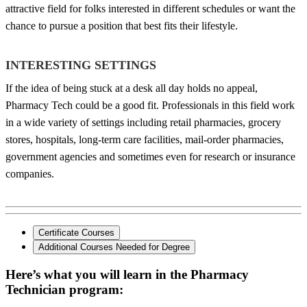
attractive field for folks interested in different schedules or want the
chance to pursue a position that best fits their lifestyle.
INTERESTING SETTINGS
If the idea of being stuck at a desk all day holds no appeal,
Pharmacy Tech could be a good fit. Professionals in this field work
in a wide variety of settings including retail pharmacies, grocery
stores, hospitals, long-term care facilities, mail-order pharmacies,
government agencies and sometimes even for research or insurance
companies.
Certificate Courses
Additional Courses Needed for Degree
Here’s what you will learn in the Pharmacy
Technician program: