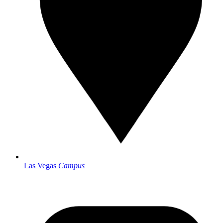
Las Vegas
Campus