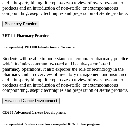
and third-party billing. It emphasizes a review of over-the-counter
products and an introduction of non-sterile, or extemporaneous
compounding, aseptic techniques and preparation of sterile products.
Pharmacy Practice
PHT111 Pharmacy Practice
Prerequisite(s): PHT100 Introduction to Pharmacy
Students will be able to understand contemporary pharmacy practice
which includes community-based and health-system based
pharmacy operations. It also explores the role of technology in the
pharmacy and an overview of inventory management and insurance
and third-party billing. It emphasizes a review of over-the-counter
products and an introduction of non-sterile, or extemporaneous
compounding, aseptic techniques and preparation of sterile products.
Advanced Career Development
CD201 Advanced Career Development
Prerequisite(s): Students must have completed 80% of their program.