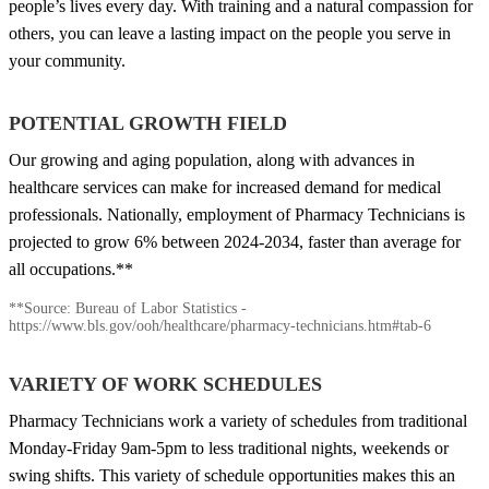
people’s lives every day. With training and a natural compassion for
others, you can leave a lasting impact on the people you serve in
your community.
POTENTIAL GROWTH FIELD
Our growing and aging population, along with advances in
healthcare services can make for increased demand for medical
professionals. Nationally, employment of Pharmacy Technicians is
projected to grow 6% between 2024-2034, faster than average for
all occupations.**
**Source: Bureau of Labor Statistics -
https://www.bls.gov/ooh/healthcare/pharmacy-technicians.htm#tab-6
VARIETY OF WORK SCHEDULES
Pharmacy Technicians work a variety of schedules from traditional
Monday-Friday 9am-5pm to less traditional nights, weekends or
swing shifts. This variety of schedule opportunities makes this an