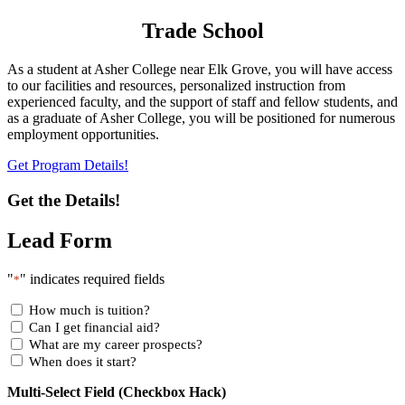
Trade School
As a student at Asher College near Elk Grove, you will have access
to our facilities and resources, personalized instruction from
experienced faculty, and the support of staff and fellow students, and
as a graduate of Asher College, you will be positioned for numerous
employment opportunities.
Get Program Details!
Get the Details!
Lead Form
"
" indicates required fields
*
How much is tuition?
Can I get financial aid?
What are my career prospects?
When does it start?
Multi-Select Field (Checkbox Hack)