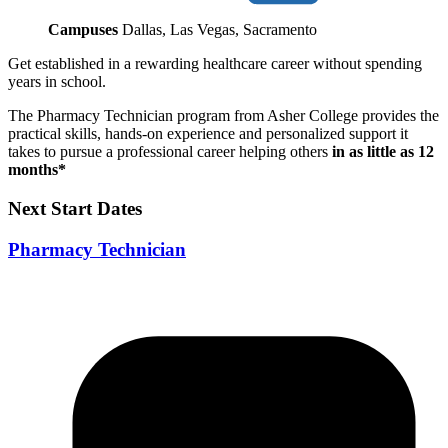
Campuses
Dallas, Las Vegas, Sacramento
Get established in a rewarding healthcare career without spending
years in school.
The Pharmacy Technician program from Asher College provides the
practical skills, hands-on experience and personalized support it
takes to pursue a professional career helping others
in as little as 12
months*
Next Start Dates
Pharmacy Technician