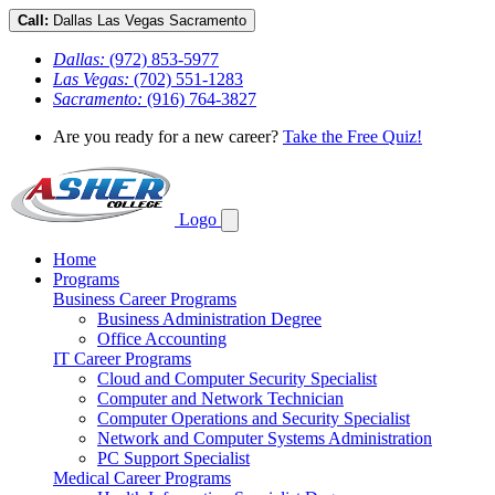
Call:
Dallas
Las Vegas
Sacramento
Dallas:
(972) 853-5977
Las Vegas:
(702) 551-1283
Sacramento:
(916) 764-3827
Are you ready for a new career?
Take the Free Quiz!
Logo
Home
Programs
Business Career Programs
Business Administration Degree
Office Accounting
IT Career Programs
Cloud and Computer Security Specialist
Computer and Network Technician
Computer Operations and Security Specialist
Network and Computer Systems Administration
PC Support Specialist
Medical Career Programs