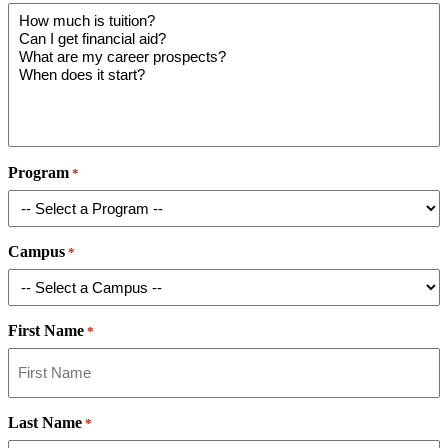
Program
*
Campus
*
First Name
*
Last Name
*