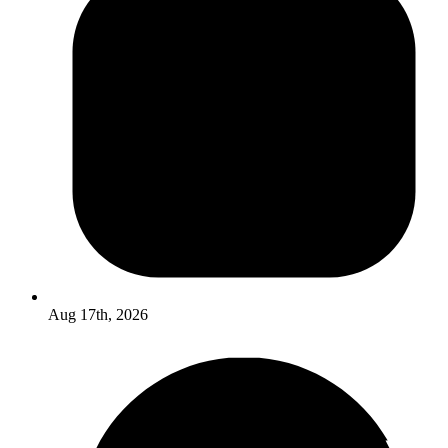
Aug 17th, 2026