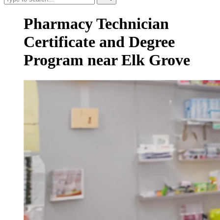
Pharmacy Technician
Certificate and Degree
Program near Elk Grove