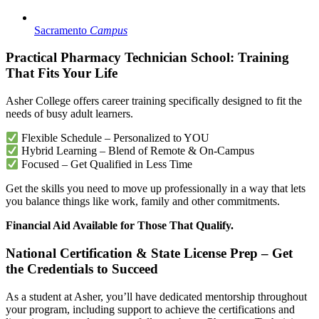
Sacramento
Campus
Practical Pharmacy Technician School: Training
That Fits Your Life
Asher College offers career training specifically designed to fit the
needs of busy adult learners.
Flexible Schedule – Personalized to YOU
Hybrid Learning – Blend of Remote & On-Campus
Focused – Get Qualified in Less Time
Get the skills you need to move up professionally in a way that lets
you balance things like work, family and other commitments.
Financial Aid Available for Those That Qualify.
National Certification & State License Prep – Get
the Credentials to Succeed
As a student at Asher, you’ll have dedicated mentorship throughout
your program, including support to achieve the certifications and