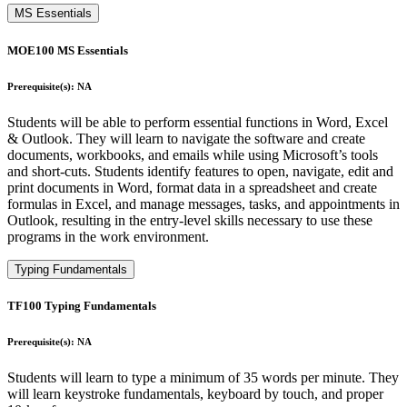
MS Essentials
MOE100 MS Essentials
Prerequisite(s): NA
Students will be able to perform essential functions in Word, Excel
& Outlook. They will learn to navigate the software and create
documents, workbooks, and emails while using Microsoft’s tools
and short-cuts. Students identify features to open, navigate, edit and
print documents in Word, format data in a spreadsheet and create
formulas in Excel, and manage messages, tasks, and appointments in
Outlook, resulting in the entry-level skills necessary to use these
programs in the work environment.
Typing Fundamentals
TF100 Typing Fundamentals
Prerequisite(s): NA
Students will learn to type a minimum of 35 words per minute. They
will learn keystroke fundamentals, keyboard by touch, and proper