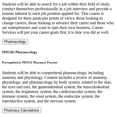
Students will be able to search for a job within their field of study,
conduct themselves professionally in a job interview and provide a
resume tailored to each job position applied for. This course is
designed for three particular points of views; those looking to
change careers, those looking to advance their career and those who
are entrepreneurs and want to start their own business. Career
Services will put your career goals first, it is time you did as well.
Pharmacology
PHT202 Pharmacology
Prerequisite(s): PHT111 Pharmacy Practice
Students will be able to comprehend pharmacology, including
anatomy and physiology. Content includes a review of anatomy,
physiology, and pharmacology by body system, related to the skin,
the eyes and ears, the gastrointestinal system, the musculoskeletal
system, the respiratory system, the cardiovascular system, the
immune system, the renal system, the endocrine system, the
reproductive system, and the nervous system.
Pharmacy Calculations