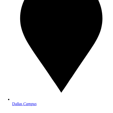
Dallas
Campus