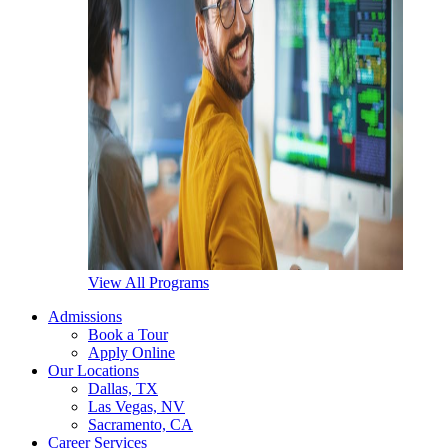
View All Programs
Admissions
Book a Tour
Apply Online
Our Locations
Dallas, TX
Las Vegas, NV
Sacramento, CA
Career Services