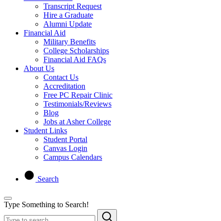
Transcript Request
Hire a Graduate
Alumni Update
Financial Aid
Military Benefits
College Scholarships
Financial Aid FAQs
About Us
Contact Us
Accreditation
Free PC Repair Clinic
Testimonials/Reviews
Blog
Jobs at Asher College
Student Links
Student Portal
Canvas Login
Campus Calendars
Search
Type Something to Search!