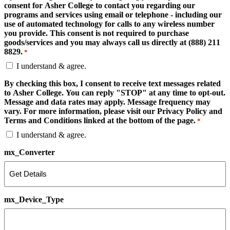
consent for Asher College to contact you regarding our
programs and services using email or telephone - including our
use of automated technology for calls to any wireless number
you provide. This consent is not required to purchase
goods/services and you may always call us directly at (888) 211
8829.
*
I understand & agree.
By checking this box, I consent to receive text messages related
to Asher College. You can reply "STOP" at any time to opt-out.
Message and data rates may apply. Message frequency may
vary. For more information, please visit our Privacy Policy and
Terms and Conditions linked at the bottom of the page.
*
I understand & agree.
mx_Converter
mx_Device_Type