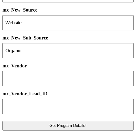
mx_New_Source
mx_New_Sub_Source
mx_Vendor
mx_Vendor_Lead_ID