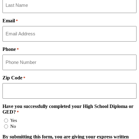
Email
*
Phone
*
Zip Code
*
Have you successfully completed your High School Diploma or
GED?
*
Yes
No
By submitting this form, you are giving your express written