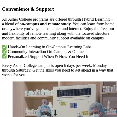
Convenience & Support
All Asher College programs are offered through Hybrid Learning –
a blend of
on-campus and remote study
. You can learn from home
or anywhere you’ve got a computer and internet. Enjoy the freedom
and flexibility of remote learning along with the focused structure,
modern facilities and community support available on campus.
Hands-On Learning in On-Campus Learning Labs
Community Interaction On-Campus & Online
Personalized Support When & How You Need It
Every Asher College campus is open 6 days per week, Monday
through Saturday. Get the skills you need to get ahead in a way that
works for you.