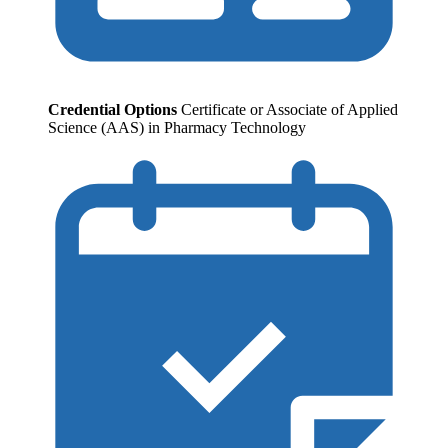
Credential Options
Certificate or Associate of Applied
Science (AAS) in Pharmacy Technology