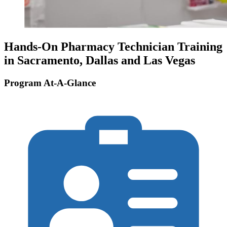
Hands-On Pharmacy Technician Training
in Sacramento, Dallas and Las Vegas
Program At-A-Glance