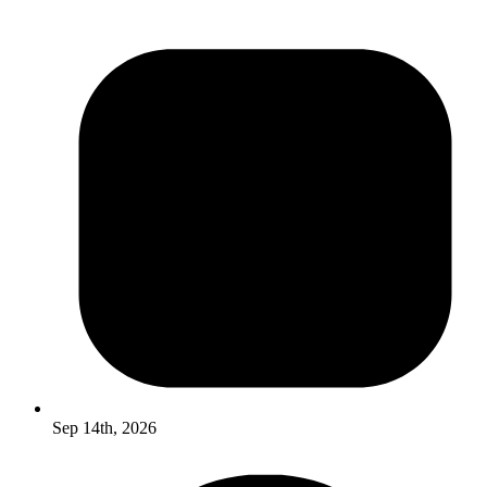
Sep 14th, 2026