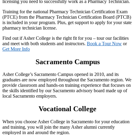
licensing you need to successfully work as a Pharmacy Technician.
Training for the national Pharmacy Technician Certification Exam
(PTCE) from the Pharmacy Technician Certification Board (PTCB)
is included in your program. Plus, get support to apply for your state
pharmacy technician license.
Find out if Asher College is the right fit for you – tour our facilities
and meet with both students and instructors.
Book a Tour Now
or
Get More Info
Sacramento Campus
Asher College’s Sacramento Campus opened in 2010, and its
graduates are now employed throughout the Sacramento region. We
provide classroom and hands-on training experience that focuses on
the skills identified by our Sacramento advisory board made up of
local Sacramento employers.
Vocational College
When you choose Asher College in Sacramento for your education
and training, you will join the many Asher alumni currently
employed in and around the region.