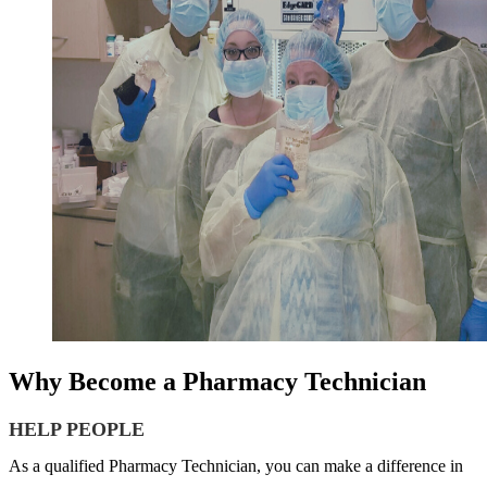
Why Become a Pharmacy Technician
HELP PEOPLE
As a qualified Pharmacy Technician, you can make a difference in