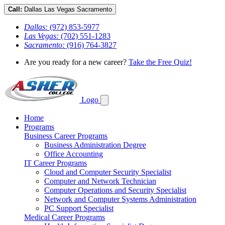
Call:
Dallas
Las Vegas
Sacramento
Dallas:
(972) 853-5977
Las Vegas:
(702) 551-1283
Sacramento:
(916) 764-3827
Are you ready for a new career?
Take the Free Quiz!
Logo
Home
Programs
Business Career Programs
Business Administration Degree
Office Accounting
IT Career Programs
Cloud and Computer Security Specialist
Computer and Network Technician
Computer Operations and Security Specialist
Network and Computer Systems Administration
PC Support Specialist
Medical Career Programs