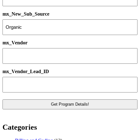
mx_New_Sub_Source
mx_Vendor
mx_Vendor_Lead_ID
Categories