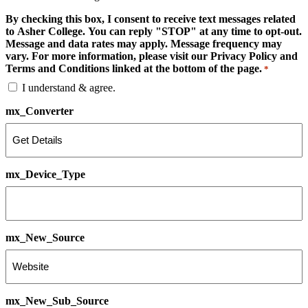
By checking this box, I consent to receive text messages related
to Asher College. You can reply "STOP" at any time to opt-out.
Message and data rates may apply. Message frequency may
vary. For more information, please visit our Privacy Policy and
Terms and Conditions linked at the bottom of the page.
*
I understand & agree.
mx_Converter
mx_Device_Type
mx_New_Source
mx_New_Sub_Source