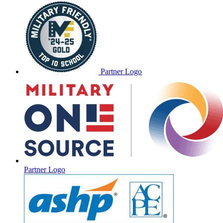
Partner Logo
Partner Logo