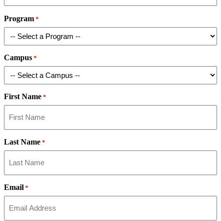
Program
*
Campus
*
First Name
*
Last Name
*
Email
*