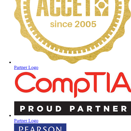
Partner Logo
Partner Logo