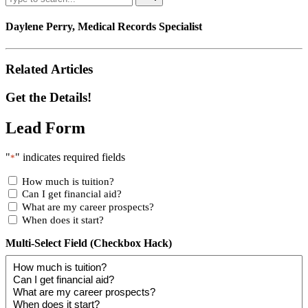
Daylene Perry, Medical Records Specialist
Related Articles
Get the Details!
Lead Form
"
" indicates required fields
*
How much is tuition?
Can I get financial aid?
What are my career prospects?
When does it start?
Multi-Select Field (Checkbox Hack)