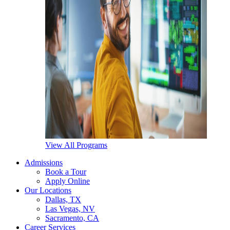
View All Programs
Admissions
Book a Tour
Apply Online
Our Locations
Dallas, TX
Las Vegas, NV
Sacramento, CA
Career Services