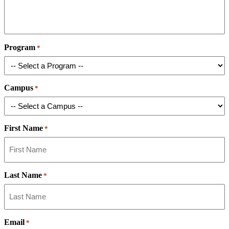
Program
*
Campus
*
First Name
*
Last Name
*
Email
*