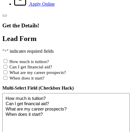
Apply Online
Get the Details!
Lead Form
"
" indicates required fields
*
How much is tuition?
Can I get financial aid?
What are my career prospects?
When does it start?
Multi-Select Field (Checkbox Hack)