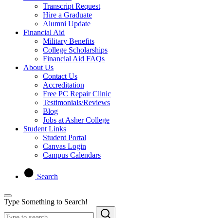
Transcript Request
Hire a Graduate
Alumni Update
Financial Aid
Military Benefits
College Scholarships
Financial Aid FAQs
About Us
Contact Us
Accreditation
Free PC Repair Clinic
Testimonials/Reviews
Blog
Jobs at Asher College
Student Links
Student Portal
Canvas Login
Campus Calendars
Search
Type Something to Search!