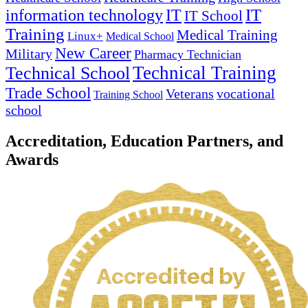
IT
information technology
IT
IT School
Training
Medical Training
Linux+
Medical School
New Career
Military
Pharmacy Technician
Technical Training
Technical School
Trade School
Veterans
vocational
Training School
school
Accreditation, Education Partners, and
Awards