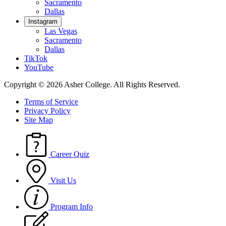
Sacramento
Dallas
Instagram
Las Vegas
Sacramento
Dallas
TikTok
YouTube
Copyright © 2026 Asher College.
All Rights Reserved.
Terms of Service
Privacy Policy
Site Map
Career Quiz
Visit Us
Program Info