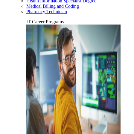
Health Information Specialist Degree
Medical Billing and Coding
Pharmacy Technician
IT Career Programs