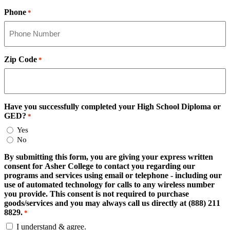
Phone
*
Zip Code
*
Have you successfully completed your High School Diploma or
GED?
*
Yes
No
By submitting this form, you are giving your express written
consent for Asher College to contact you regarding our
programs and services using email or telephone - including our
use of automated technology for calls to any wireless number
you provide. This consent is not required to purchase
goods/services and you may always call us directly at (888) 211
8829.
*
I understand & agree.