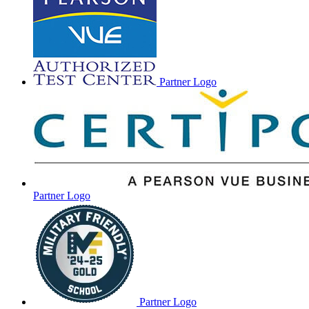
Partner Logo
Partner Logo
Partner Logo