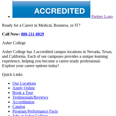
Partner Logo
Ready for a Career in Medical, Business, or IT?
Call Now:
888-211-8829
Asher College
Asher College has 3 accredited campus locations in Nevada, Texas,
and California. Each of our campuses provides a unique learning
experience, helping you become a career-ready professional.
Explore your career options today!
Quick Links
Our Locations
Apply Online
Book a Tour
Testimonials/Reviews
Accreditation
Catalog
Program Performance Facts
Jobs at Asher College