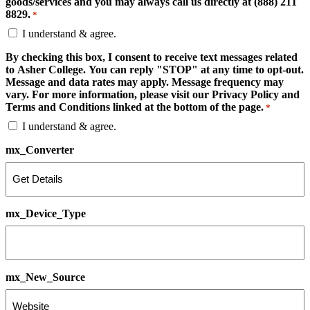
goods/services and you may always call us directly at (888) 211
8829.
*
I understand & agree.
By checking this box, I consent to receive text messages related
to Asher College. You can reply "STOP" at any time to opt-out.
Message and data rates may apply. Message frequency may
vary. For more information, please visit our Privacy Policy and
Terms and Conditions linked at the bottom of the page.
*
I understand & agree.
mx_Converter
mx_Device_Type
mx_New_Source