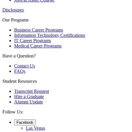
Disclosures
Our Programs
Business Career Programs
Information Technology Certifications
IT Career Programs
Medical Career Programs
Have a Question?
Contact Us
FAQs
Student Resources
Transcript Request
Hire a Graduate
Alumni Update
Follow Us:
Facebook
Las Vegas