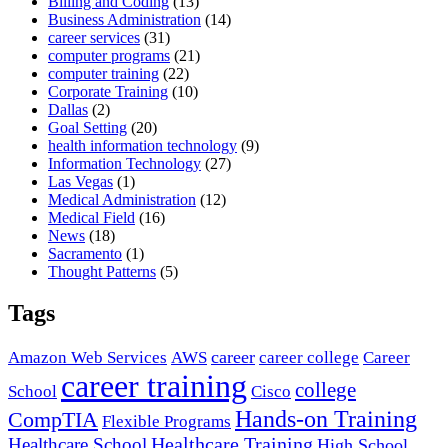
Billing and Coding
(13)
Business Administration
(14)
career services
(31)
computer programs
(21)
computer training
(22)
Corporate Training
(10)
Dallas
(2)
Goal Setting
(20)
health information technology
(9)
Information Technology
(27)
Las Vegas
(1)
Medical Administration
(12)
Medical Field
(16)
News
(18)
Sacramento
(1)
Thought Patterns
(5)
Tags
career
Amazon Web Services
AWS
career college
Career
career training
college
School
Cisco
Hands-on Training
CompTIA
Flexible Programs
Healthcare Training
Healthcare School
High School