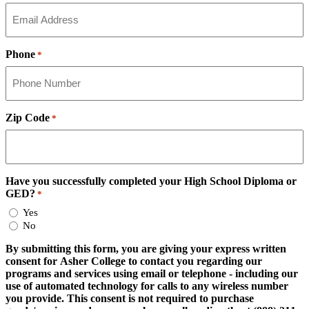
Phone
*
Zip Code
*
Have you successfully completed your High School Diploma or
GED?
*
Yes
No
By submitting this form, you are giving your express written
consent for Asher College to contact you regarding our
programs and services using email or telephone - including our
use of automated technology for calls to any wireless number
you provide. This consent is not required to purchase