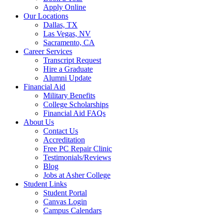
Apply Online
Our Locations
Dallas, TX
Las Vegas, NV
Sacramento, CA
Career Services
Transcript Request
Hire a Graduate
Alumni Update
Financial Aid
Military Benefits
College Scholarships
Financial Aid FAQs
About Us
Contact Us
Accreditation
Free PC Repair Clinic
Testimonials/Reviews
Blog
Jobs at Asher College
Student Links
Student Portal
Canvas Login
Campus Calendars