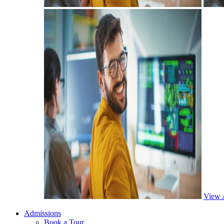
View 
Admissions
Book a Tour