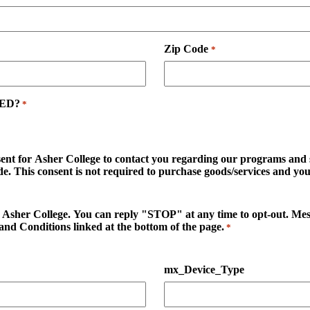
Zip Code
*
GED?
*
sent for Asher College to contact you regarding our programs and se
. This consent is not required to purchase goods/services and you 
d to Asher College. You can reply "STOP" at any time to opt-out. M
and Conditions linked at the bottom of the page.
*
mx_Device_Type