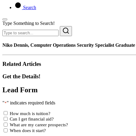
Search
Type Something to Search!
Niko Dennis, Computer Operations Security Specialist Graduat
Related Articles
Get the Details!
Lead Form
"
" indicates required fields
*
How much is tuition?
Can I get financial aid?
What are my career prospects?
When does it start?