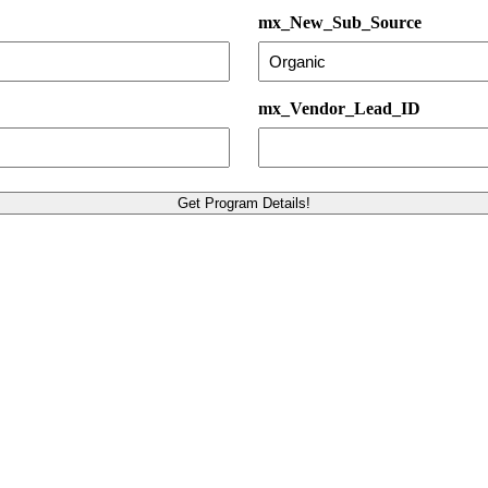
mx_New_Sub_Source
mx_Vendor_Lead_ID