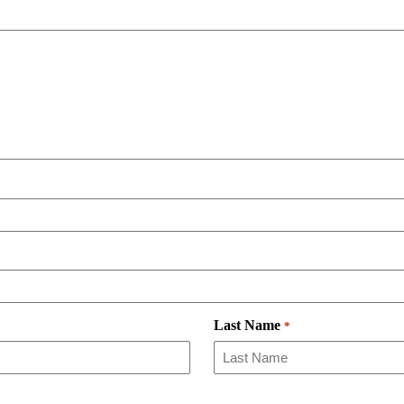
Last Name
*