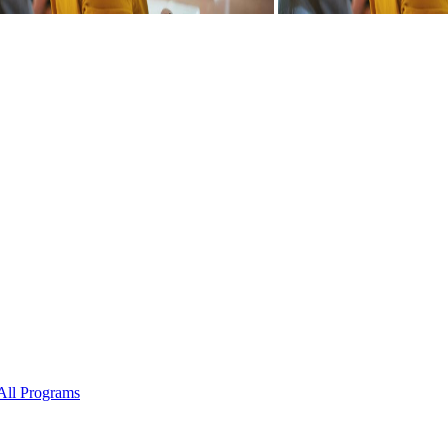
All Programs