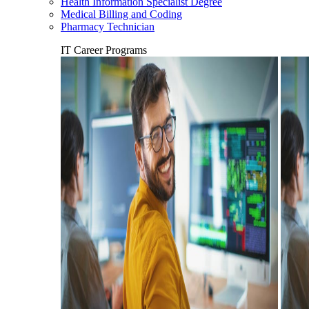
Health Information Specialist Degree
Medical Billing and Coding
Pharmacy Technician
IT Career Programs