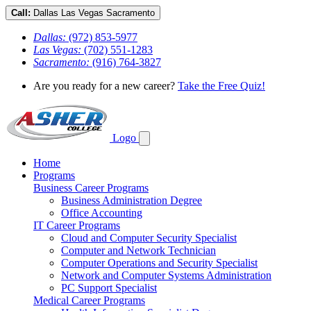
Call:
Dallas
Las Vegas
Sacramento
Dallas:
(972) 853-5977
Las Vegas:
(702) 551-1283
Sacramento:
(916) 764-3827
Are you ready for a new career?
Take the Free Quiz!
Logo
Home
Programs
Business Career Programs
Business Administration Degree
Office Accounting
IT Career Programs
Cloud and Computer Security Specialist
Computer and Network Technician
Computer Operations and Security Specialist
Network and Computer Systems Administration
PC Support Specialist
Medical Career Programs