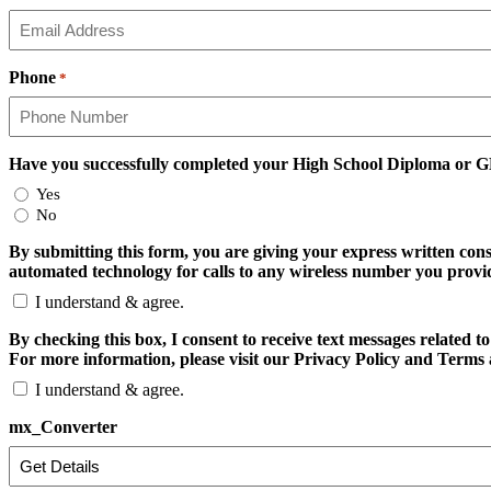
Phone
*
Have you successfully completed your High School Diploma or 
Yes
No
By submitting this form, you are giving your express written con
automated technology for calls to any wireless number you provide
I understand & agree.
By checking this box, I consent to receive text messages relate
For more information, please visit our Privacy Policy and Terms 
I understand & agree.
mx_Converter