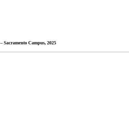
e – Sacramento Campus, 2025