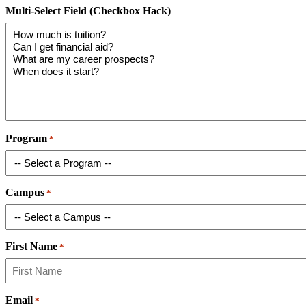
Multi-Select Field (Checkbox Hack)
Program
*
Campus
*
First Name
*
Email
*