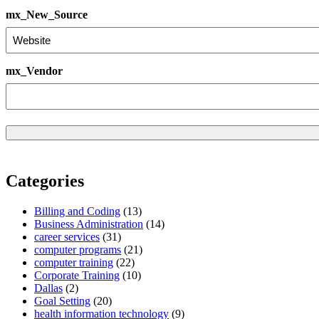
mx_New_Source
mx_Vendor
Categories
Billing and Coding
(13)
Business Administration
(14)
career services
(31)
computer programs
(21)
computer training
(22)
Corporate Training
(10)
Dallas
(2)
Goal Setting
(20)
health information technology
(9)