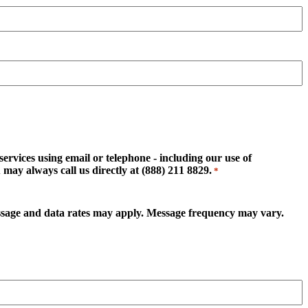
rvices using email or telephone - including our use of
may always call us directly at (888) 211 8829.
*
essage and data rates may apply. Message frequency may vary.