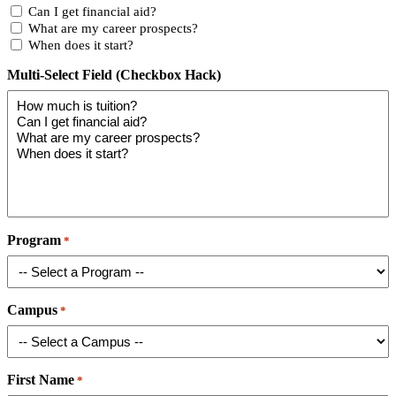
Can I get financial aid?
What are my career prospects?
When does it start?
Multi-Select Field (Checkbox Hack)
Program
*
Campus
*
First Name
*