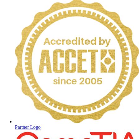
Partner Logo