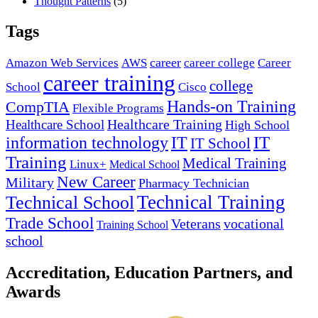
Thought Patterns
(5)
Tags
career
Amazon Web Services
AWS
career college
Career
career training
college
School
Cisco
Hands-on Training
CompTIA
Flexible Programs
Healthcare Training
Healthcare School
High School
IT
information technology
IT
IT School
Training
Medical Training
Linux+
Medical School
New Career
Military
Pharmacy Technician
Technical Training
Technical School
Trade School
Veterans
vocational
Training School
school
Accreditation, Education Partners, and
Awards