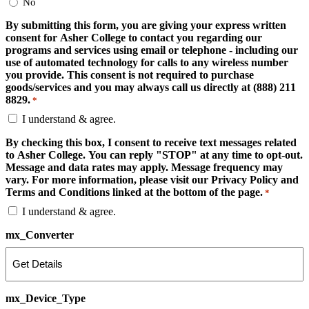
No
By submitting this form, you are giving your express written
consent for Asher College to contact you regarding our
programs and services using email or telephone - including our
use of automated technology for calls to any wireless number
you provide. This consent is not required to purchase
goods/services and you may always call us directly at (888) 211
8829.
*
I understand & agree.
By checking this box, I consent to receive text messages related
to Asher College. You can reply "STOP" at any time to opt-out.
Message and data rates may apply. Message frequency may
vary. For more information, please visit our Privacy Policy and
Terms and Conditions linked at the bottom of the page.
*
I understand & agree.
mx_Converter
mx_Device_Type