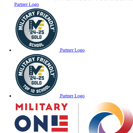
Partner Logo
Partner Logo
Partner Logo