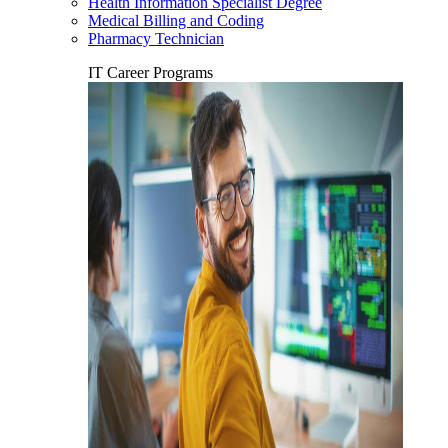
Health Information Specialist Degree
Medical Billing and Coding
Pharmacy Technician
IT Career Programs