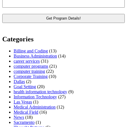
Categories
Billing and Coding
(13)
Business Administration
(14)
career services
(31)
computer programs
(21)
computer training
(22)
Corporate Training
(10)
Dallas
(2)
Goal Setting
(20)
health information technology
(9)
Information Technology
(27)
Las Vegas
(1)
Medical Administration
(12)
Medical Field
(16)
News
(18)
Sacramento
(1)