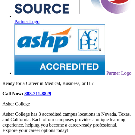
Partner Logo
Partner Logo
Ready for a Career in Medical, Business, or IT?
Call Now:
888-211-8829
Asher College
Asher College has 3 accredited campus locations in Nevada, Texas,
and California. Each of our campuses provides a unique learning
experience, helping you become a career-ready professional.
Explore your career options today!