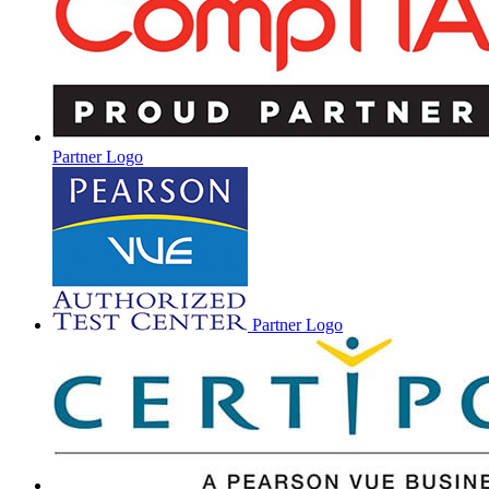
Partner Logo
Partner Logo