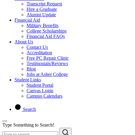
Transcript Request
Hire a Graduate
Alumni Update
Financial Aid
Military Benefits
College Scholarships
Financial Aid FAQs
About Us
Contact Us
Accreditation
Free PC Repair Clinic
Testimonials/Reviews
Blog
Jobs at Asher College
Student Links
Student Portal
Canvas Login
Campus Calendars
Search
Type Something to Search!