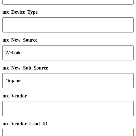
mx_Device_Type
mx_New_Source
mx_New_Sub_Source
mx_Vendor
mx_Vendor_Lead_ID