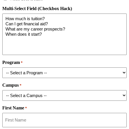
Multi-Select Field (Checkbox Hack)
Program
*
Campus
*
First Name
*