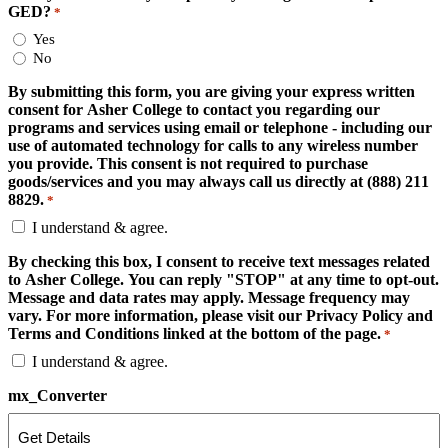
GED?
*
Yes
No
By submitting this form, you are giving your express written
consent for Asher College to contact you regarding our
programs and services using email or telephone - including our
use of automated technology for calls to any wireless number
you provide. This consent is not required to purchase
goods/services and you may always call us directly at (888) 211
8829.
*
I understand & agree.
By checking this box, I consent to receive text messages related
to Asher College. You can reply "STOP" at any time to opt-out.
Message and data rates may apply. Message frequency may
vary. For more information, please visit our Privacy Policy and
Terms and Conditions linked at the bottom of the page.
*
I understand & agree.
mx_Converter