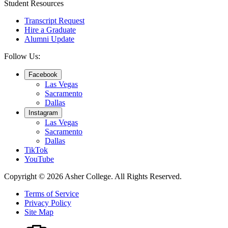
Student Resources
Transcript Request
Hire a Graduate
Alumni Update
Follow Us:
Facebook
Las Vegas
Sacramento
Dallas
Instagram
Las Vegas
Sacramento
Dallas
TikTok
YouTube
Copyright © 2026 Asher College.
All Rights Reserved.
Terms of Service
Privacy Policy
Site Map