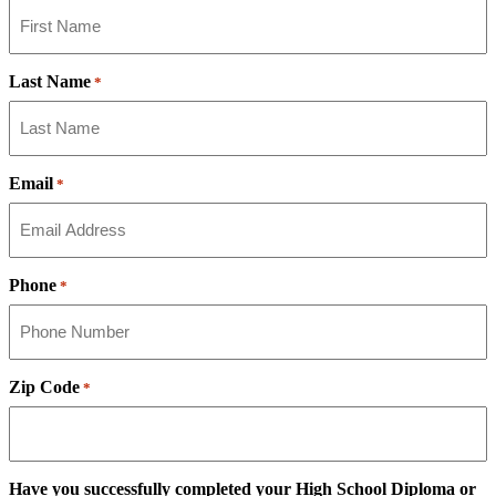
Last Name
*
Email
*
Phone
*
Zip Code
*
Have you successfully completed your High School Diploma or