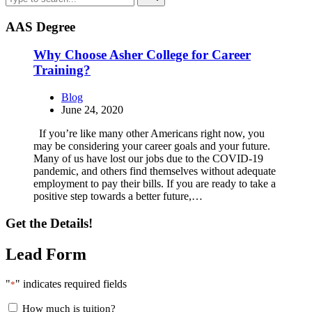
AAS Degree
Why Choose Asher College for Career
Training?
Blog
June 24, 2020
If you’re like many other Americans right now, you
may be considering your career goals and your future.
Many of us have lost our jobs due to the COVID-19
pandemic, and others find themselves without adequate
employment to pay their bills. If you are ready to take a
positive step towards a better future,…
Get the Details!
Lead Form
"
" indicates required fields
*
How much is tuition?