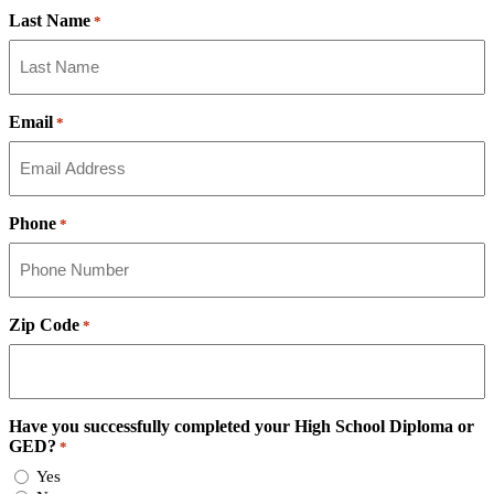
Last Name
*
Email
*
Phone
*
Zip Code
*
Have you successfully completed your High School Diploma or
GED?
*
Yes