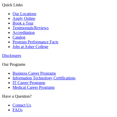
Quick Links
Our Locations
Apply Online
Book a Tour
Testimonials/Reviews
Accreditation
Catalog
Program Performance Facts
Jobs at Asher College
Disclosures
Our Programs
Business Career Programs
Information Technology Certifications
IT Career Programs
Medical Career Programs
Have a Question?
Contact Us
FAQs