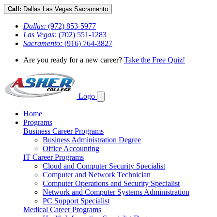
Call:
Dallas
Las Vegas
Sacramento
Dallas:
(972) 853-5977
Las Vegas:
(702) 551-1283
Sacramento:
(916) 764-3827
Are you ready for a new career?
Take the Free Quiz!
Logo
Home
Programs
Business Career Programs
Business Administration Degree
Office Accounting
IT Career Programs
Cloud and Computer Security Specialist
Computer and Network Technician
Computer Operations and Security Specialist
Network and Computer Systems Administration
PC Support Specialist
Medical Career Programs