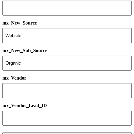
mx_New_Source
mx_New_Sub_Source
mx_Vendor
mx_Vendor_Lead_ID