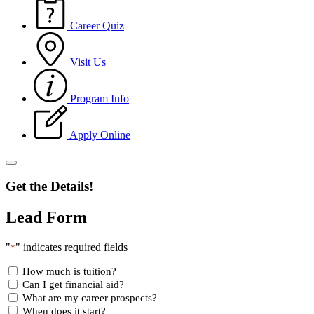
Career Quiz
Visit Us
Program Info
Apply Online
Get the Details!
Lead Form
"
" indicates required fields
*
How much is tuition?
Can I get financial aid?
What are my career prospects?
When does it start?