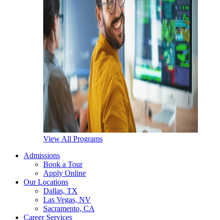
View All Programs
Admissions
Book a Tour
Apply Online
Our Locations
Dallas, TX
Las Vegas, NV
Sacramento, CA
Career Services