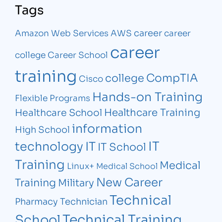
Tags
career
Amazon Web Services
AWS
career
career
college
Career School
training
CompTIA
college
Cisco
Hands-on Training
Flexible Programs
Healthcare Training
Healthcare School
information
High School
IT
technology
IT
IT School
Training
Medical
Linux+
Medical School
New Career
Training
Military
Technical
Pharmacy Technician
Technical Training
School