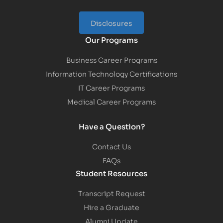
Disclosures
Our Programs
Business Career Programs
Information Technology Certifications
IT Career Programs
Medical Career Programs
Have a Question?
Contact Us
FAQs
Student Resources
Transcript Request
Hire a Graduate
Alumni Update