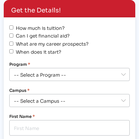
career training since 1998, and Asher College - Las
Get the Details!
Vegas opened its…
How much is tuition?
Can I get financial aid?
What are my career prospects?
When does it start?
Program
*
Campus
*
First Name
*