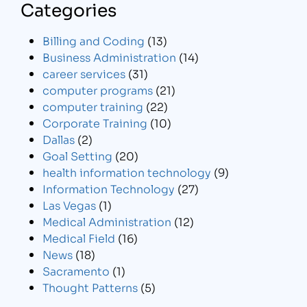
Categories
Billing and Coding
(13)
Business Administration
(14)
career services
(31)
computer programs
(21)
computer training
(22)
Corporate Training
(10)
Dallas
(2)
Goal Setting
(20)
health information technology
(9)
Information Technology
(27)
Las Vegas
(1)
Medical Administration
(12)
Medical Field
(16)
News
(18)
Sacramento
(1)
Thought Patterns
(5)