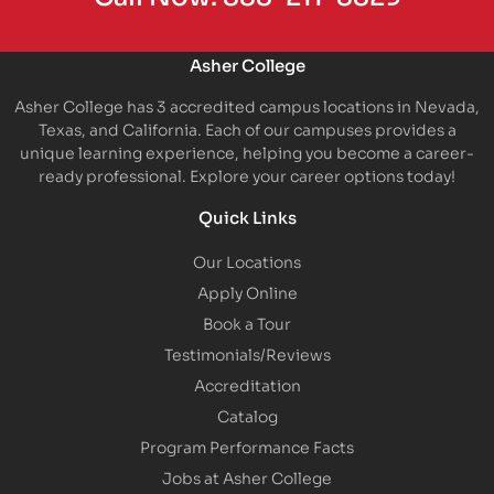
Asher College
Asher College has 3 accredited campus locations in Nevada,
Texas, and California. Each of our campuses provides a
unique learning experience, helping you become a career-
ready professional. Explore your career options today!
Quick Links
Our Locations
Apply Online
Book a Tour
Testimonials/Reviews
Accreditation
Catalog
Program Performance Facts
Jobs at Asher College