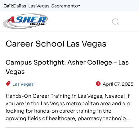
Call:
Dallas
Las Vegas
Sacramento
Logo
Search
Career School Las Vegas
Campus Spotlight: Asher College – Las
Vegas
Las Vegas
April 07, 2025
Hands-On Career Training in Las Vegas, Nevada! If
you are in the Las Vegas metropolitan area and are
looking for hands-on career training in the
growing fields of healthcare, pharmacy technology,
business, and information technology, consider
Asher College! Asher College has been offering