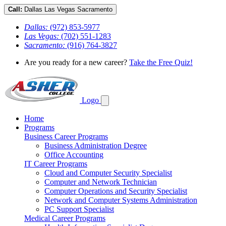
Call:
Dallas
Las Vegas
Sacramento
Dallas:
(972) 853-5977
Las Vegas:
(702) 551-1283
Sacramento:
(916) 764-3827
Are you ready for a new career?
Take the Free Quiz!
Logo
Home
Programs
Business Career Programs
Business Administration Degree
Office Accounting
IT Career Programs
Cloud and Computer Security Specialist
Computer and Network Technician
Computer Operations and Security Specialist
Network and Computer Systems Administration
PC Support Specialist
Medical Career Programs