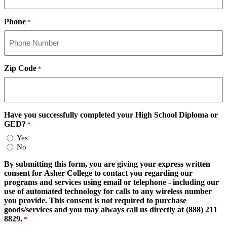
Phone
*
Zip Code
*
Have you successfully completed your High School Diploma or
GED?
*
Yes
No
By submitting this form, you are giving your express written
consent for Asher College to contact you regarding our
programs and services using email or telephone - including our
use of automated technology for calls to any wireless number
you provide. This consent is not required to purchase
goods/services and you may always call us directly at (888) 211
8829.
*