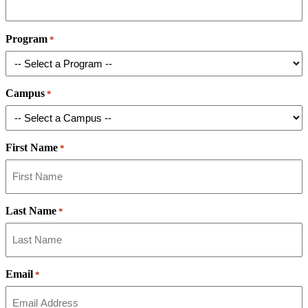
Program
*
Campus
*
First Name
*
Last Name
*
Email
*