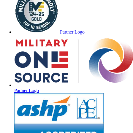
Partner Logo
Partner Logo