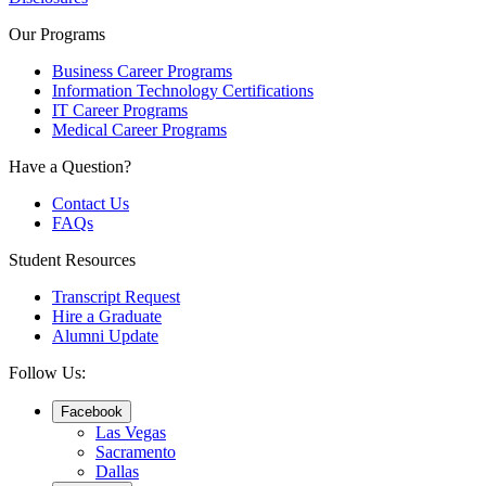
Our Programs
Business Career Programs
Information Technology Certifications
IT Career Programs
Medical Career Programs
Have a Question?
Contact Us
FAQs
Student Resources
Transcript Request
Hire a Graduate
Alumni Update
Follow Us:
Facebook
Las Vegas
Sacramento
Dallas