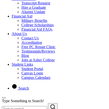
Transcript Request
Hire a Graduate
Alumni Update
Financial Aid
Military Benefits
College Scholarships
Financial Aid FAQs
About Us
Contact Us
Accreditation
Free PC Repair Clinic
Testimonials/Reviews
Blog
Jobs at Asher College
Student Links
Student Portal
Canvas Login
Campus Calendars
Search
Type Something to Search!