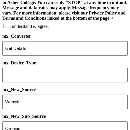
to Asher College. You can reply "STOP" at any time to opt-out.
Message and data rates may apply. Message frequency may
vary. For more information, please visit our Privacy Policy and
Terms and Conditions linked at the bottom of the page.
*
I understand & agree.
mx_Converter
mx_Device_Type
mx_New_Source
mx_New_Sub_Source