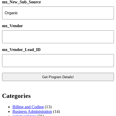
mx_New_Sub_Source
mx_Vendor
mx_Vendor_Lead_ID
Categories
Billing and Coding
(13)
Business Administration
(14)