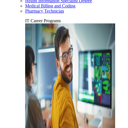
Health Information Specialist Degree
Medical Billing and Coding
Pharmacy Technician
IT Career Programs