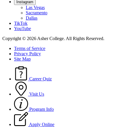
Instagram
Las Vegas
Sacramento
Dallas
TikTok
YouTube
Copyright © 2026 Asher College.
All Rights Reserved.
Terms of Service
Privacy Policy
Site Map
Career Quiz
Visit Us
Program Info
Apply Online