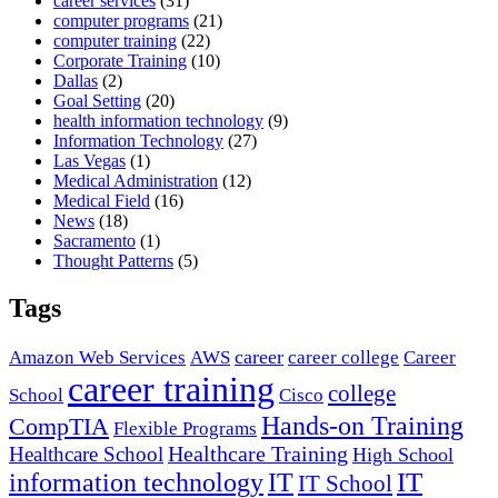
career services
(31)
computer programs
(21)
computer training
(22)
Corporate Training
(10)
Dallas
(2)
Goal Setting
(20)
health information technology
(9)
Information Technology
(27)
Las Vegas
(1)
Medical Administration
(12)
Medical Field
(16)
News
(18)
Sacramento
(1)
Thought Patterns
(5)
Tags
career
Amazon Web Services
AWS
career college
Career
career training
college
School
Cisco
Hands-on Training
CompTIA
Flexible Programs
Healthcare Training
Healthcare School
High School
IT
information technology
IT
IT School