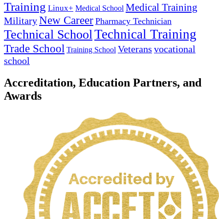
Training
Medical Training
Linux+
Medical School
New Career
Military
Pharmacy Technician
Technical Training
Technical School
Trade School
Veterans
vocational
Training School
school
Accreditation, Education Partners, and
Awards