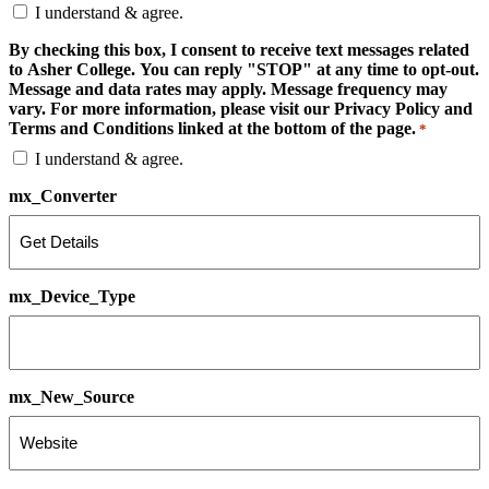
I understand & agree.
By checking this box, I consent to receive text messages related
to Asher College. You can reply "STOP" at any time to opt-out.
Message and data rates may apply. Message frequency may
vary. For more information, please visit our Privacy Policy and
Terms and Conditions linked at the bottom of the page.
*
I understand & agree.
mx_Converter
mx_Device_Type
mx_New_Source