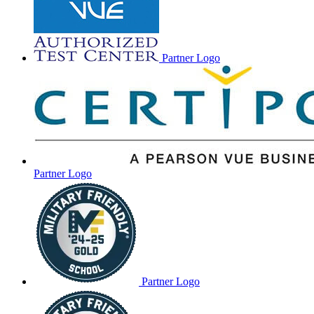
Partner Logo
Partner Logo
Partner Logo