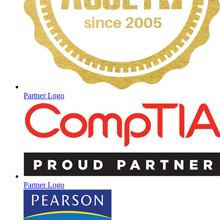
Partner Logo
Partner Logo