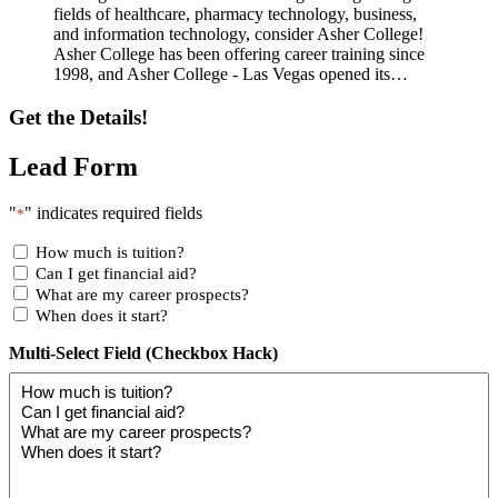
fields of healthcare, pharmacy technology, business,
and information technology, consider Asher College!
Asher College has been offering career training since
1998, and Asher College - Las Vegas opened its…
Get the Details!
Lead Form
"
" indicates required fields
*
How much is tuition?
Can I get financial aid?
What are my career prospects?
When does it start?
Multi-Select Field (Checkbox Hack)