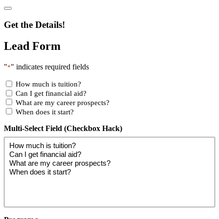
Get the Details!
Lead Form
"
" indicates required fields
*
How much is tuition?
Can I get financial aid?
What are my career prospects?
When does it start?
Multi-Select Field (Checkbox Hack)