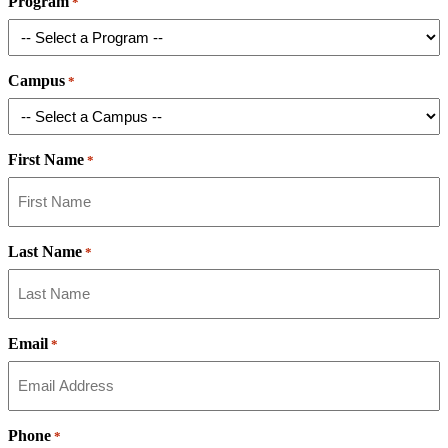
Program
*
Campus
*
First Name
*
Last Name
*
Email
*
Phone
*