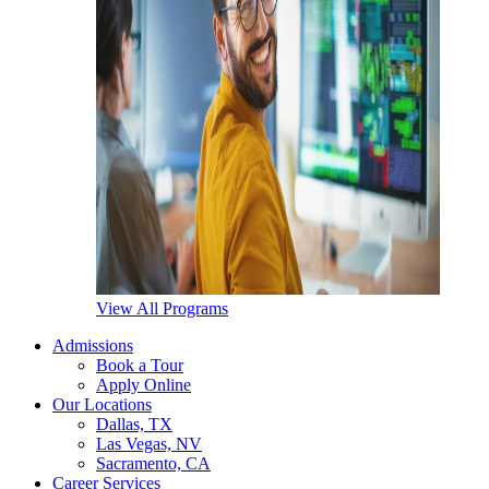
View All Programs
Admissions
Book a Tour
Apply Online
Our Locations
Dallas, TX
Las Vegas, NV
Sacramento, CA
Career Services