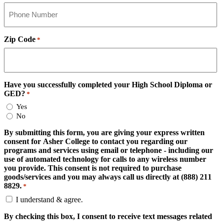
Zip Code
*
Have you successfully completed your High School Diploma or
GED?
*
Yes
No
By submitting this form, you are giving your express written
consent for Asher College to contact you regarding our
programs and services using email or telephone - including our
use of automated technology for calls to any wireless number
you provide. This consent is not required to purchase
goods/services and you may always call us directly at (888) 211
8829.
*
I understand & agree.
By checking this box, I consent to receive text messages related