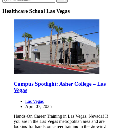
Healthcare School Las Vegas
Campus Spotlight: Asher College – Las
Vegas
Las Vegas
April 07, 2025
Hands-On Career Training in Las Vegas, Nevada! If
you are in the Las Vegas metropolitan area and are
looking for hands-on career training in the growing