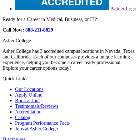
Partner Logo
Ready for a Career in Medical, Business, or IT?
Call Now:
888-211-8829
Asher College
Asher College has 3 accredited campus locations in Nevada, Texas,
and California. Each of our campuses provides a unique learning
experience, helping you become a career-ready professional.
Explore your career options today!
Quick Links
Our Locations
Apply Online
Book a Tour
Testimonials/Reviews
Accreditation
Catalog
Program Performance Facts
Jobs at Asher College
Disclosures