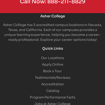
Call Now:
888-211-8829
Asher College
Asher College has 3 accredited campus locations in Nevada,
Texas, and California. Each of our campuses provides a
unique learning experience, helping you become a career-
ready professional. Explore your career options today!
Quick Links
Our Locations
Apply Online
Book a Tour
Testimonials/Reviews
Accreditation
Catalog
Program Performance Facts
Jobs at Asher College