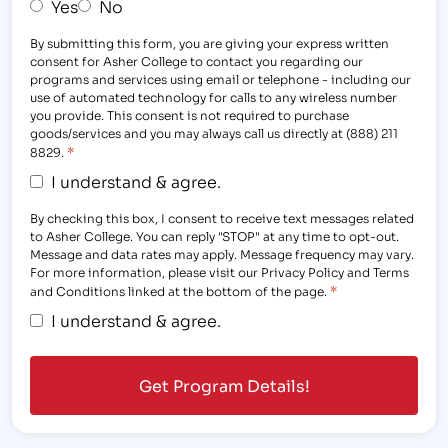
Yes
No
By submitting this form, you are giving your express written
consent for Asher College to contact you regarding our
programs and services using email or telephone - including our
use of automated technology for calls to any wireless number
you provide. This consent is not required to purchase
goods/services and you may always call us directly at (888) 211
*
8829.
I understand & agree.
By checking this box, I consent to receive text messages related
to Asher College. You can reply "STOP" at any time to opt-out.
Message and data rates may apply. Message frequency may vary.
For more information, please visit our Privacy Policy and Terms
*
and Conditions linked at the bottom of the page.
I understand & agree.