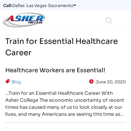
Call:
Dallas
Las Vegas
Sacramento
Logo
Search
Train for Essential Healthcare
Career
Healthcare Workers are Essential!
Blog
June 20, 2020
...Train for an Essential Healthcare Career With
Asher College The economic uncertainty of recent
times has caused many of us to look closely at our
lives, and many Americans are seeing this time as
an opportunity to make a change for the better. If
you are ready for a brighter future, career training