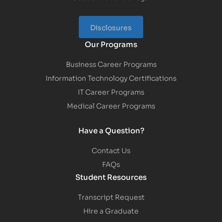
Disclosures
Our Programs
Business Career Programs
Information Technology Certifications
IT Career Programs
Medical Career Programs
Have a Question?
Contact Us
FAQs
Student Resources
Transcript Request
Hire a Graduate