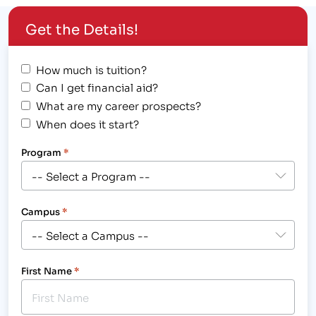
for an…
Get the Details!
How much is tuition?
Can I get financial aid?
What are my career prospects?
When does it start?
Program
*
Campus
*
First Name
*