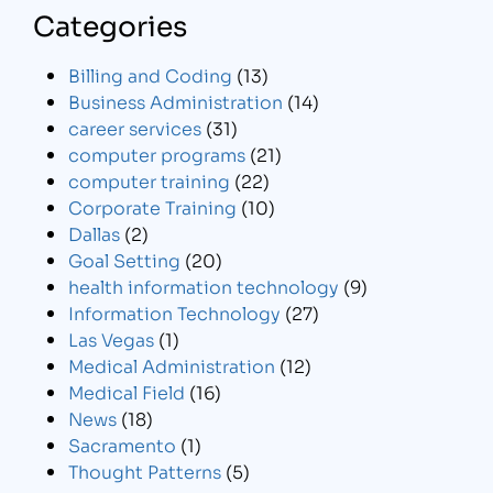
Categories
Billing and Coding
(13)
Business Administration
(14)
career services
(31)
computer programs
(21)
computer training
(22)
Corporate Training
(10)
Dallas
(2)
Goal Setting
(20)
health information technology
(9)
Information Technology
(27)
Las Vegas
(1)
Medical Administration
(12)
Medical Field
(16)
News
(18)
Sacramento
(1)
Thought Patterns
(5)