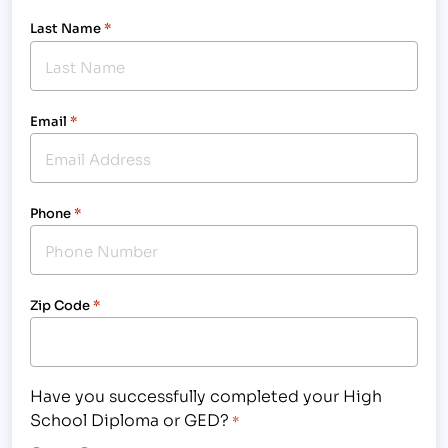
Last Name
*
Email
*
Phone
*
Zip Code
*
Have you successfully completed your High
School Diploma or GED?
*