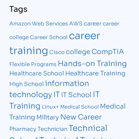
Tags
career
Amazon Web Services
AWS
career
career
college
Career School
training
CompTIA
college
Cisco
Hands-on Training
Flexible Programs
Healthcare Training
Healthcare School
information
High School
IT
technology
IT
IT School
Training
Medical
Linux+
Medical School
New Career
Training
Military
Technical
Pharmacy Technician