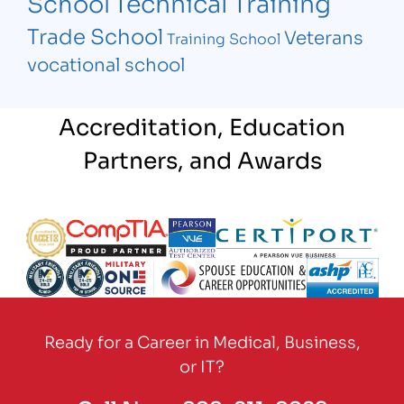
Technical Training
School
Trade School
Veterans
Training School
vocational school
Accreditation, Education
Partners, and Awards
Partner Logo
Partner Logo
Partner Logo
Partner Logo
Partner Logo
Partner Logo
Partner Logo
Partner Logo
Ready for a Career in Medical, Business,
or IT?