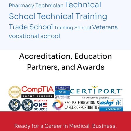
Technical
Pharmacy Technician
Technical Training
School
Trade School
Veterans
Training School
vocational school
Accreditation, Education
Partners, and Awards
Partner Logo
Partner Logo
Partner Logo
Partner Logo
Partner Logo
Partner Logo
Partner Logo
Partner Logo
Ready for a Career in Medical, Business,