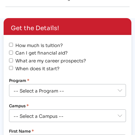
College[/caption] Finish Your Career Training At
Asher College in Las Vegas, Dallas, or Sacramento If
you have been affected by the Brightwood College
Get the Details!
school closures, we can help you. We know that…
How much is tuition?
Can I get financial aid?
What are my career prospects?
When does it start?
Program
*
Campus
*
First Name
*