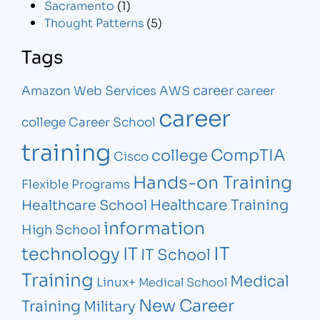
Sacramento
(1)
Thought Patterns
(5)
Tags
career
Amazon Web Services
AWS
career
career
college
Career School
training
CompTIA
college
Cisco
Hands-on Training
Flexible Programs
Healthcare Training
Healthcare School
information
High School
IT
technology
IT
IT School
Training
Medical
Linux+
Medical School
New Career
Training
Military