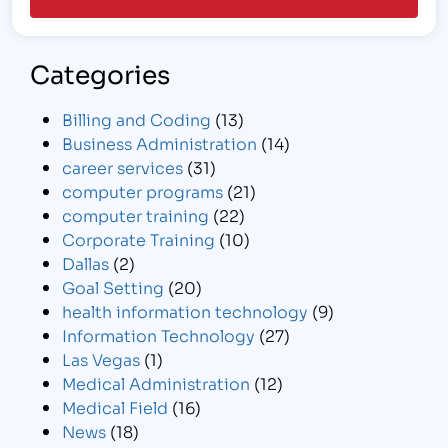
Categories
Billing and Coding
(13)
Business Administration
(14)
career services
(31)
computer programs
(21)
computer training
(22)
Corporate Training
(10)
Dallas
(2)
Goal Setting
(20)
health information technology
(9)
Information Technology
(27)
Las Vegas
(1)
Medical Administration
(12)
Medical Field
(16)
News
(18)