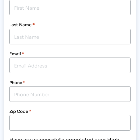
Last Name
*
Email
*
Phone
*
Zip Code
*
Have you successfully completed your High