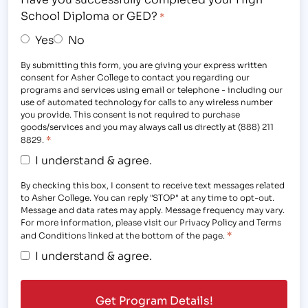
School Diploma or GED?
*
Yes
No
By submitting this form, you are giving your express written
consent for Asher College to contact you regarding our
programs and services using email or telephone - including our
use of automated technology for calls to any wireless number
you provide. This consent is not required to purchase
goods/services and you may always call us directly at (888) 211
*
8829.
I understand & agree.
By checking this box, I consent to receive text messages related
to Asher College. You can reply "STOP" at any time to opt-out.
Message and data rates may apply. Message frequency may vary.
For more information, please visit our Privacy Policy and Terms
*
and Conditions linked at the bottom of the page.
I understand & agree.