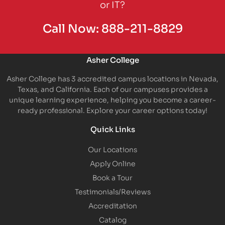
or IT?
Call Now:
888-211-8829
Asher College
Asher College has 3 accredited campus locations in Nevada,
Texas, and California. Each of our campuses provides a
unique learning experience, helping you become a career-
ready professional. Explore your career options today!
Quick Links
Our Locations
Apply Online
Book a Tour
Testimonials/Reviews
Accreditation
Catalog