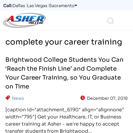
Call:
Dallas
Las Vegas
Sacramento
Logo
Search
complete your career training
Brightwood College Students You Can
‘Reach the Finish Line’ and Complete
Your Career Training, so You Graduate
on Time
News
December 07, 2018
[caption id="attachment_6190" align="alignnone"
width="795"] Get your Healthcare, IT, or Business
career training at Asher - we're happy to accept
transfer students from Brightwood