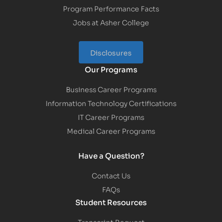
Program Performance Facts
Jobs at Asher College
Disclosures
Our Programs
Business Career Programs
Information Technology Certifications
IT Career Programs
Medical Career Programs
Have a Question?
Contact Us
FAQs
Student Resources
Transcript Request