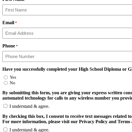
Email
*
Phone
*
Have you successfully completed your High School Diploma or 
Yes
No
By submitting this form, you are giving your express written con
automated technology for calls to any wireless number you provide
I understand & agree.
By checking this box, I consent to receive text messages relate
For more information, please visit our Privacy Policy and Terms 
I understand & agree.