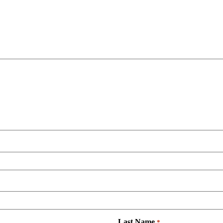
Last Name
*