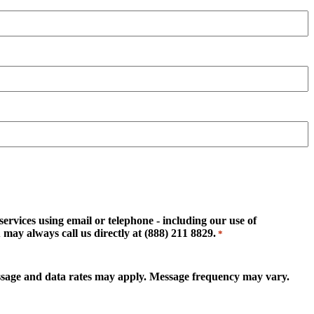
rvices using email or telephone - including our use of
may always call us directly at (888) 211 8829.
*
essage and data rates may apply. Message frequency may vary.