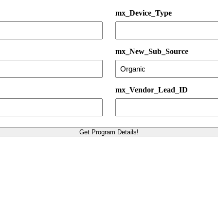
mx_Device_Type
mx_New_Sub_Source
mx_Vendor_Lead_ID