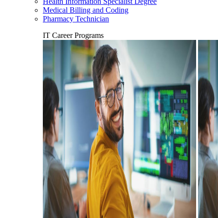
Health Information Specialist Degree
Medical Billing and Coding
Pharmacy Technician
IT Career Programs