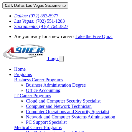
Call:
Dallas
Las Vegas
Sacramento
Dallas:
(972) 853-5977
Las Vegas:
(702) 551-1283
Sacramento:
(916) 764-3827
Are you ready for a new career?
Take the Free Quiz!
Logo
Home
Programs
Business Career Programs
Business Administration Degree
Office Accounting
IT Career Programs
Cloud and Computer Security Specialist
Computer and Network Technician
Computer Operations and Security Specialist
Network and Computer Systems Administration
PC Support Specialist
Medical Career Programs