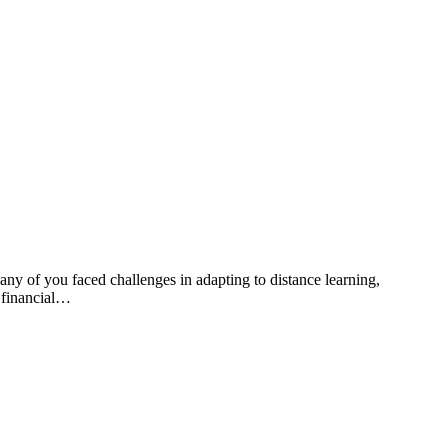
any of you faced challenges in adapting to distance learning,
t financial…