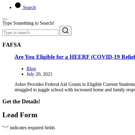
Search
Type Something to Search!
FAFSA
Are You Eligible for a HEERF (COVID-19 Relie
Blog
July 20, 2021
Asher Provides Federal Aid Grants to Eligible Current Students 
struggled to juggle school with increased home and family respo
Get the Details!
Lead Form
"
" indicates required fields
*