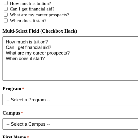
How much is tuition?
Can I get financial aid?
What are my career prospects?
When does it start?
Multi-Select Field (Checkbox Hack)
Program
*
Campus
*
First Name
*