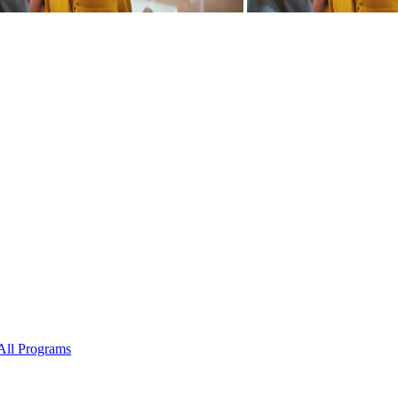
All Programs