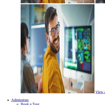
View 
Admissions
Book a Tour