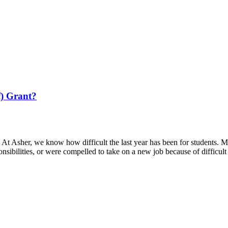
f) Grant?
At Asher, we know how difficult the last year has been for students. M
nsibilities, or were compelled to take on a new job because of difficul