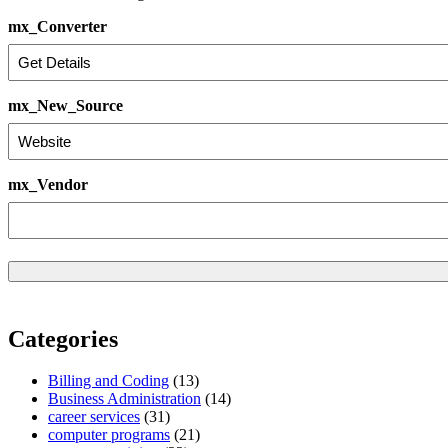
mx_Converter
mx_New_Source
mx_Vendor
Categories
Billing and Coding
(13)
Business Administration
(14)
career services
(31)
computer programs
(21)