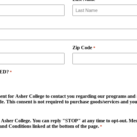
Zip Code
*
GED?
*
sent for Asher College to contact you regarding our programs and se
. This consent is not required to purchase goods/services and you 
d to Asher College. You can reply "STOP" at any time to opt-out. M
and Conditions linked at the bottom of the page.
*