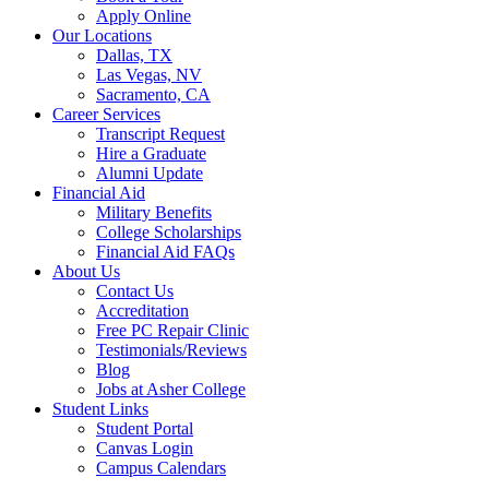
Apply Online
Our Locations
Dallas, TX
Las Vegas, NV
Sacramento, CA
Career Services
Transcript Request
Hire a Graduate
Alumni Update
Financial Aid
Military Benefits
College Scholarships
Financial Aid FAQs
About Us
Contact Us
Accreditation
Free PC Repair Clinic
Testimonials/Reviews
Blog
Jobs at Asher College
Student Links
Student Portal
Canvas Login
Campus Calendars