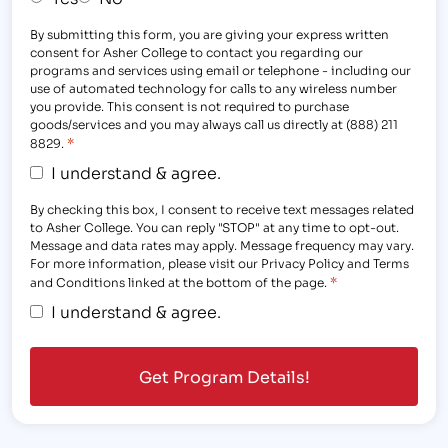
By submitting this form, you are giving your express written
consent for Asher College to contact you regarding our
programs and services using email or telephone - including our
use of automated technology for calls to any wireless number
you provide. This consent is not required to purchase
goods/services and you may always call us directly at (888) 211
*
8829.
I understand & agree.
By checking this box, I consent to receive text messages related
to Asher College. You can reply "STOP" at any time to opt-out.
Message and data rates may apply. Message frequency may vary.
For more information, please visit our Privacy Policy and Terms
*
and Conditions linked at the bottom of the page.
I understand & agree.