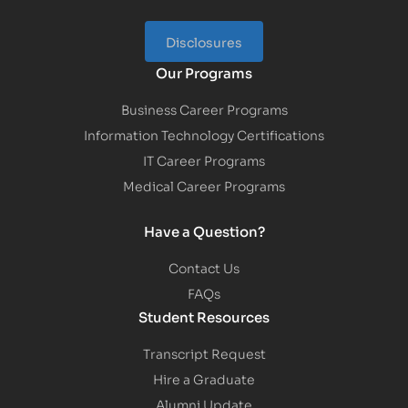
Disclosures
Our Programs
Business Career Programs
Information Technology Certifications
IT Career Programs
Medical Career Programs
Have a Question?
Contact Us
FAQs
Student Resources
Transcript Request
Hire a Graduate
Alumni Update