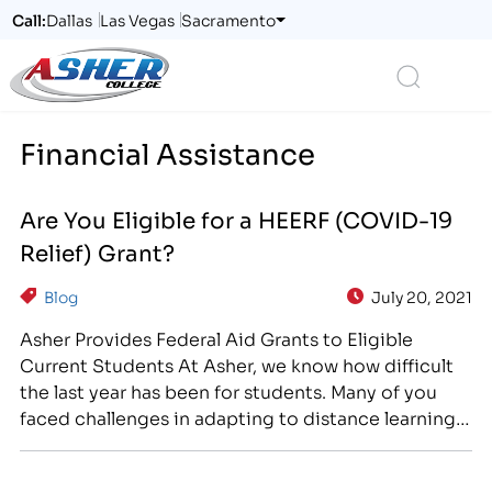
Call:
Dallas
Las Vegas
Sacramento
Logo
Search
Financial Assistance
Are You Eligible for a HEERF (COVID-19
Relief) Grant?
Blog
July 20, 2021
Asher Provides Federal Aid Grants to Eligible
Current Students At Asher, we know how difficult
the last year has been for students. Many of you
faced challenges in adapting to distance learning,
struggled to juggle school with increased home
and family responsibilities, or were compelled to