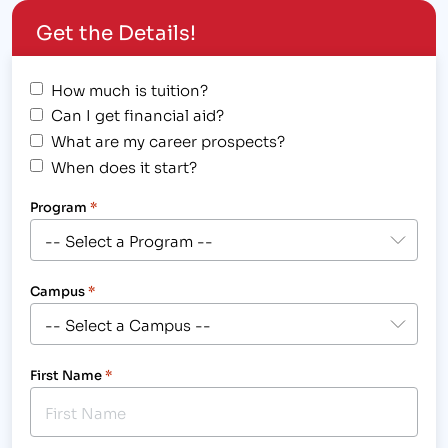
take on a new job because of difficult financial…
Get the Details!
How much is tuition?
Can I get financial aid?
What are my career prospects?
When does it start?
Program
*
Campus
*
First Name
*