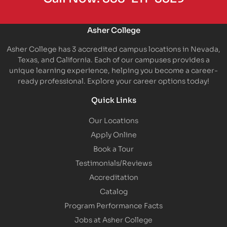
Asher College
Asher College has 3 accredited campus locations in Nevada,
Texas, and California. Each of our campuses provides a
unique learning experience, helping you become a career-
ready professional. Explore your career options today!
Quick Links
Our Locations
Apply Online
Book a Tour
Testimonials/Reviews
Accreditation
Catalog
Program Performance Facts
Jobs at Asher College