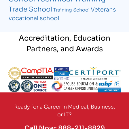
Trade School
Veterans
Training School
vocational school
Accreditation, Education
Partners, and Awards
Partner Logo
Partner Logo
Partner Logo
Partner Logo
Partner Logo
Partner Logo
Partner Logo
Partner Logo
Ready for a Career in Medical, Business,
or IT?
Call Now:
888-211-8829