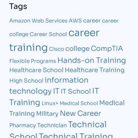
Tags
career
Amazon Web Services
AWS
career
career
college
Career School
training
CompTIA
college
Cisco
Hands-on Training
Flexible Programs
Healthcare Training
Healthcare School
information
High School
IT
technology
IT
IT School
Training
Medical
Linux+
Medical School
New Career
Training
Military
Technical
Pharmacy Technician
Technical Training
School