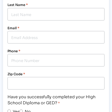
Last Name
*
Email
*
Phone
*
Zip Code
*
Have you successfully completed your High
School Diploma or GED?
*
Yes
No