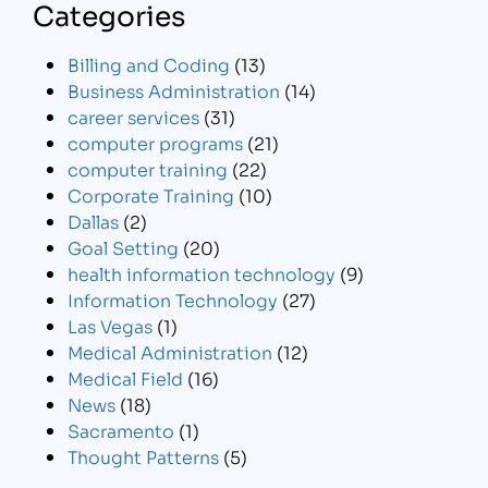
Categories
Billing and Coding
(13)
Business Administration
(14)
career services
(31)
computer programs
(21)
computer training
(22)
Corporate Training
(10)
Dallas
(2)
Goal Setting
(20)
health information technology
(9)
Information Technology
(27)
Las Vegas
(1)
Medical Administration
(12)
Medical Field
(16)
News
(18)
Sacramento
(1)
Thought Patterns
(5)