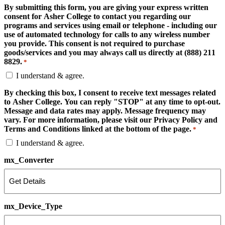
By submitting this form, you are giving your express written
consent for Asher College to contact you regarding our
programs and services using email or telephone - including our
use of automated technology for calls to any wireless number
you provide. This consent is not required to purchase
goods/services and you may always call us directly at (888) 211
8829.
*
I understand & agree.
By checking this box, I consent to receive text messages related
to Asher College. You can reply "STOP" at any time to opt-out.
Message and data rates may apply. Message frequency may
vary. For more information, please visit our Privacy Policy and
Terms and Conditions linked at the bottom of the page.
*
I understand & agree.
mx_Converter
mx_Device_Type