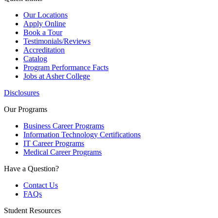
Our Locations
Apply Online
Book a Tour
Testimonials/Reviews
Accreditation
Catalog
Program Performance Facts
Jobs at Asher College
Disclosures
Our Programs
Business Career Programs
Information Technology Certifications
IT Career Programs
Medical Career Programs
Have a Question?
Contact Us
FAQs
Student Resources