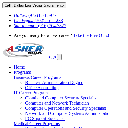
Call:
Dallas
Las Vegas
Sacramento
Dallas:
(972) 853-5977
Las Vegas:
(702) 551-1283
Sacramento:
(916) 764-3827
Are you ready for a new career?
Take the Free Quiz!
Logo
Home
Programs
Business Career Programs
Business Administration Degree
Office Accounting
IT Career Programs
Cloud and Computer Security Specialist
Computer and Network Technician
Computer Operations and Security Specialist
Network and Computer Systems Administration
PC Support Specialist
Medical Career Programs