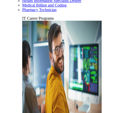
Health Information Specialist Degree
Medical Billing and Coding
Pharmacy Technician
IT Career Programs