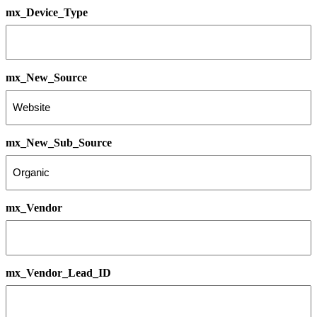
mx_Device_Type
mx_New_Source
mx_New_Sub_Source
mx_Vendor
mx_Vendor_Lead_ID