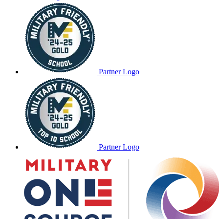
Partner Logo
Partner Logo