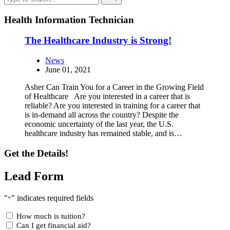
Health Information Technician
The Healthcare Industry is Strong!
News
June 01, 2021
Asher Can Train You for a Career in the Growing Field
of Healthcare Are you interested in a career that is
reliable? Are you interested in training for a career that
is in-demand all across the country? Despite the
economic uncertainty of the last year, the U.S.
healthcare industry has remained stable, and is…
Get the Details!
Lead Form
"
" indicates required fields
*
How much is tuition?
Can I get financial aid?