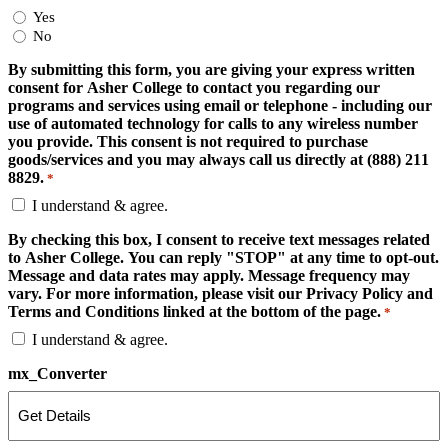
Yes
No
By submitting this form, you are giving your express written
consent for Asher College to contact you regarding our
programs and services using email or telephone - including our
use of automated technology for calls to any wireless number
you provide. This consent is not required to purchase
goods/services and you may always call us directly at (888) 211
8829.
*
I understand & agree.
By checking this box, I consent to receive text messages related
to Asher College. You can reply "STOP" at any time to opt-out.
Message and data rates may apply. Message frequency may
vary. For more information, please visit our Privacy Policy and
Terms and Conditions linked at the bottom of the page.
*
I understand & agree.
mx_Converter