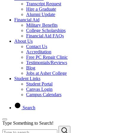
Transcript Request
Hire a Graduate
Alumni Update
Financial Aid
Military Benefits
College Scholarships
Financial Aid FAQs
About Us
Contact Us
Accreditation
Free PC Repair Clinic
Testimonials/Reviews
Blog
Jobs at Asher College
Student Links
Student Portal
Canvas Login
Campus Calendars
Search
Type Something to Search!