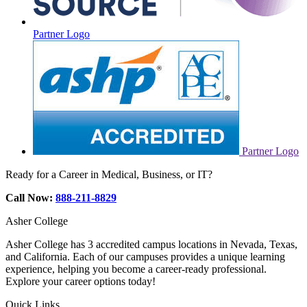
Partner Logo
Partner Logo
Ready for a Career in Medical, Business, or IT?
Call Now:
888-211-8829
Asher College
Asher College has 3 accredited campus locations in Nevada, Texas,
and California. Each of our campuses provides a unique learning
experience, helping you become a career-ready professional.
Explore your career options today!
Quick Links