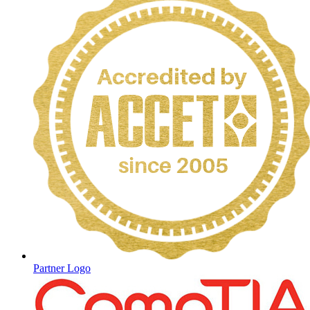
Partner Logo