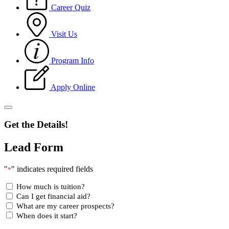
Career Quiz
Visit Us
Program Info
Apply Online
Get the Details!
Lead Form
"
" indicates required fields
*
How much is tuition?
Can I get financial aid?
What are my career prospects?
When does it start?