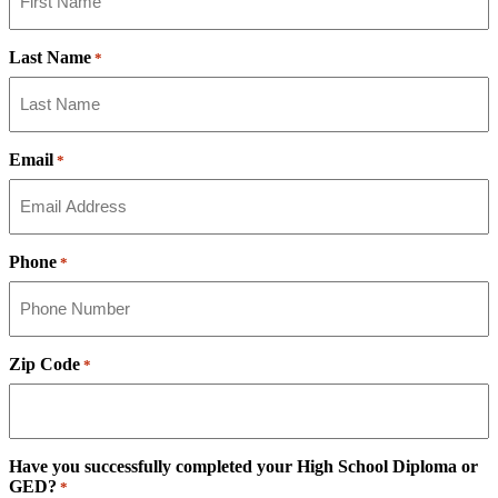
Last Name
*
Email
*
Phone
*
Zip Code
*
Have you successfully completed your High School Diploma or
GED?
*