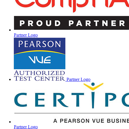
Partner Logo
Partner Logo
Partner Logo