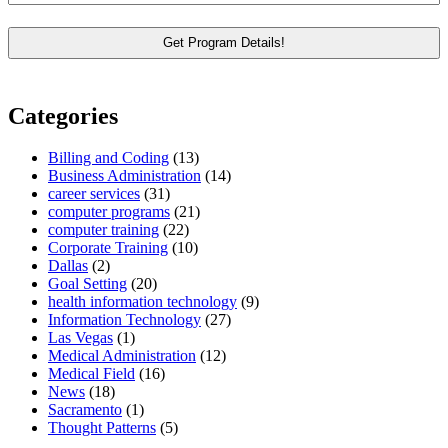
Categories
Billing and Coding
(13)
Business Administration
(14)
career services
(31)
computer programs
(21)
computer training
(22)
Corporate Training
(10)
Dallas
(2)
Goal Setting
(20)
health information technology
(9)
Information Technology
(27)
Las Vegas
(1)
Medical Administration
(12)
Medical Field
(16)
News
(18)
Sacramento
(1)
Thought Patterns
(5)