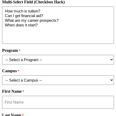
Multi-Select Field (Checkbox Hack)
Program
*
Campus
*
First Name
*
Last Name
*