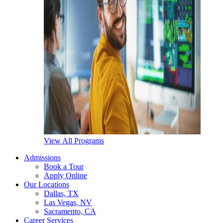
View All Programs
Admissions
Book a Tour
Apply Online
Our Locations
Dallas, TX
Las Vegas, NV
Sacramento, CA
Career Services