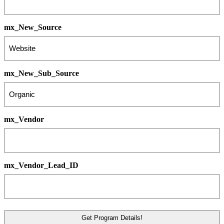
mx_New_Source
mx_New_Sub_Source
mx_Vendor
mx_Vendor_Lead_ID