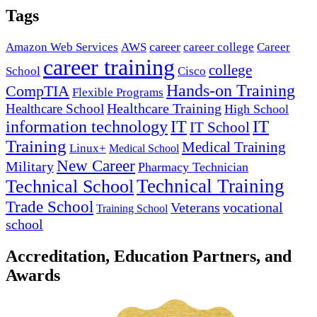
Tags
career
Amazon Web Services
AWS
career college
Career
career training
college
School
Cisco
Hands-on Training
CompTIA
Flexible Programs
Healthcare Training
Healthcare School
High School
IT
information technology
IT
IT School
Training
Medical Training
Linux+
Medical School
New Career
Military
Pharmacy Technician
Technical Training
Technical School
Trade School
Veterans
vocational
Training School
school
Accreditation, Education Partners, and
Awards