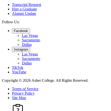
Transcript Request
Hire a Graduate
Alumni Update
Follow Us:
Facebook
Las Vegas
Sacramento
Dallas
Instagram
Las Vegas
Sacramento
Dallas
TikTok
YouTube
Copyright © 2026 Asher College.
All Rights Reserved.
Terms of Service
Privacy Policy
Site Map