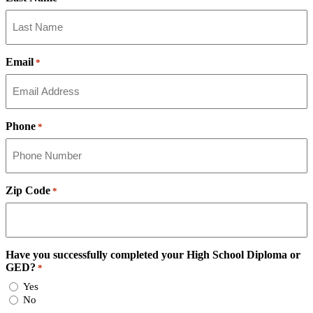
Email
*
Phone
*
Zip Code
*
Have you successfully completed your High School Diploma or
GED?
*
Yes
No