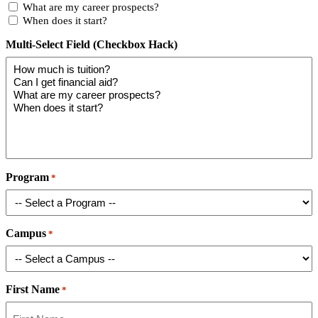
What are my career prospects?
When does it start?
Multi-Select Field (Checkbox Hack)
Program
*
Campus
*
First Name
*