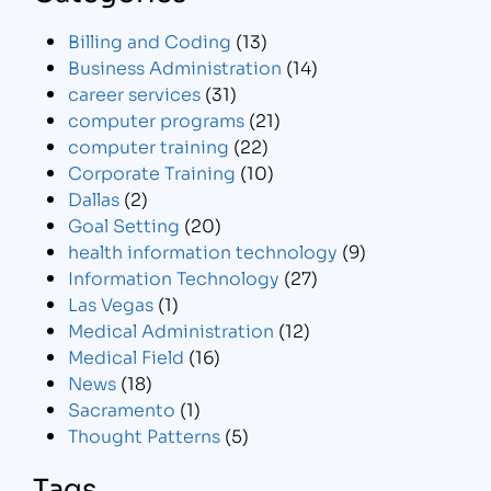
Billing and Coding
(13)
Business Administration
(14)
career services
(31)
computer programs
(21)
computer training
(22)
Corporate Training
(10)
Dallas
(2)
Goal Setting
(20)
health information technology
(9)
Information Technology
(27)
Las Vegas
(1)
Medical Administration
(12)
Medical Field
(16)
News
(18)
Sacramento
(1)
Thought Patterns
(5)
Tags