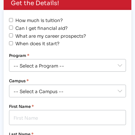
Get the Details!
How much is tuition?
Can I get financial aid?
What are my career prospects?
When does it start?
Program
*
Campus
*
First Name
*
Last Name
*