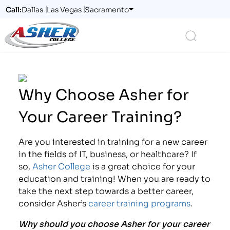
Call:
Dallas
Las Vegas
Sacramento
Logo
Search
Why Choose Asher for
Your Career Training?
Are you interested in training for a new career
in the fields of IT, business, or healthcare? If
so,
Asher College
is a great choice for your
education and training! When you are ready to
take the next step towards a better career,
consider Asher’s
career training programs
.
Why should you choose Asher for your career