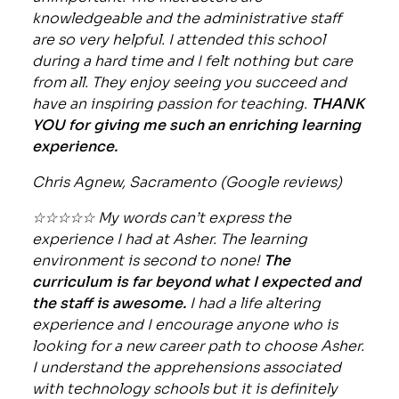
knowledgeable and the administrative staff
are so very helpful. I attended this school
during a hard time and I felt nothing but care
from all. They enjoy seeing you succeed and
have an inspiring passion for teaching.
THANK
YOU for giving me such an enriching learning
experience.
Chris Agnew, Sacramento (Google reviews)
☆☆☆☆☆ My words can’t express the
experience I had at Asher. The learning
environment is second to none!
The
curriculum is far beyond what I expected and
the staff is awesome.
I had a life altering
experience and I encourage anyone who is
looking for a new career path to choose Asher.
I understand the apprehensions associated
with technology schools but it is definitely