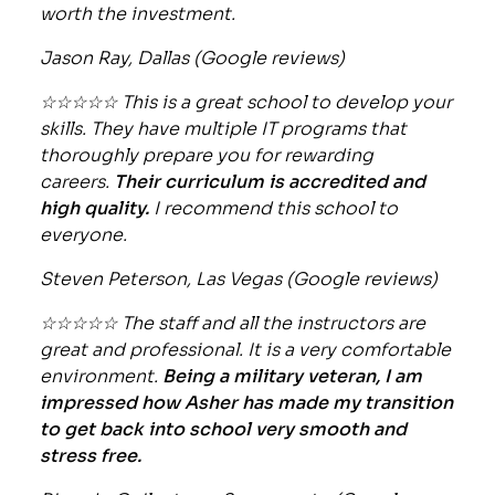
worth the investment.
Jason Ray, Dallas (Google reviews)
☆☆☆☆☆ This is a great school to develop your
skills. They have multiple IT programs that
thoroughly prepare you for rewarding
careers.
Their curriculum is accredited and
high quality.
I recommend this school to
everyone.
Steven Peterson, Las Vegas (Google reviews)
☆☆☆☆☆ The staff and all the instructors are
great and professional. It is a very comfortable
environment.
Being a military veteran, I am
impressed how Asher has made my transition
to get back into school very smooth and
stress free.