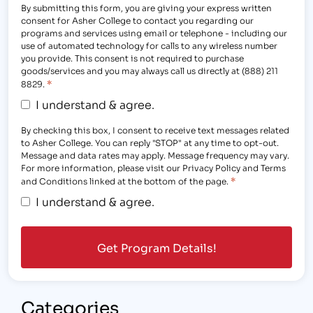
By submitting this form, you are giving your express written
consent for Asher College to contact you regarding our
programs and services using email or telephone - including our
use of automated technology for calls to any wireless number
you provide. This consent is not required to purchase
goods/services and you may always call us directly at (888) 211
*
8829.
I understand & agree.
By checking this box, I consent to receive text messages related
to Asher College. You can reply "STOP" at any time to opt-out.
Message and data rates may apply. Message frequency may vary.
For more information, please visit our Privacy Policy and Terms
*
and Conditions linked at the bottom of the page.
I understand & agree.
Categories