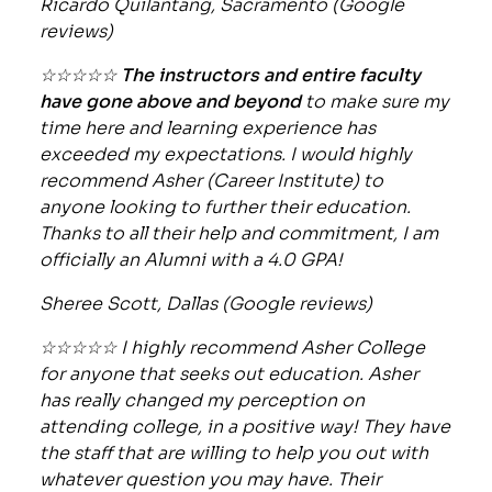
Ricardo Quilantang, Sacramento (Google
reviews)
☆☆☆☆☆
The instructors and entire faculty
have gone above and beyond
to make sure my
time here and learning experience has
exceeded my expectations. I would highly
recommend Asher (Career Institute) to
anyone looking to further their education.
Thanks to all their help and commitment, I am
officially an Alumni with a 4.0 GPA!
Sheree Scott, Dallas (Google reviews)
☆☆☆☆☆ I highly recommend Asher College
for anyone that seeks out education. Asher
has really changed my perception on
attending college, in a positive way! They have
the staff that are willing to help you out with
whatever question you may have. Their