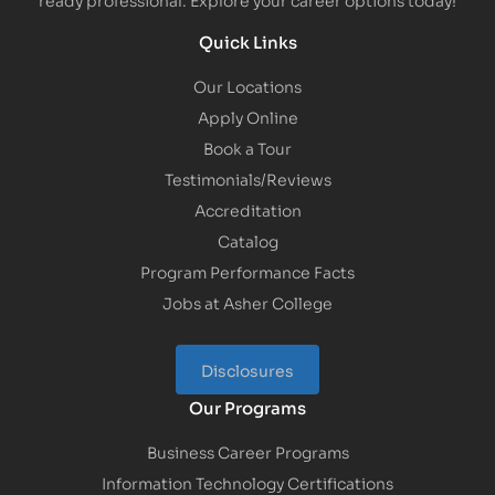
Quick Links
Our Locations
Apply Online
Book a Tour
Testimonials/Reviews
Accreditation
Catalog
Program Performance Facts
Jobs at Asher College
Disclosures
Our Programs
Business Career Programs
Information Technology Certifications