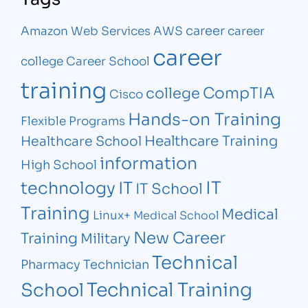
career
Amazon Web Services
AWS
career
career
college
Career School
training
CompTIA
college
Cisco
Hands-on Training
Flexible Programs
Healthcare Training
Healthcare School
information
High School
IT
technology
IT
IT School
Training
Medical
Linux+
Medical School
New Career
Training
Military
Technical
Pharmacy Technician
Technical Training
School