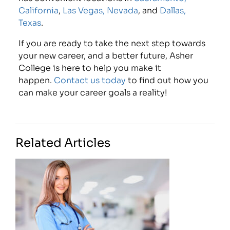
California
,
Las Vegas, Nevada
, and
Dallas,
Texas
.
If you are ready to take the next step towards
your new career, and a better future, Asher
College is here to help you make it
happen.
Contact us today
to find out how you
can make your career goals a reality!
Related Articles