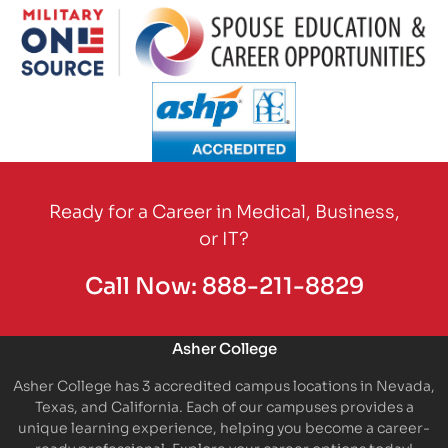
Partner Logo
Partner Logo
Partner Logo
Ready for a Career in Medical, Business,
or IT?
Call Now:
888-211-8829
Asher College
Asher College has 3 accredited campus locations in Nevada,
Texas, and California. Each of our campuses provides a
unique learning experience, helping you become a career-
ready professional. Explore your career options today!