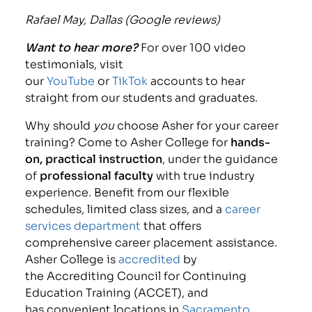
Rafael May, Dallas (Google reviews)
Want to hear more?
For over 100 video
testimonials, visit
our
YouTube
or
TikTok
accounts to hear
straight from our students and graduates.
Why should
you
choose Asher for your career
training? Come to Asher College for
hands-
on, practical instruction
, under the guidance
of
professional faculty
with true industry
experience. Benefit from our flexible
schedules, limited class sizes, and a
career
services department
that offers
comprehensive career placement assistance.
Asher College is
accredited
by
the Accrediting Council for Continuing
Education Training (ACCET), and
has convenient locations in
Sacramento,