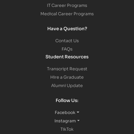
IT Career Programs
Medical Career Programs
Have a Question?
Contact Us
FAQs
Student Resources
Transcript Request
Hire a Graduate
Alumni Update
Follow Us:
Facebook
Instagram
TikTok