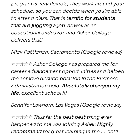
program is very flexible, they work around your
schedule, so you can decide when you’re able
to attend class. That is
terrific for students
that are juggling a job
, as well as an
educational endeavor, and Asher College
delivers that!
Mick Pottichen, Sacramento (Google reviews)
☆☆☆☆☆ Asher College has prepared me for
career advancement opportunities and helped
me achieve desired position in the Business
Administration field.
Absolutely changed my
life
, excellent school !!!
Jennifer Lawhorn, Las Vegas (Google reviews)
☆☆☆☆☆ Thus far the best best thing ever
happened to me was joining Asher.
Highly
recommend
for great learning in the I.T field.