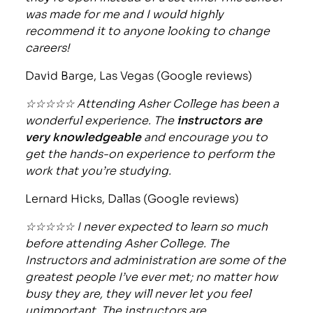
was made for me and I would highly
recommend it to anyone looking to change
careers!
David Barge, Las Vegas (Google reviews)
☆☆☆☆☆ Attending Asher College has been a
wonderful experience. The
instructors are
very knowledgeable
and encourage you to
get the hands-on experience to perform the
work that you’re studying.
Lernard Hicks, Dallas (Google reviews)
☆☆☆☆☆ I never expected to learn so much
before attending Asher College. The
Instructors and administration are some of the
greatest people I’ve ever met; no matter how
busy they are, they will never let you feel
unimportant. The instructors are