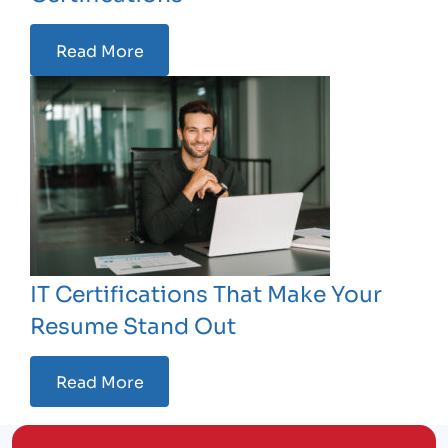
Read More
IT Certifications That Make Your
Resume Stand Out
Read More