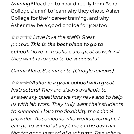
training?
Read on to hear directly from Asher
College alumni to learn why they chose Asher
College for their career training, and why
Asher may be a good choice for
you
too!
☆☆☆☆☆ Love love the staff!! Great
people.
This is the best place to go to
school.
I love it. Teachers are great as well. All
they want is for you to be successful…
Carina Mesa, Sacramento (Google reviews)
☆☆☆☆☆
Asher is a great school with great
instructors!
They are always available to
answer any questions we may have and to help
us with lab work. They truly want their students
to succeed. I love the flexibility the school
provides. As someone who works overnight, I
can go to school at any time of the day that
they’re open instead of a set time. This school