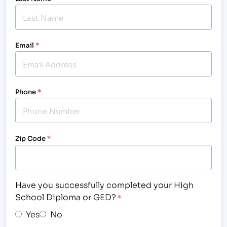
Email
*
Phone
*
Zip Code
*
Have you successfully completed your High
School Diploma or GED?
*
Yes
No