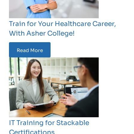
Train for Your Healthcare Career,
With Asher College!
Read More
IT Training for Stackable
Certifications