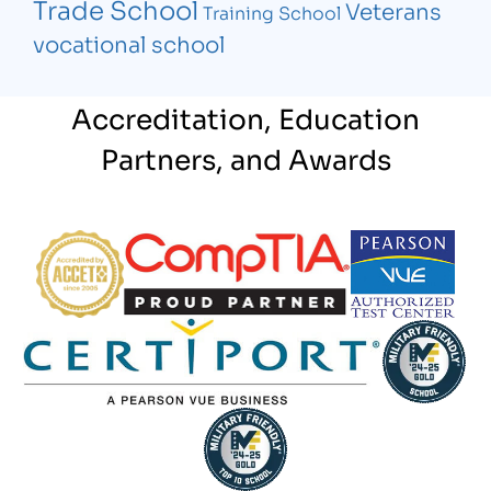
Trade School
Veterans
Training School
vocational school
Accreditation, Education
Partners, and Awards
Partner Logo
Partner Logo
Partner Logo
Partner Logo
Partner Log