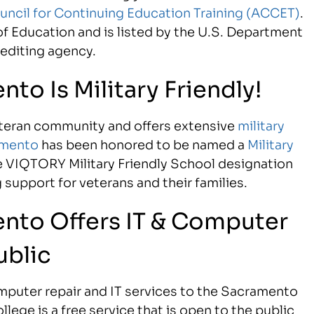
uncil for Continuing Education Training (ACCET)
.
f Education and is listed by the U.S. Department
rediting agency.
to Is Military Friendly!
eteran community and offers extensive
military
amento
has been honored to be named a
Military
e VIQTORY Military Friendly School designation
support for veterans and their families.
ento Offers IT & Computer
ublic
puter repair and IT services to the Sacramento
llege is a free service that is open to the public