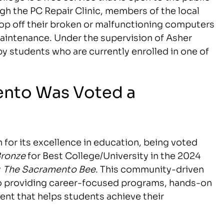
gh the PC Repair Clinic, members of the local
p off their broken or malfunctioning computers
d maintenance. Under the supervision of Asher
by students who are currently enrolled in one of
ento Was Voted a
 for its excellence in education, being voted
ronze
for Best College/University in the 2024
y
The Sacramento Bee
. This community-driven
to providing career-focused programs, hands-on
ment that helps students achieve their