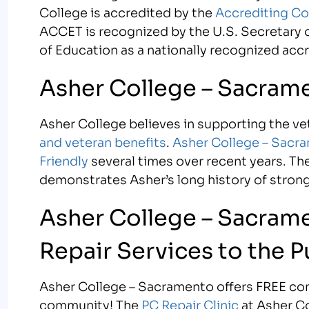
College is accredited by the
Accrediting Co
ACCET is recognized by the U.S. Secretary o
of Education as a nationally recognized acc
Asher College – Sacramen
Asher College believes in supporting the v
and veteran benefits
.
Asher College – Sacr
Friendly
several times over recent years. Th
demonstrates Asher’s long history of strong 
Asher College – Sacram
Repair Services to the P
Asher College – Sacramento offers FREE com
community! The
PC Repair Clinic
at Asher Co