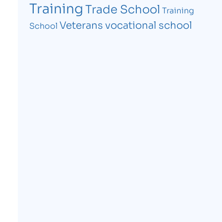
Training
Trade School
Training
Veterans
vocational school
School