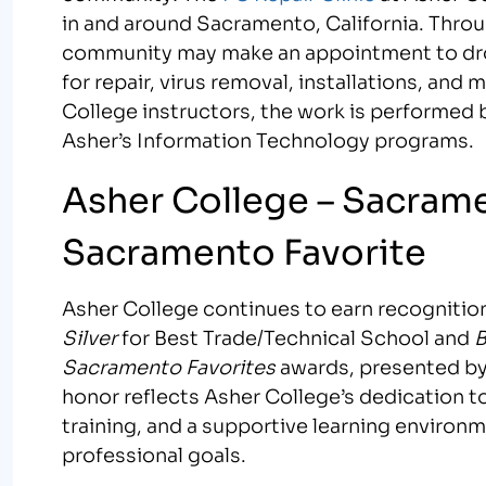
in and around Sacramento, California. Throu
community may make an appointment to dro
for repair, virus removal, installations, an
College instructors, the work is performed 
Asher’s Information Technology programs.
Asher College – Sacram
Sacramento Favorite
Asher College continues to earn recognition
Silver
for Best Trade/Technical School and
B
Sacramento Favorites
awards, presented b
honor reflects Asher College’s dedication 
training, and a supportive learning environ
professional goals.