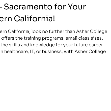
– Sacramento for Your
ern California!
thern California, look no further than Asher College
ffers the training programs, small class sizes,
he skills and knowledge for your future career.
n healthcare, IT, or business, with Asher College