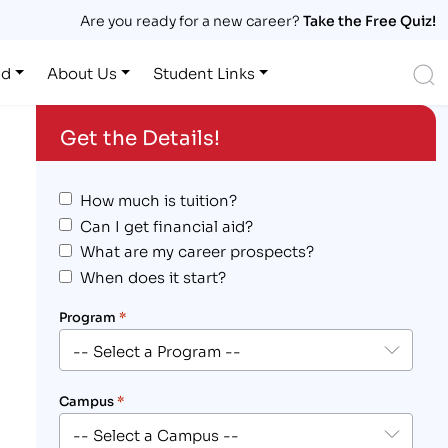
Are you ready for a new career?
Take the Free Quiz!
S
id
About Us
Student Links
Get the Details!
How much is tuition?
Can I get financial aid?
What are my career prospects?
When does it start?
Program
*
Campus
*