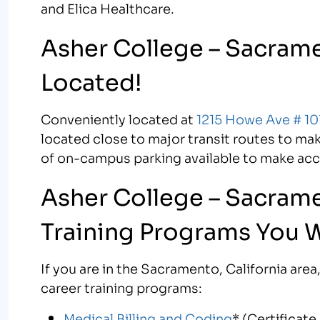
and Elica Healthcare.
Asher College – Sacrame
Located!
Conveniently located at
1215 Howe Ave # 10
located close to major transit routes to ma
of on-campus parking available to make ac
Asher College – Sacrame
Training Programs You 
If you are in the Sacramento, California ar
career training programs:
Medical Billing and Coding
* (Certificat