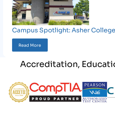
Campus Spotlight: Asher Colleg
Read More
Accreditation, Educati
Partner Logo
Partner Logo
Partner Logo
Par