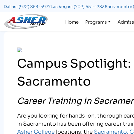
Dallas:
(972) 853-5977
Las Vegas:
(702) 551-1283
Sacramento:
Logo
Home
Programs
Admiss
Campus Spotlight: 
Sacramento
Career Training in Sacramen
Are you looking for hands-on, thorough care
in Sacramento has been offering career train
Asher College
locations, the
Sacramento, C