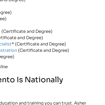
egree)
ree)
t
(Certificate and Degree)
rtificate and Degree)
ialist
* (Certificate and Degree)
stration
(Certificate and Degree)
Degree)
line
nto Is Nationally
ucation and training you can trust. Asher