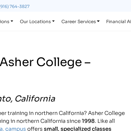
(916) 764-3827
ions
Our Locations
Career Services
Financial A
Asher College –
to, California
er training in northern California? Asher College
ing in northern California since
1998
. Like all
a. campus
offers
small, specialized classes