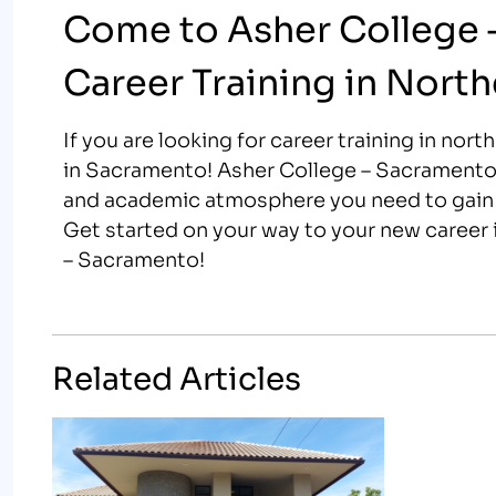
Come to Asher College 
Career Training in North
If you are looking for career training in nor
in Sacramento! Asher College – Sacramento o
and academic atmosphere you need to gain t
Get started on your way to your new career i
– Sacramento!
Related Articles