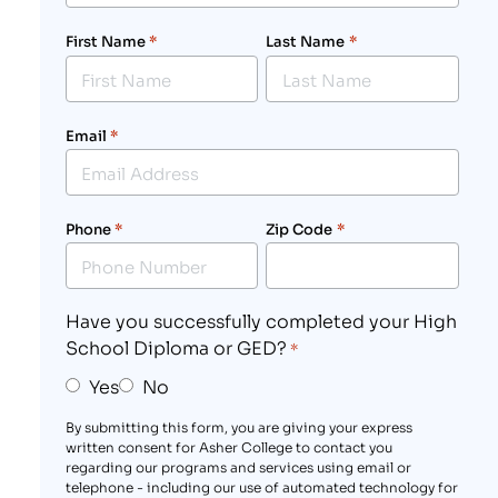
First Name
*
Last Name
*
Email
*
Phone
*
Zip Code
*
Have you successfully completed your High
School Diploma or GED?
*
Yes
No
By submitting this form, you are giving your express
written consent for Asher College to contact you
regarding our programs and services using email or
telephone - including our use of automated technology for