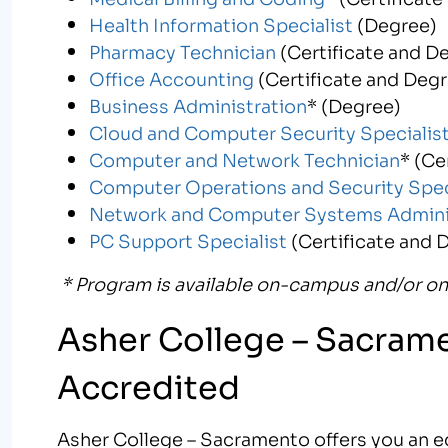
Health Information Specialist
(Degree)
Pharmacy Technician
(Certificate and D
Office Accounting
(Certificate and Deg
Business Administration
* (Degree)
Cloud and Computer Security Specialis
Computer and Network Technician
* (Ce
Computer Operations and Security Spec
Network and Computer Systems Admini
PC Support Specialist
(Certificate and 
* Program is available on-campus and/or on
Asher College – Sacrame
Accredited
Asher College – Sacramento offers you an ed