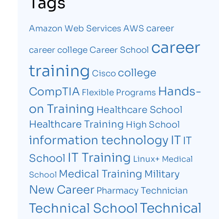
Tags
career
Amazon Web Services
AWS
career
career college
Career School
training
college
Cisco
Hands-
CompTIA
Flexible Programs
on Training
Healthcare School
Healthcare Training
High School
information technology
IT
IT
IT Training
School
Linux+
Medical
Medical Training
Military
School
New Career
Pharmacy Technician
Technical
Technical School