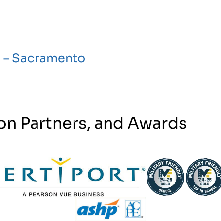
e – Sacramento
on Partners, and Awards
tner Logo
Partner Logo
Partner