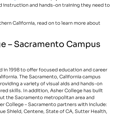
d instruction and hands-on training they need to
orthern California, read on to learn more about
ege – Sacramento Campus
 in 1998 to offer focused education and career
alifornia. The Sacramento, California campus
viding a variety of visual aids and hands-on
red skills. In addition, Asher College has built
ut the Sacramento metropolitan area and
r College – Sacramento partners with include:
ue Shield, Centene, State of CA, Sutter Health,