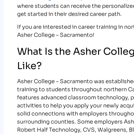
where students can receive the personalize
get started in their desired career path.
If you are interested in career training in n
Asher College – Sacramento!
What Is the Asher Coll
Like?
Asher College – Sacramento was established
training to students throughout northern C
features advanced classroom technology, pro
activities to help you apply your newly acqui
solid connections with employers througho
surrounding counties. Some employers Ashe
Robert Half Technology, CVS, Walgreens, Bl