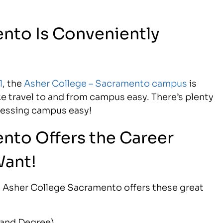
nto Is Conveniently
1
, the
Asher College – Sacramento campus
is
ke travel to and from campus easy. There’s plenty
cessing campus easy!
nto Offers the Career
Want!
ea, Asher College Sacramento offers these great
e and Degree)