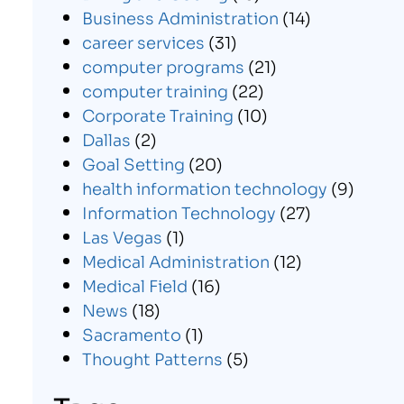
Business Administration
(14)
career services
(31)
computer programs
(21)
computer training
(22)
Corporate Training
(10)
Dallas
(2)
Goal Setting
(20)
health information technology
(9)
Information Technology
(27)
Las Vegas
(1)
Medical Administration
(12)
Medical Field
(16)
News
(18)
Sacramento
(1)
Thought Patterns
(5)