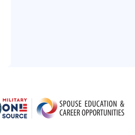
 Logo
Partner Logo