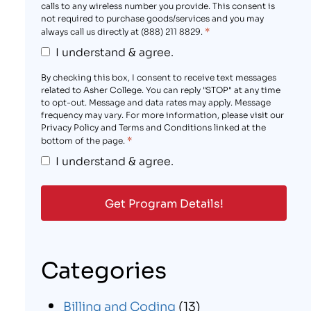
calls to any wireless number you provide. This consent is
not required to purchase goods/services and you may
*
always call us directly at (888) 211 8829.
I understand & agree.
By checking this box, I consent to receive text messages
related to Asher College. You can reply "STOP" at any time
to opt-out. Message and data rates may apply. Message
frequency may vary. For more information, please visit our
Privacy Policy and Terms and Conditions linked at the
*
bottom of the page.
I understand & agree.
Categories
Billing and Coding
(13)