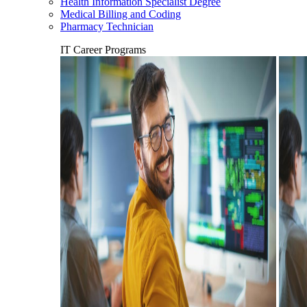
Health Information Specialist Degree
Medical Billing and Coding
Pharmacy Technician
IT Career Programs