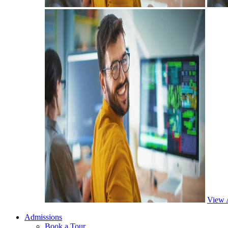
View 
Admissions
Book a Tour