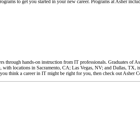
 programs to get you started in your new career. Programs at Asher inclu
rs through hands-on instruction from IT professionals. Graduates of As
ge, with locations in Sacramento, CA; Las Vegas, NV; and Dallas, TX,
 you think a career in IT might be right for you, then check out Asher Co