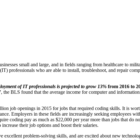
inesses small and large, and in fields ranging from healthcare to mili
T) professionals who are able to install, troubleshoot, and repair com
loyment of IT professionals is projected to grow 13%
from 2016 to 2
, the BLS found that the average income for computer and information 
ion job openings in 2015 for jobs that required coding skills. It is wort
inance. Employers in these fields are increasingly seeking employees w
equire coding pay as much as $22,000 per year more than jobs that do not
ncrease their job options and boost their salaries.
have excellent problem-solving skills, and are excited about new technolog