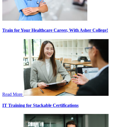
Train for Your Healthcare Career, With Asher College!
Read More
IT Training for Stackable Certifications