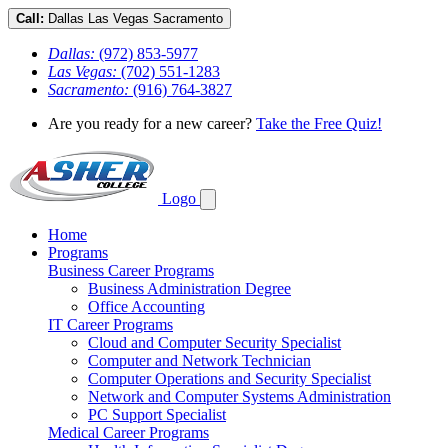
Call:
Dallas
Las Vegas
Sacramento
Dallas:
(972) 853-5977
Las Vegas:
(702) 551-1283
Sacramento:
(916) 764-3827
Are you ready for a new career?
Take the Free Quiz!
Logo
Home
Programs
Business Career Programs
Business Administration Degree
Office Accounting
IT Career Programs
Cloud and Computer Security Specialist
Computer and Network Technician
Computer Operations and Security Specialist
Network and Computer Systems Administration
PC Support Specialist
Medical Career Programs