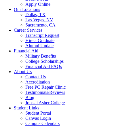
Apply Online
Our Locations
Dallas, TX
Las Vegas, NV
Sacramento, CA
Career Services
Transcript Request
Hire a Graduate
Alumni Update
Financial Aid
Military Benefits
College Scholarships
Financial Aid FAQs
About Us
Contact Us
Accreditation
Free PC Repair Clinic
Testimonials/Reviews
Blog
Jobs at Asher College
Student Links
Student Portal
Canvas Login
Campus Calendars