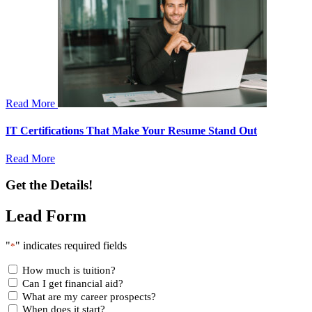
Read More
IT Certifications That Make Your Resume Stand Out
Read More
Get the Details!
Lead Form
"
" indicates required fields
*
How much is tuition?
Can I get financial aid?
What are my career prospects?
When does it start?