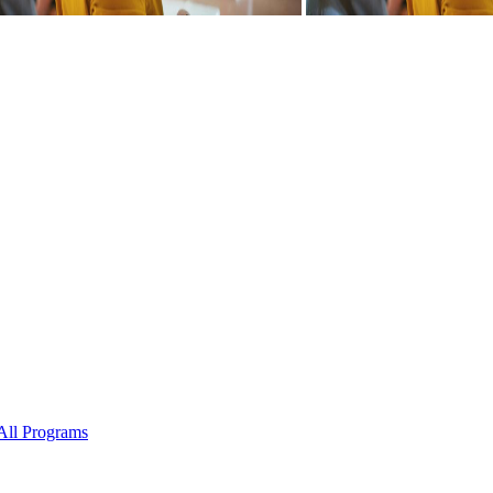
All Programs