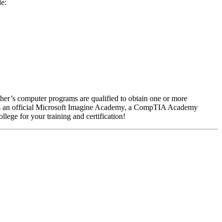
de:
her’s computer programs are qualified to obtain one or more
 is an official Microsoft Imagine Academy, a CompTIA Academy
llege for your training and certification!