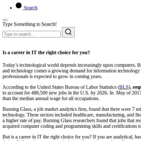
Search
Type Something to Search!
Is a career in IT the right choice for you?
Today’s technological world depends increasingly upon computers. Bus
and technology comes a growing demand for information technology (I
professionals is expected to grow in coming years.
According to the United States Bureau of Labor Statistics (
BLS
),
emp
to account for 488,500 new jobs in the U.S. by 2026. In May of 2017
than the median annual wage for all occupations.
Burning Glass, a job market analytics firm, found that there were 7 mill
technology. These sectors included healthcare, manufacturing, and f
a higher rate of pay. Burning Glass researchers found that jobs that r
acquired computer coding and programming skills and certifications to i
But is a career in IT the right choice for you? If you are analytical, 