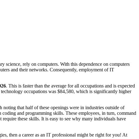
tary science, rely on computers. With this dependence on computers
puters and their networks. Consequently, employment of IT
026
. This is faster than the average for all occupations and is expected
technology occupations was $84,580, which is significantly higher
h noting that half of these openings were in industries outside of
ith coding and programming skills. These employees, in turn, command
 require these skills. It is easy to see why many individuals have
ies, then a career as an IT professional might be right for you! At