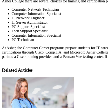
Asher College there are several choices for training and certification
Computer Network Technician
Computer Information Specialist
IT Network Engineer
IT Server Administrator
PC Support Specialist
Tech Support Specialist
Computer Information Specialist
PC Technician
At Asher, the Computer Career programs prepare students for IT caree
certifications through Cisco, CompTIA, and Microsoft. Asher Colle
partner, a Cisco training provider, and a Pearson Vue testing center. If
Related Articles