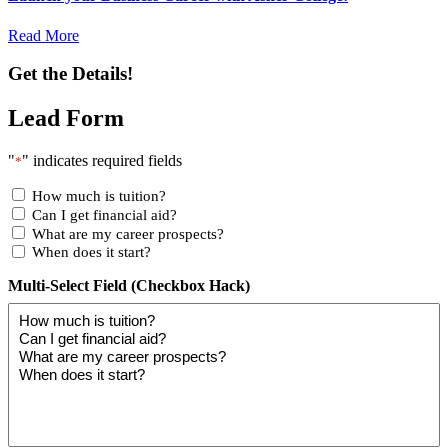
Read More
Get the Details!
Lead Form
"
" indicates required fields
*
How much is tuition?
Can I get financial aid?
What are my career prospects?
When does it start?
Multi-Select Field (Checkbox Hack)