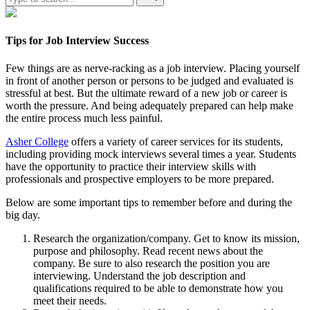
Tips for Job Interview Success
Few things are as nerve-racking as a job interview. Placing yourself
in front of another person or persons to be judged and evaluated is
stressful at best. But the ultimate reward of a new job or career is
worth the pressure. And being adequately prepared can help make
the entire process much less painful.
Asher College
offers a variety of career services for its students,
including providing mock interviews several times a year. Students
have the opportunity to practice their interview skills with
professionals and prospective employers to be more prepared.
Below are some important tips to remember before and during the
big day.
Research the organization/company. Get to know its mission,
purpose and philosophy. Read recent news about the
company. Be sure to also research the position you are
interviewing. Understand the job description and
qualifications required to be able to demonstrate how you
meet their needs.