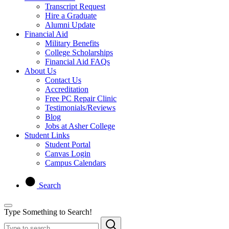
Transcript Request
Hire a Graduate
Alumni Update
Financial Aid
Military Benefits
College Scholarships
Financial Aid FAQs
About Us
Contact Us
Accreditation
Free PC Repair Clinic
Testimonials/Reviews
Blog
Jobs at Asher College
Student Links
Student Portal
Canvas Login
Campus Calendars
Search
Type Something to Search!