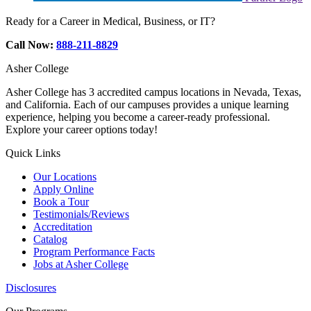
Ready for a Career in Medical, Business, or IT?
Call Now:
888-211-8829
Asher College
Asher College has 3 accredited campus locations in Nevada, Texas,
and California. Each of our campuses provides a unique learning
experience, helping you become a career-ready professional.
Explore your career options today!
Quick Links
Our Locations
Apply Online
Book a Tour
Testimonials/Reviews
Accreditation
Catalog
Program Performance Facts
Jobs at Asher College
Disclosures