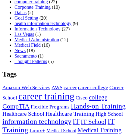
computer training
(22)
Corporate Training
(10)
Dallas
(2)
Goal Setting
(20)
health information technology
(9)
Information Technology
(27)
Las Vegas
(1)
Medical Administration
(12)
Medical Field
(16)
News
(18)
Sacramento
(1)
Thought Patterns
(5)
Tags
career
Amazon Web Services
AWS
career college
Career
career training
college
School
Cisco
Hands-on Training
CompTIA
Flexible Programs
Healthcare Training
Healthcare School
High School
IT
information technology
IT
IT School
Training
Medical Training
Linux+
Medical School