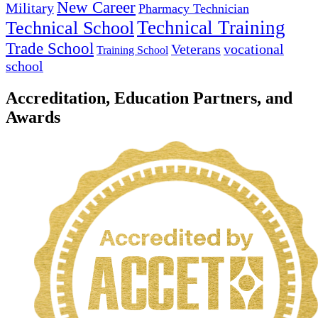
New Career
Military
Pharmacy Technician
Technical Training
Technical School
Trade School
Veterans
vocational
Training School
school
Accreditation, Education Partners, and
Awards