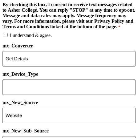
By checking this box, I consent to receive text messages related
to Asher College. You can reply "STOP" at any time to opt-out.
Message and data rates may apply. Message frequency may
vary. For more information, please visit our Privacy Policy and
Terms and Conditions linked at the bottom of the page.
*
I understand & agree.
mx_Converter
mx_Device_Type
mx_New_Source
mx_New_Sub_Source