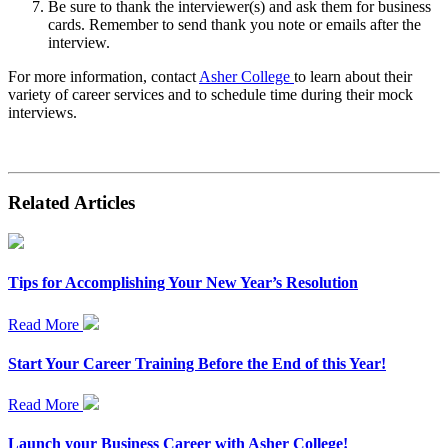
Be sure to thank the interviewer(s) and ask them for business
cards. Remember to send thank you note or emails after the
interview.
For more information, contact
Asher College
to learn about their
variety of career services and to schedule time during their mock
interviews.
Related Articles
Tips for Accomplishing Your New Year’s Resolution
Read More
Start Your Career Training Before the End of this Year!
Read More
Launch your Business Career with Asher College!