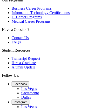
Our Programs
Business Career Programs
Information Technology Certifications
IT Career Programs
Medical Career Programs
Have a Question?
Contact Us
FAQs
Student Resources
Transcript Request
Hire a Graduate
Alumni Update
Follow Us:
Facebook
Las Vegas
Sacramento
Dallas
Instagram
Las Vegas