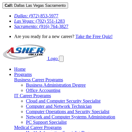
Call:
Dallas
Las Vegas
Sacramento
Dallas:
(972) 853-5977
Las Vegas:
(702) 551-1283
Sacramento:
(916) 764-3827
Are you ready for a new career?
Take the Free Quiz!
Logo
Home
Programs
Business Career Programs
Business Administration Degree
Office Accounting
IT Career Programs
Cloud and Computer Security Specialist
Computer and Network Technician
Computer Operations and Security Specialist
Network and Computer Systems Administration
PC Support Specialist
Medical Career Programs