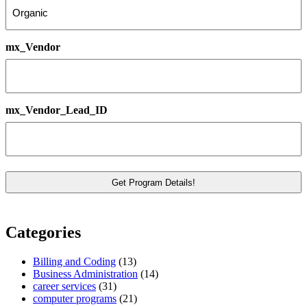
mx_Vendor
mx_Vendor_Lead_ID
Categories
Billing and Coding
(13)
Business Administration
(14)
career services
(31)
computer programs
(21)