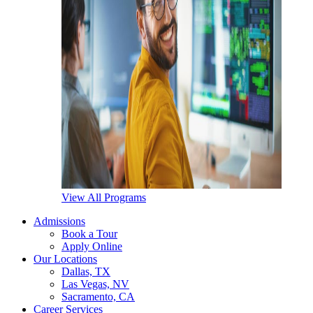
View All Programs
Admissions
Book a Tour
Apply Online
Our Locations
Dallas, TX
Las Vegas, NV
Sacramento, CA
Career Services