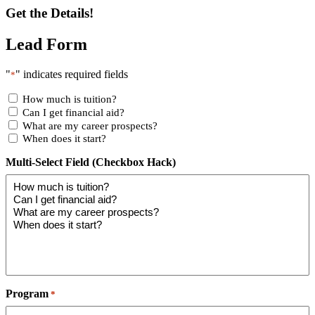
Get the Details!
Lead Form
"
" indicates required fields
*
How much is tuition?
Can I get financial aid?
What are my career prospects?
When does it start?
Multi-Select Field (Checkbox Hack)
Program
*