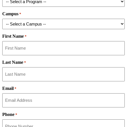
Campus
*
First Name
*
Last Name
*
Email
*
Phone
*