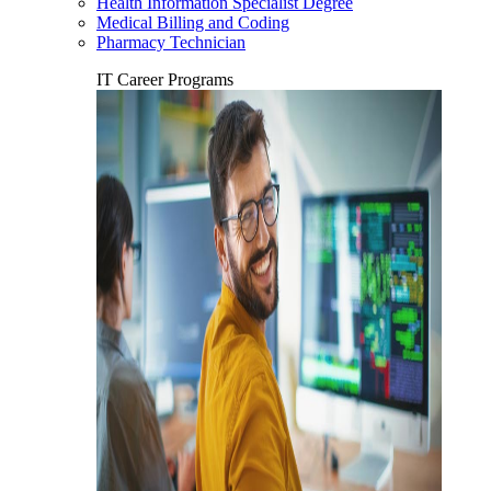
Health Information Specialist Degree
Medical Billing and Coding
Pharmacy Technician
IT Career Programs