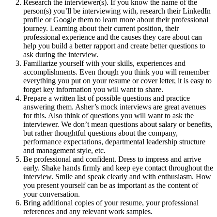
Research the interviewer(s). If you know the name of the
person(s) you’ll be interviewing with, research their LinkedIn
profile or Google them to learn more about their professional
journey. Learning about their current position, their
professional experience and the causes they care about can
help you build a better rapport and create better questions to
ask during the interview.
Familiarize yourself with your skills, experiences and
accomplishments. Even though you think you will remember
everything you put on your resume or cover letter, it is easy to
forget key information you will want to share.
Prepare a written list of possible questions and practice
answering them. Asher’s mock interviews are great avenues
for this. Also think of questions you will want to ask the
interviewer. We don’t mean questions about salary or benefits,
but rather thoughtful questions about the company,
performance expectations, departmental leadership structure
and management style, etc.
Be professional and confident. Dress to impress and arrive
early. Shake hands firmly and keep eye contact throughout the
interview. Smile and speak clearly and with enthusiasm. How
you present yourself can be as important as the content of
your conversation.
Bring additional copies of your resume, your professional
references and any relevant work samples.