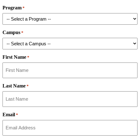
Program
*
Campus
*
First Name
*
Last Name
*
Email
*