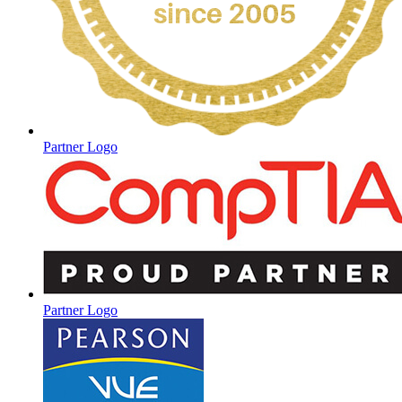
Partner Logo
Partner Logo