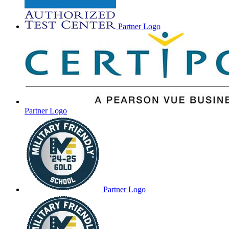
Partner Logo
Partner Logo
Partner Logo