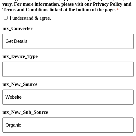
vary. For more information, please visit our Privacy Policy and
Terms and Conditions linked at the bottom of the page.
*
I understand & agree.
mx_Converter
mx_Device_Type
mx_New_Source
mx_New_Sub_Source