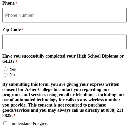
Phone
*
Zip Code
*
Have you successfully completed your High School Diploma or
GED?
*
Yes
No
By submitting this form, you are giving your express written
consent for Asher College to contact you regarding our
programs and services using email or telephone - including our
use of automated technology for calls to any wireless number
you provide. This consent is not required to purchase
goods/services and you may always call us directly at (888) 211
8829.
*
I understand & agree.