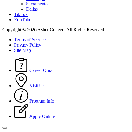
Sacramento
Dallas
TikTok
YouTube
Copyright © 2026 Asher College.
All Rights Reserved.
Terms of Service
Privacy Policy
Site Map
Career Quiz
Visit Us
Program Info
Apply Online