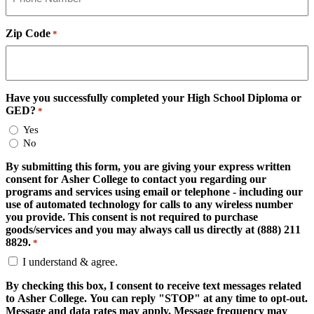
Zip Code
*
Have you successfully completed your High School Diploma or
GED?
*
Yes
No
By submitting this form, you are giving your express written
consent for Asher College to contact you regarding our
programs and services using email or telephone - including our
use of automated technology for calls to any wireless number
you provide. This consent is not required to purchase
goods/services and you may always call us directly at (888) 211
8829.
*
I understand & agree.
By checking this box, I consent to receive text messages related
to Asher College. You can reply "STOP" at any time to opt-out.
Message and data rates may apply. Message frequency may