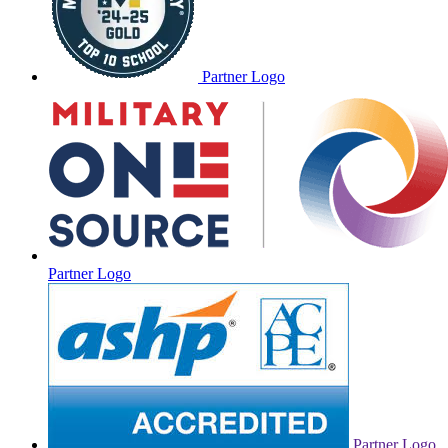
Partner Logo
Partner Logo
Partner Logo